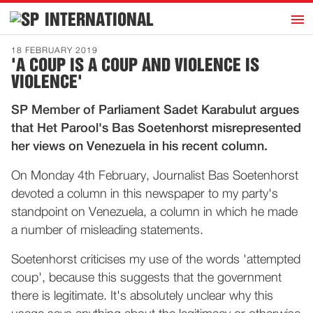
h
INTERNATIONAL
Home
18 FEBRUARY 2019
'A COUP IS A COUP AND VIOLENCE IS
Introduction
VIOLENCE'
Activities
SP Member of Parliament Sadet Karabulut argues
Representatives
that Het Parool's Bas Soetenhorst misrepresented
Publications
her views on Venezuela in his recent column.
History
On Monday 4th February, Journalist Bas Soetenhorst
Contact
devoted a column in this newspaper to my party's
standpoint on Venezuela, a column in which he made
News
a number of misleading statements.
Soetenhorst criticises my use of the words 'attempted
Dutch
coup', because this suggests that the government
there is legitimate. It's absolutely unclear why this