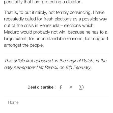
possibility that I am protecting a dictator.
That is, to put it mildly, not terribly convincing. I have
repeatedly called for fresh elections as a possible way
out of the crisis in Venezuela – elections which
Maduro would probably not win, because he has to a
large extent, for understandable reasons, lost support
amongst the people.
This article first appeared, in the original Dutch, in the
daily newspaper Het Parool, on 8th February.
Deel dit artikel:
Home