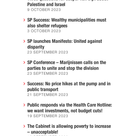
Palestine and Israel
9 OCTOBER 2023
SP Success: Wealthy municipalities must
also shelter refugees
3 OCTOBER 2023
SP launches Manifesto: United against
disparity
23 SEPTEMBER 2023
SP Conference – Marijnissen calls on the
parties to unite and stop the division
23 SEPTEMBER 2023
Success: No price hikes at the pump and in
public transport
21 SEPTEMBER 2023
Public responds via the Health Care Hotline:
we want investments, not budget cuts!
19 SEPTEMBER 2023
The Cabinet is allowing poverty to increase
– unacceptable!