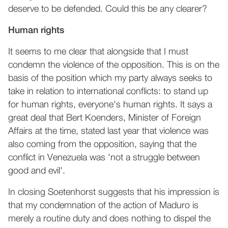
deserve to be defended. Could this be any clearer?
Human rights
It seems to me clear that alongside that I must
condemn the violence of the opposition. This is on the
basis of the position which my party always seeks to
take in relation to international conflicts: to stand up
for human rights, everyone's human rights. It says a
great deal that Bert Koenders, Minister of Foreign
Affairs at the time, stated last year that violence was
also coming from the opposition, saying that the
conflict in Venezuela was 'not a struggle between
good and evil'.
In closing Soetenhorst suggests that his impression is
that my condemnation of the action of Maduro is
merely a routine duty and does nothing to dispel the