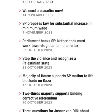
15 FEBRUARY 2024
We need a ceasefire now!
14 NOVEMBER 2023
SP proposes law for substantial increase in
minimum wage
4 NOVEMBER 2023
Parliament backs SP: Netherlands must
work towards global billionaire tax
27 OCTOBER 2023
Stop the violence and recognize a
Palestinian state
23 OCTOBER 2023
Majority of House supports SP motion to lift
blockade on Gaza
17 OCTOBER 2023
Two-thirds majority supports binding
corrective referendum
10 OCTOBER 2023
Three questions for Jasper van Dijk about