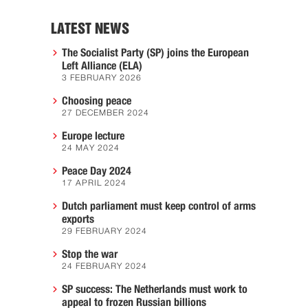
LATEST NEWS
The Socialist Party (SP) joins the European
Left Alliance (ELA)
3 FEBRUARY 2026
Choosing peace
27 DECEMBER 2024
Europe lecture
24 MAY 2024
Peace Day 2024
17 APRIL 2024
Dutch parliament must keep control of arms
exports
29 FEBRUARY 2024
Stop the war
24 FEBRUARY 2024
SP success: The Netherlands must work to
appeal to frozen Russian billions