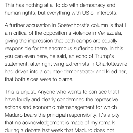
This has nothing at all to do with democracy and
human rights, but everything with US oil interests.
A further accusation in Soetenhorst's column is that I
am critical of the opposition's violence in Venezuela,
giving the impression that both camps are equally
responsible for the enormous suffering there. In this
you can even here, he said, an echo of Trump's
statement, after right wing extremists in Charlottesville
had driven into a counter-demonstrator and killed her,
that both sides were to blame.
This is unjust. Anyone who wants to can see that I
have loudly and clearly condemned the repressive
actions and economic mismanagement for which
Maduro bears the principal responsibility. It's a pity
that no acknowledgement is made of my remark
during a debate last week that Maduro does not