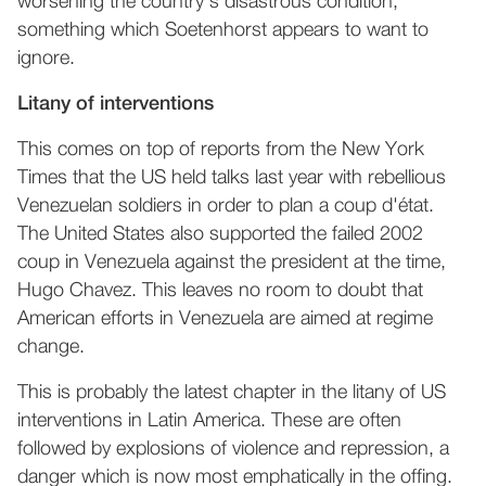
worsening the country's disastrous condition,
something which Soetenhorst appears to want to
ignore.
Litany of interventions
This comes on top of reports from the New York
Times that the US held talks last year with rebellious
Venezuelan soldiers in order to plan a coup d'état.
The United States also supported the failed 2002
coup in Venezuela against the president at the time,
Hugo Chavez. This leaves no room to doubt that
American efforts in Venezuela are aimed at regime
change.
This is probably the latest chapter in the litany of US
interventions in Latin America. These are often
followed by explosions of violence and repression, a
danger which is now most emphatically in the offing.