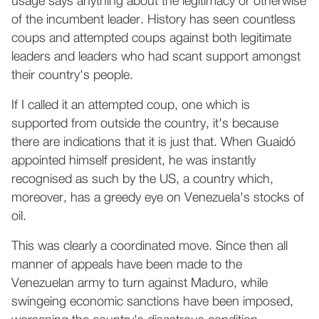
usage says anything about the legitimacy or otherwise
of the incumbent leader. History has seen countless
coups and attempted coups against both legitimate
leaders and leaders who had scant support amongst
their country's people.
If I called it an attempted coup, one which is
supported from outside the country, it's because
there are indications that it is just that. When Guaidó
appointed himself president, he was instantly
recognised as such by the US, a country which,
moreover, has a greedy eye on Venezuela's stocks of
oil.
This was clearly a coordinated move. Since then all
manner of appeals have been made to the
Venezuelan army to turn against Maduro, while
swingeing economic sanctions have been imposed,