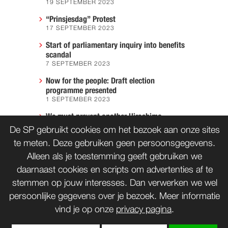
19 SEPTEMBER 2023
“Prinsjesdag” Protest
17 SEPTEMBER 2023
Start of parliamentary inquiry into benefits
scandal
7 SEPTEMBER 2023
Now for the people: Draft election
programme presented
1 SEPTEMBER 2023
We must prevent another Hiroshima
7 AUGUST 2023
De SP gebruikt cookies om het bezoek aan onze sites
te meten. Deze gebruiken geen persoonsgegevens.
Alleen als je toestemming geeft gebruiken we
daarnaast cookies en scripts om advertenties af te
CONTACT
WORD LID
stemmen op jouw interesses. Dan verwerken we wel
persoonlijke gegevens over je bezoek. Meer informatie
vind je op onze
privacy pagina
.
bnd
Copyrights: Creative Commons
(tenzij anders vermeld)