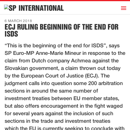
h
INTERNATIONAL
Home
6 MARCH 2018
ECJ RULING BEGINNING OF THE END FOR
Introduction
ISDS
Activities
“This is the beginning of the end for ISDS”, says
Representatives
SP Euro-MP Anne-Marie Mineur in response to the
Publications
claim from Dutch company Achmea against the
Slovakian government, a claim thrown out today
History
by the European Court of Justice (ECJ). The
Contact
judgment calls into question some 200 arbitration
News
sections in around the same number of
investment treaties between EU member states,
but also offers encouragement in the fight waged
Dutch
for several years against the inclusion of such
sections in the trade and investment treaties
which the EU is currently seeking to conclude with