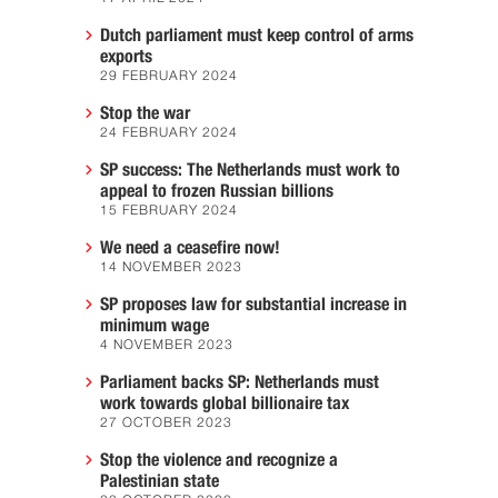
Dutch parliament must keep control of arms
exports
29 FEBRUARY 2024
Stop the war
24 FEBRUARY 2024
SP success: The Netherlands must work to
appeal to frozen Russian billions
15 FEBRUARY 2024
We need a ceasefire now!
14 NOVEMBER 2023
SP proposes law for substantial increase in
minimum wage
4 NOVEMBER 2023
Parliament backs SP: Netherlands must
work towards global billionaire tax
27 OCTOBER 2023
Stop the violence and recognize a
Palestinian state