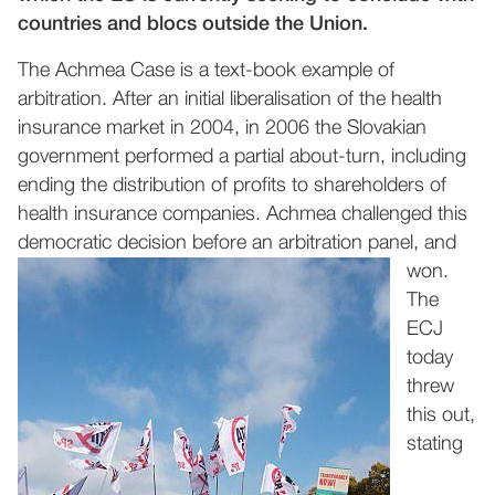
countries and blocs outside the Union.
The Achmea Case is a text-book example of
arbitration. After an initial liberalisation of the health
insurance market in 2004, in 2006 the Slovakian
government performed a partial about-turn, including
ending the distribution of profits to shareholders of
health insurance companies. Achmea challenged this
democratic decision before an arb
itration panel, and
won.
The
ECJ
today
threw
this out,
stating