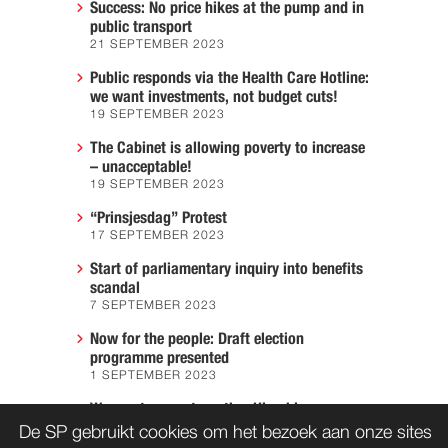
Success: No price hikes at the pump and in
public transport
21 SEPTEMBER 2023
Public responds via the Health Care Hotline:
we want investments, not budget cuts!
19 SEPTEMBER 2023
The Cabinet is allowing poverty to increase
– unacceptable!
19 SEPTEMBER 2023
“Prinsjesdag” Protest
17 SEPTEMBER 2023
Start of parliamentary inquiry into benefits
scandal
7 SEPTEMBER 2023
Now for the people: Draft election
programme presented
1 SEPTEMBER 2023
We must prevent another Hiroshima
7 AUGUST 2023
De SP gebruikt cookies om het bezoek aan onze sites