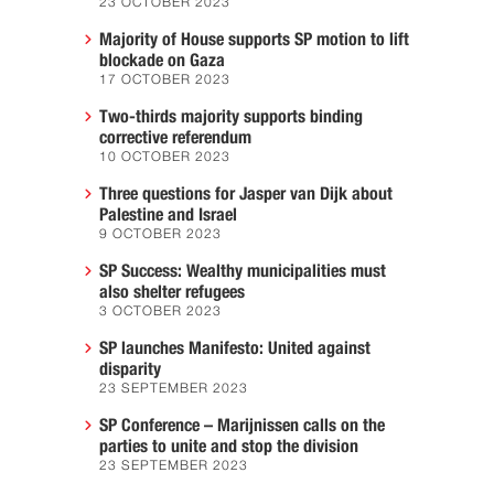
23 OCTOBER 2023
Majority of House supports SP motion to lift
blockade on Gaza
17 OCTOBER 2023
Two-thirds majority supports binding
corrective referendum
10 OCTOBER 2023
Three questions for Jasper van Dijk about
Palestine and Israel
9 OCTOBER 2023
SP Success: Wealthy municipalities must
also shelter refugees
3 OCTOBER 2023
SP launches Manifesto: United against
disparity
23 SEPTEMBER 2023
SP Conference – Marijnissen calls on the
parties to unite and stop the division
23 SEPTEMBER 2023