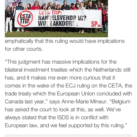
emphatically that this ruling would have implications
for other courts.
“This judgment has massive implications for the
bilateral investment treaties which the Netherlands still
has, and it makes me even more curious that it
comes in the wake of the ECJ ruling on the CETA, the
trade treaty which the European Union concluded with
Canada last year,” says Anne-Marie Mineur. “Belgium
has asked the court to look at this, as well. We've
always stated that the ISDS is in conflict with
European law, and we feel supported by this ruling.”