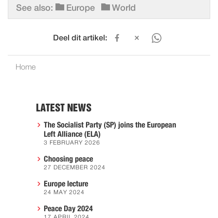
See also:
Europe
World
Deel dit artikel:
Home
LATEST NEWS
The Socialist Party (SP) joins the European
Left Alliance (ELA)
3 FEBRUARY 2026
Choosing peace
27 DECEMBER 2024
Europe lecture
24 MAY 2024
Peace Day 2024
17 APRIL 2024