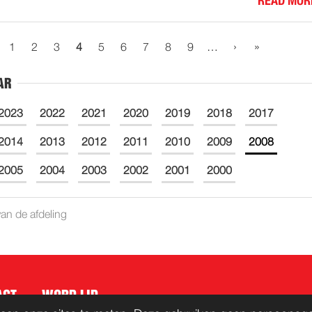
READ MOR
›
»
1
2
3
4
5
6
7
8
9
…
AR
2023
2022
2021
2020
2019
2018
2017
2014
2013
2012
2011
2010
2009
2008
2005
2004
2003
2002
2001
2000
an de afdeling
ACT
WORD LID