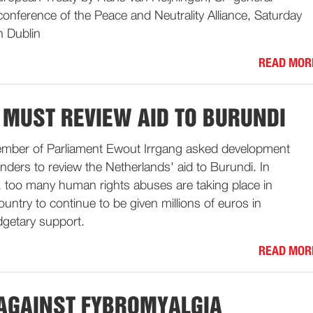
 conference of the Peace and Neutrality Alliance, Saturday
 Dublin
READ MOR
 MUST REVIEW AID TO BURUNDI
mber of Parliament Ewout Irrgang asked development
nders to review the Netherlands' aid to Burundi. In
, too many human rights abuses are taking place in
ountry to continue to be given millions of euros in
dgetary support.
READ MOR
 AGAINST FYBROMYALGIA