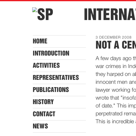
INTERNA
3 DECEMBER 2008
HOME
NOT A CE
INTRODUCTION
A few days ago t
ACTIVITIES
war crimes in In
they harped on a
REPRESENTATIVES
innocent men and
PUBLICATIONS
lawyer working fo
wrote that "insofa
HISTORY
of date." This im
CONTACT
perpetrated remai
This is incredible
NEWS