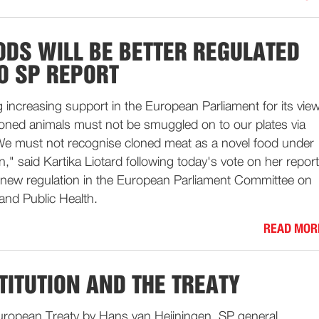
ODS WILL BE BETTER REGULATED
O SP REPORT
 increasing support in the European Parliament for its vie
loned animals must not be smuggled on to our plates via
We must not recognise cloned meat as a novel food under
n," said Kartika Liotard following today's vote on her report
new regulation in the European Parliament Committee on
and Public Health.
READ MOR
TITUTION AND THE TREATY
ropean Treaty by Hans van Heijningen, SP general