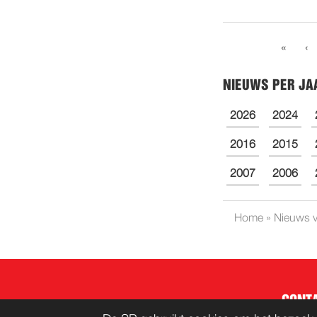
«
‹
NIEUWS PER JA
2026
2024
2016
2015
2007
2006
Home
»
Nieuws v
CONT