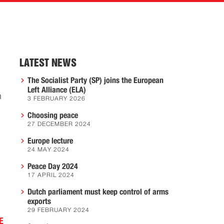
LATEST NEWS
The Socialist Party (SP) joins the European
Left Alliance (ELA)
h
3 FEBRUARY 2026
Choosing peace
27 DECEMBER 2024
Europe lecture
24 MAY 2024
Peace Day 2024
17 APRIL 2024
Dutch parliament must keep control of arms
exports
29 FEBRUARY 2024
E