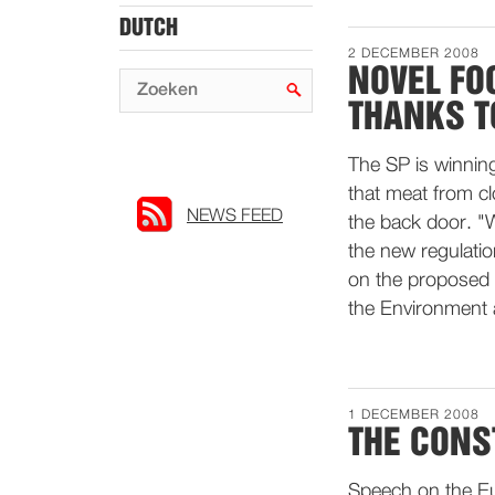
DUTCH
2 DECEMBER 2008
NOVEL FO
THANKS T
The SP is winning
that meat from c
NEWS FEED
the back door. "
the new regulatio
on the proposed 
the Environment 
1 DECEMBER 2008
THE CONS
Speech on the Eu