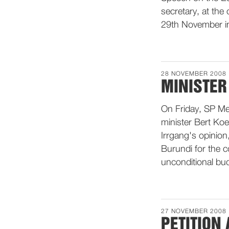
secretary, at the
29th November in
28 NOVEMBER 2008
MINISTER
On Friday, SP Me
minister Bert Koe
Irrgang's opinion
Burundi for the c
unconditional bu
27 NOVEMBER 2008
PETITION