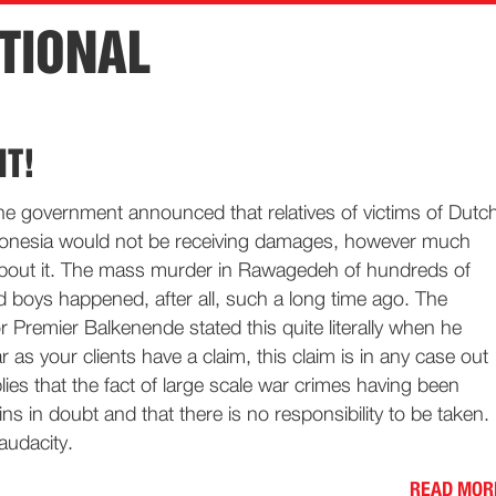
TIONAL
NT!
he government announced that relatives of victims of Dutc
donesia would not be receiving damages, however much
bout it. The mass murder in Rawagedeh of hundreds of
 boys happened, after all, such a long time ago. The
r Premier Balkenende stated this quite literally when he
r as your clients have a claim, this claim is in any case out
plies that the fact of large scale war crimes having been
ns in doubt and that there is no responsibility to be taken.
 audacity.
READ MOR