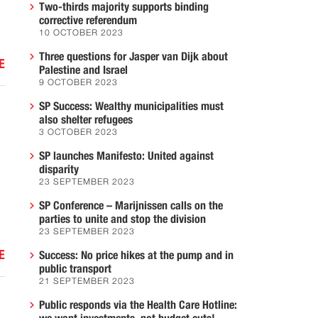
Two-thirds majority supports binding
corrective referendum
10 OCTOBER 2023
Three questions for Jasper van Dijk about
E
Palestine and Israel
9 OCTOBER 2023
SP Success: Wealthy municipalities must
also shelter refugees
3 OCTOBER 2023
SP launches Manifesto: United against
disparity
23 SEPTEMBER 2023
SP Conference – Marijnissen calls on the
parties to unite and stop the division
23 SEPTEMBER 2023
E
Success: No price hikes at the pump and in
public transport
21 SEPTEMBER 2023
Public responds via the Health Care Hotline: