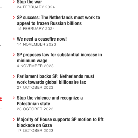
Stop the war
24 FEBRUARY 2024
SP success: The Netherlands must work to
appeal to frozen Russian billions
15 FEBRUARY 2024
We need a ceasefire now!
14 NOVEMBER 2023
w
SP proposes law for substantial increase in
minimum wage
4 NOVEMBER 2023
Parliament backs SP: Netherlands must
work towards global billionaire tax
27 OCTOBER 2023
Stop the violence and recognize a
E
Palestinian state
23 OCTOBER 2023
Majority of House supports SP motion to lift
blockade on Gaza
17 OCTOBER 2023