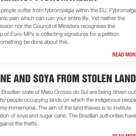
 people suffer from fybromyalgia within the EU. Fybromalgi
onic pain which can ruin your entire life. Yet neither the
ion nor the Council of Ministers recognises the
p of Euro-MPs is collecting signatures for a petition
omething be done about this.
READ MOR
NE AND SOYA FROM STOLEN LAND
e Brazilian state of Mato Grosso do Sul are being driven out
 by people occupying lands on which the indigenous peopl
ime immemorial. The aim of the land thieves is to institute
vation of soya and sugar cane. The Brazilian authorities have
gainst the thefts.