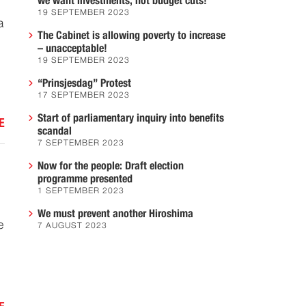
we want investments, not budget cuts!
19 SEPTEMBER 2023
a
The Cabinet is allowing poverty to increase
– unacceptable!
19 SEPTEMBER 2023
“Prinsjesdag” Protest
17 SEPTEMBER 2023
Start of parliamentary inquiry into benefits
E
scandal
7 SEPTEMBER 2023
Now for the people: Draft election
programme presented
1 SEPTEMBER 2023
We must prevent another Hiroshima
e
7 AUGUST 2023