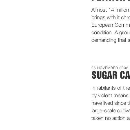
Almost 14 million
brings with it chr
European Commiss
condition. A grou
demanding that s
26 NOVEMBER 2008
SUGAR CA
Inhabitants of th
by violent means
have lived since t
large-scale culti
taken no action a