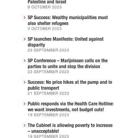
Palestine and Israel
9 OCTOBER 2023
SP Success: Wealthy municipalities must
also shelter refugees
3 OCTOBER 2023
SP launches Manifesto: United against
disparity
23 SEPTEMBER 2023
SP Conference – Marijnissen calls on the
parties to unite and stop the division
23 SEPTEMBER 2023
Success: No price hikes at the pump and in
public transport
21 SEPTEMBER 2023
Public responds via the Health Care Hotline:
we want investments, not budget cuts!
19 SEPTEMBER 2023
The Cabinet is allowing poverty to increase
– unacceptable!
19 SEPTEMBER 2023