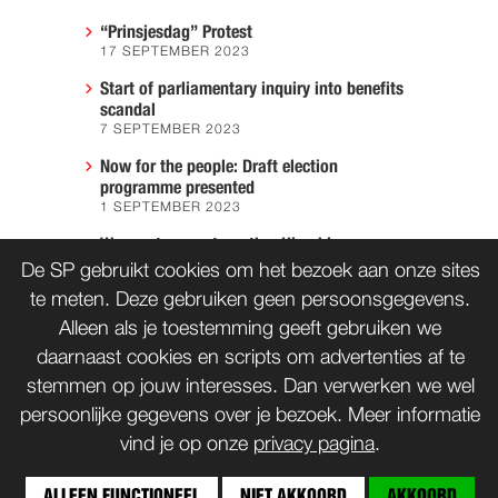
“Prinsjesdag” Protest
17 SEPTEMBER 2023
Start of parliamentary inquiry into benefits
scandal
7 SEPTEMBER 2023
Now for the people: Draft election
programme presented
1 SEPTEMBER 2023
We must prevent another Hiroshima
7 AUGUST 2023
De SP gebruikt cookies om het bezoek aan onze sites
te meten. Deze gebruiken geen persoonsgegevens.
Alleen als je toestemming geeft gebruiken we
daarnaast cookies en scripts om advertenties af te
CONTACT
WORD LID
stemmen op jouw interesses. Dan verwerken we wel
persoonlijke gegevens over je bezoek. Meer informatie
vind je op onze
privacy pagina
.
bnd
Copyrights: Creative Commons
(tenzij anders vermeld)
ALLEEN FUNCTIONEEL
NIET AKKOORD
AKKOORD