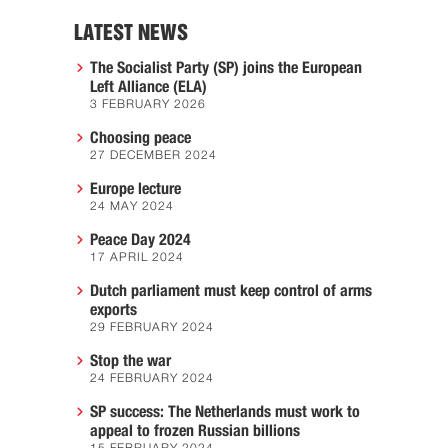
LATEST NEWS
The Socialist Party (SP) joins the European
Left Alliance (ELA)
3 FEBRUARY 2026
Choosing peace
27 DECEMBER 2024
Europe lecture
24 MAY 2024
Peace Day 2024
17 APRIL 2024
Dutch parliament must keep control of arms
exports
29 FEBRUARY 2024
Stop the war
24 FEBRUARY 2024
SP success: The Netherlands must work to
appeal to frozen Russian billions