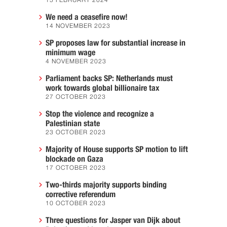
15 FEBRUARY 2024
We need a ceasefire now!
14 NOVEMBER 2023
SP proposes law for substantial increase in
minimum wage
4 NOVEMBER 2023
Parliament backs SP: Netherlands must
work towards global billionaire tax
27 OCTOBER 2023
Stop the violence and recognize a
Palestinian state
23 OCTOBER 2023
Majority of House supports SP motion to lift
blockade on Gaza
17 OCTOBER 2023
Two-thirds majority supports binding
corrective referendum
10 OCTOBER 2023
Three questions for Jasper van Dijk about