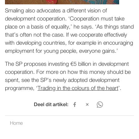
Smaling also advocates a different vision of
development cooperation. ‘Cooperation must take
place on a basis of equality,’ he says. ‘As things stand
that’s often not the case. If we cooperate effectively
with developing countries, for example in encouraging
employment for young people, everyone gains.’
The SP proposes investing €5 billion in development
cooperation. For more on how this money should be
spent, see the SP’s newly adopted development
programme, ‘
Trading in the colours of the heart
’.
Deel dit artikel:
Home