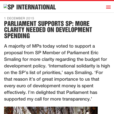
h
INTERNATIONAL
Home
1 DECEMBER 2015
PARLIAMENT SUPPORTS SP: MORE
Introduction
CLARITY NEEDED ON DEVELOPMENT
Activities
SPENDING
Representatives
A majority of MPs today voted to support a
Publications
proposal from SP Member of Parliament Eric
Smaling for more clarity regarding the budget for
History
development policy. ‘International solidarity is high
Contact
on the SP’s list of priorities,’ says Smaling. ‘For
that reason it’s of great importance to us that
News
every euro of development money is spent
effectively. I’m delighted that Parliament has
Dutch
supported my call for more transparency.’