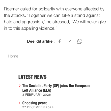
Roemer called for solidarity with everyone affected by
the attacks. ‘Together we can take a stand against
hate and aggression,’ he stressed, ‘We will never give
in to this appalling violence.’
Deel dit artikel:
Home
LATEST NEWS
The Socialist Party (SP) joins the European
Left Alliance (ELA)
3 FEBRUARY 2026
Choosing peace
27 DECEMBER 2024