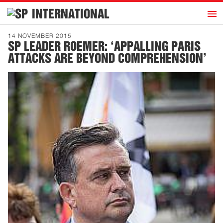
h
INTERNATIONAL
Home
14 NOVEMBER 2015
SP LEADER ROEMER: ‘APPALLING PARIS
Introduction
ATTACKS ARE BEYOND COMPREHENSION’
Activities
Representatives
Publications
History
Contact
News
Dutch