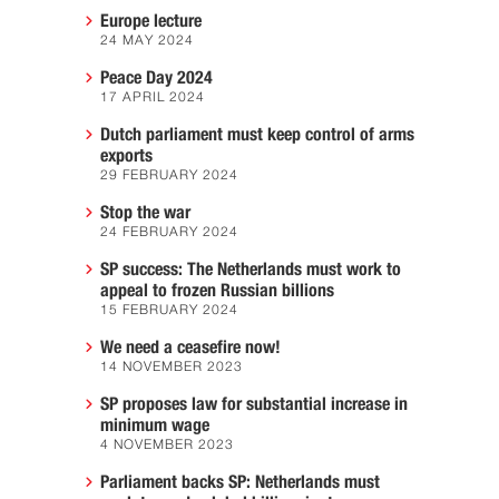
Europe lecture
24 MAY 2024
Peace Day 2024
17 APRIL 2024
Dutch parliament must keep control of arms
exports
29 FEBRUARY 2024
Stop the war
24 FEBRUARY 2024
SP success: The Netherlands must work to
appeal to frozen Russian billions
15 FEBRUARY 2024
We need a ceasefire now!
14 NOVEMBER 2023
SP proposes law for substantial increase in
minimum wage
4 NOVEMBER 2023
Parliament backs SP: Netherlands must