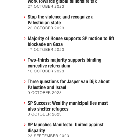
work towards global billionaire tax
27 OCTOBER 2023
Stop the violence and recognize a
Palestinian state
23 OCTOBER 2023
Majority of House supports SP motion to lift
blockade on Gaza
17 OCTOBER 2023
Two-thirds majority supports binding
corrective referendum
10 OCTOBER 2023
Three questions for Jasper van Dijk about
Palestine and Israel
9 OCTOBER 2023
SP Success: Wealthy municipalities must
also shelter refugees
3 OCTOBER 2023
SP launches Manifesto: United against
disparity
23 SEPTEMBER 2023