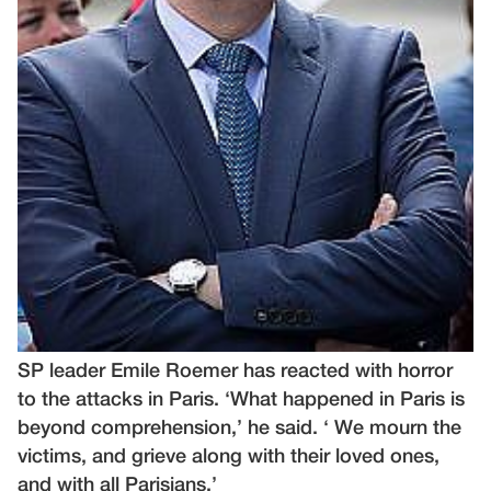
SP leader Emile Roemer has reacted with horror
to the attacks in Paris. ‘What happened in Paris is
beyond comprehension,’ he said. ‘ We mourn the
victims, and grieve along with their loved ones,
and with all Parisians.’