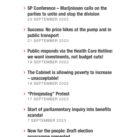
SP Conference – Marijnissen calls on the
parties to unite and stop the division
23 SEPTEMBER 2023
Success: No price hikes at the pump and in
public transport
21 SEPTEMBER 2023
Public responds via the Health Care Hotline:
we want investments, not budget cuts!
19 SEPTEMBER 2023
The Cabinet is allowing poverty to increase
– unacceptable!
19 SEPTEMBER 2023
“Prinsjesdag” Protest
17 SEPTEMBER 2023
Start of parliamentary inquiry into benefits
scandal
7 SEPTEMBER 2023
Now for the people: Draft election
programme presented