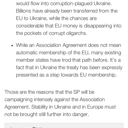
would flow into corruption-plagued Ukraine.
Billions have already been transferred from the
EU to Ukraine, while the chances are
considerable that EU money is disappearing into
the pockets of corrupt oligarchs.
While an Association Agreement does not mean
automatic membership of the EU, many existing
member states have trod that path before. It’s a
fact that in Ukraine the treaty has been expressly
presented as a step towards EU membership.
Those are the reasons that the SP will be
campaigning intensely against the Association
Agreement. Stability in Ukraine and in Europe must
not be brought still further into danger.