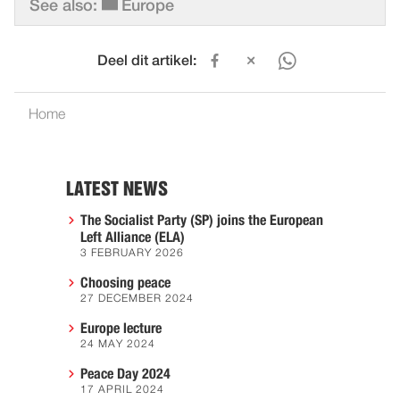
See also:
Europe
Deel dit artikel:
Home
LATEST NEWS
The Socialist Party (SP) joins the European
Left Alliance (ELA)
3 FEBRUARY 2026
Choosing peace
27 DECEMBER 2024
Europe lecture
24 MAY 2024
Peace Day 2024
17 APRIL 2024