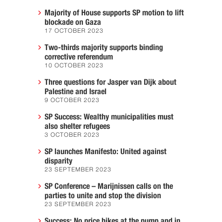
Majority of House supports SP motion to lift
blockade on Gaza
17 OCTOBER 2023
Two-thirds majority supports binding
corrective referendum
10 OCTOBER 2023
Three questions for Jasper van Dijk about
Palestine and Israel
9 OCTOBER 2023
SP Success: Wealthy municipalities must
also shelter refugees
3 OCTOBER 2023
SP launches Manifesto: United against
disparity
23 SEPTEMBER 2023
SP Conference – Marijnissen calls on the
parties to unite and stop the division
23 SEPTEMBER 2023
Success: No price hikes at the pump and in