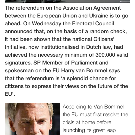
The referendum on the Association Agreement
between the European Union and Ukraine is to go
ahead. On Wednesday the Electoral Council
announced that, on the basis of a random check,
it had been shown that the national Citizens’
Initiative, now institutionalised in Dutch law, had
achieved the necessary minimum of 300.000 valid
signatures. SP Member of Parliament and
spokesman on the EU Harry van Bommel says
that the referendum is ‘a splendid chance for
citizens to express their views on the future of the
EU’.
According to Van Bommel
the EU must first resolve the
crisis at home before
launching its great leap