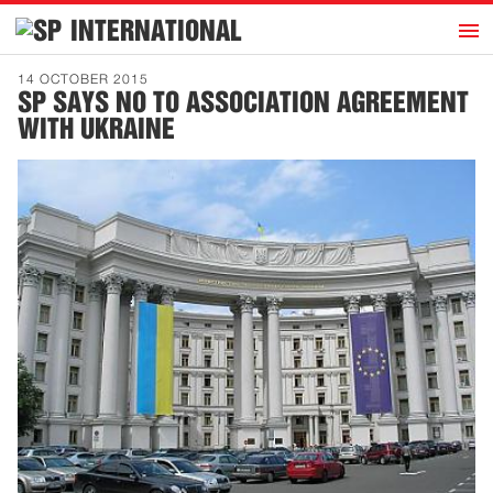
h
INTERNATIONAL
Home
14 OCTOBER 2015
SP SAYS NO TO ASSOCIATION AGREEMENT
Introduction
WITH UKRAINE
Activities
Representatives
Publications
History
Contact
News
Dutch