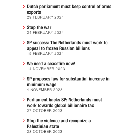
Dutch parliament must keep control of arms
exports
29 FEBRUARY 2024
Stop the war
24 FEBRUARY 2024
SP success: The Netherlands must work to
appeal to frozen Russian billions
15 FEBRUARY 2024
We need a ceasefire now!
14 NOVEMBER 2023
SP proposes law for substantial increase in
minimum wage
4 NOVEMBER 2023
Parliament backs SP: Netherlands must
work towards global billionaire tax
27 OCTOBER 2023
Stop the violence and recognize a
Palestinian state
23 OCTOBER 2023