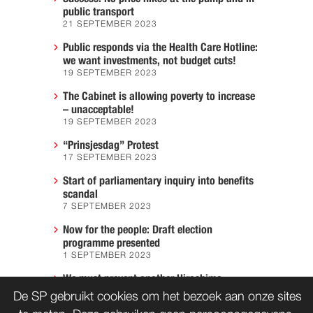
public transport
21 SEPTEMBER 2023
Public responds via the Health Care Hotline:
we want investments, not budget cuts!
19 SEPTEMBER 2023
The Cabinet is allowing poverty to increase
– unacceptable!
19 SEPTEMBER 2023
“Prinsjesdag” Protest
17 SEPTEMBER 2023
Start of parliamentary inquiry into benefits
scandal
7 SEPTEMBER 2023
Now for the people: Draft election
programme presented
1 SEPTEMBER 2023
We must prevent another Hiroshima
7 AUGUST 2023
De SP gebruikt cookies om het bezoek aan onze sites