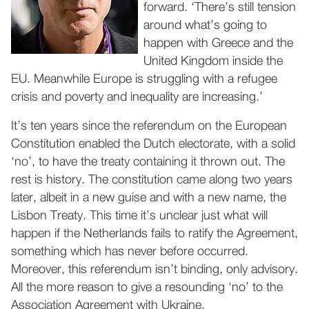
forward. ‘There’s still tension
around what’s going to
happen with Greece and the
United Kingdom inside the
EU. Meanwhile Europe is struggling with a refugee
crisis and poverty and inequality are increasing.’
It’s ten years since the referendum on the European
Constitution enabled the Dutch electorate, with a solid
‘no’, to have the treaty containing it thrown out. The
rest is history. The constitution came along two years
later, albeit in a new guise and with a new name, the
Lisbon Treaty. This time it’s unclear just what will
happen if the Netherlands fails to ratify the Agreement,
something which has never before occurred.
Moreover, this referendum isn’t binding, only advisory.
All the more reason to give a resounding ‘no’ to the
Association Agreement with Ukraine.