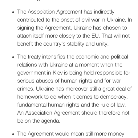
The Association Agreement has indirectly
contributed to the onset of civil war in Ukraine. In
signing the Agreement, Ukraine has chosen to
attach itself more closely to the EU. That will not
benefit the country’s stability and unity.
The treaty intensifies the economic and political
relations with Ukraine at a moment when the
government in Kiev is being held responsible for
serious abuses of human rights and for war
crimes. Ukraine has moreover still a great deal of
homework to do when it comes to democracy,
fundamental human rights and the rule of law.
An Association Agreement should therefore not
be on the agenda.
The Agreement would mean still more money