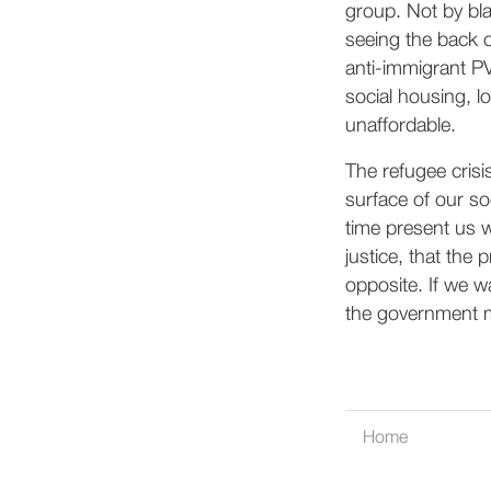
group. Not by bl
seeing the back o
anti-immigrant PV
social housing, 
unaffordable.
The refugee crisi
surface of our so
time present us w
justice, that the p
opposite. If we w
the government mu
Home