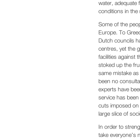
water, adequate f
conditions in the
Some of the peopl
Europe. To Greec
Dutch councils ha
centres, yet the 
facilities against
stoked up the fru
same mistake as 
been no consultat
experts have been
service has been
cuts imposed on p
large slice of soc
In order to stren
take everyone’s n