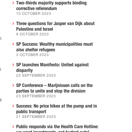
Two-thirds majority supports binding
corrective referendum
10 OCTOBER 2023
Three questions for Jasper van Dijk about
Palestine and Israel
9 OCTOBER 2023
n
SP Success: Wealthy municipalities must
also shelter refugees
3 OCTOBER 2023
SP launches Manifesto: United against
s
disparity
23 SEPTEMBER 2023
SP Conference – Marijnissen calls on the
parties to unite and stop the division
23 SEPTEMBER 2023
a
Success: No price hikes at the pump and in
public transport
21 SEPTEMBER 2023
Public responds via the Health Care Hotline:
t