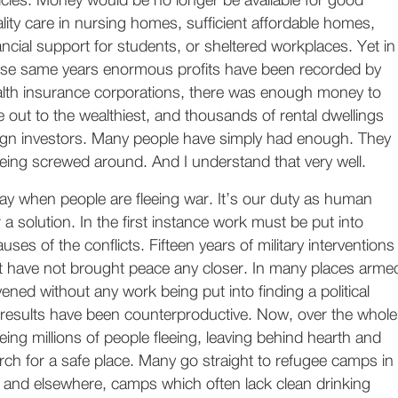
icies. Money would be no longer be available for good
lity care in nursing homes, sufficient affordable homes,
ancial support for students, or sheltered workplaces. Yet in
se same years enormous profits have been recorded by
lth insurance corporations, there was enough money to
e out to the wealthiest, and thousands of rental dwellings
eign investors. Many people have simply had enough. They
 being screwed around. And I understand that very well.
ay when people are fleeing war. It’s our duty as human
 a solution. In the first instance work must be put into
ses of the conflicts. Fifteen years of military interventions
st have not brought peace any closer. In many places arme
vened without any work being put into finding a political
e results have been counterproductive. Now, over the whole
eing millions of people fleeing, leaving behind hearth and
rch for a safe place. Many go straight to refugee camps in
and elsewhere, camps which often lack clean drinking