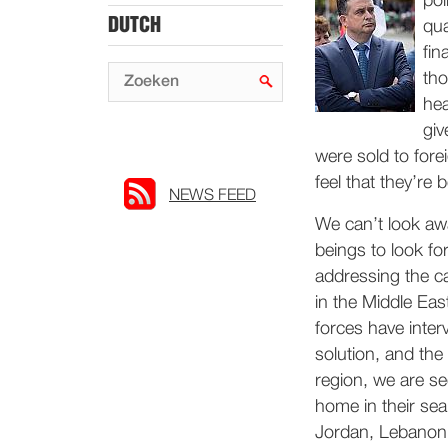
pol
DUTCH
qua
fin
tho
hea
giv
were sold to for
feel that they’re
NEWS FEED
We can’t look aw
beings to look for
addressing the cau
in the Middle Ea
forces have inter
solution, and th
region, we are se
home in their sea
Jordan, Lebanon 