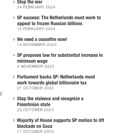
Stop the war
24 FEBRUARY 2024
SP success: The Netherlands must work to
appeal to frozen Russian billions
15 FEBRUARY 2024
We need a ceasefire now!
14 NOVEMBER 2023
SP proposes law for substantial increase in
minimum wage
4 NOVEMBER 2023
Parliament backs SP: Netherlands must
work towards global billionaire tax
27 OCTOBER 2023
d
Stop the violence and recognize a
Palestinian state
23 OCTOBER 2023
Majority of House supports SP motion to lift
blockade on Gaza
17 OCTOBER 2023