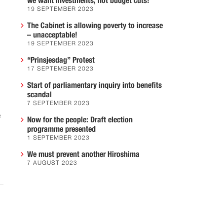
we want investments, not budget cuts!
19 SEPTEMBER 2023
The Cabinet is allowing poverty to increase
– unacceptable!
19 SEPTEMBER 2023
“Prinsjesdag” Protest
17 SEPTEMBER 2023
Start of parliamentary inquiry into benefits
scandal
7 SEPTEMBER 2023
e
Now for the people: Draft election
programme presented
1 SEPTEMBER 2023
We must prevent another Hiroshima
7 AUGUST 2023