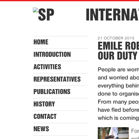
INTERNA
21 OCTOBER 2015
HOME
EMILE RO
OUR DUTY
INTRODUCTION
ACTIVITIES
People are worr
and worried abo
REPRESENTATIVES
everything behin
PUBLICATIONS
done to organis
From many peopl
HISTORY
have fled before
CONTACT
which is coming 
NEWS
For