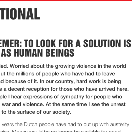
TIONAL
EMER: TO LOOK FOR A SOLUTION IS
 AS HUMAN BEINGS
ied. Worried about the growing violence in the world
ut the millions of people who have had to leave
d because of it. In our country, hard work is being
e a decent reception for those who have arrived here.
e I hear expressions of sympathy for people who
 war and violence. At the same time I see the unrest
to the surface of our society.
 years the Dutch people have had to put up with austerity