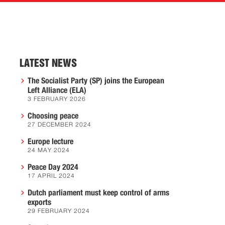
LATEST NEWS
The Socialist Party (SP) joins the European
Left Alliance (ELA)
3 FEBRUARY 2026
Choosing peace
27 DECEMBER 2024
Europe lecture
24 MAY 2024
Peace Day 2024
17 APRIL 2024
Dutch parliament must keep control of arms
exports
29 FEBRUARY 2024