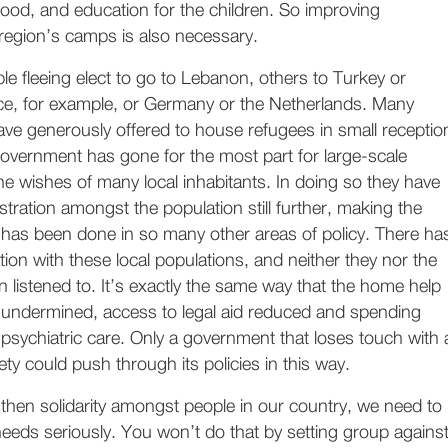
ood, and education for the children. So improving
 region’s camps is also necessary.
e fleeing elect to go to Lebanon, others to Turkey or
e, for example, or Germany or the Netherlands. Many
ve generously offered to house refugees in small receptio
government has gone for the most part for large-scale
 the wishes of many local inhabitants. In doing so they have
stration amongst the population still further, making the
has been done in so many other areas of policy. There ha
ion with these local populations, and neither they nor the
 listened to. It’s exactly the same way that the home help
 undermined, access to legal aid reduced and spending
sychiatric care. Only a government that loses touch with 
iety could push through its policies in this way.
gthen solidarity amongst people in our country, we need to
eeds seriously. You won’t do that by setting group agains