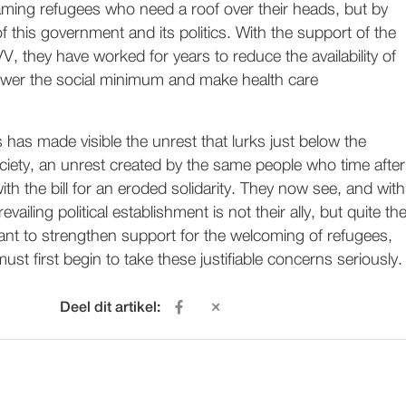
aming refugees who need a roof over their heads, but by
f this government and its politics. With the support of the
V, they have worked for years to reduce the availability of
lower the social minimum and make health care
s has made visible the unrest that lurks just below the
ciety, an unrest created by the same people who time after
ith the bill for an eroded solidarity. They now see, and with
revailing political establishment is not their ally, but quite th
ant to strengthen support for the welcoming of refugees,
st first begin to take these justifiable concerns seriously.
Deel dit artikel: