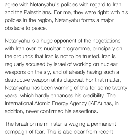
agree with Netanyahu’s policies with regard to Iran
and the Palestinians. For me, they were right: with his
policies in the region, Netanyahu forms a major
obstacle to peace.
Netanyahu is a huge opponent of the negotiations
with Iran over its nuclear programme, principally on
the grounds that Iran is not to be trusted. Iran is
regularly accused by Israel of working on nuclear
weapons on the sly, and of already having such a
destructive weapon at its disposal. For that matter,
Netanyahu has been warning of this for some twenty
years, which hardly enhances his credibility. The
International Atomic Energy Agency (IAEA) has, in
addition, never confirmed his assertions.
The Israeli prime minister is waging a permanent
campaign of fear. This is also clear from recent