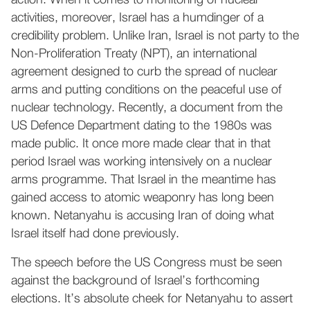
action. When it comes to monitoring of nuclear
activities, moreover, Israel has a humdinger of a
credibility problem. Unlike Iran, Israel is not party to the
Non-Proliferation Treaty (NPT), an international
agreement designed to curb the spread of nuclear
arms and putting conditions on the peaceful use of
nuclear technology. Recently, a document from the
US Defence Department dating to the 1980s was
made public. It once more made clear that in that
period Israel was working intensively on a nuclear
arms programme. That Israel in the meantime has
gained access to atomic weaponry has long been
known. Netanyahu is accusing Iran of doing what
Israel itself had done previously.
The speech before the US Congress must be seen
against the background of Israel’s forthcoming
elections. It’s absolute cheek for Netanyahu to assert