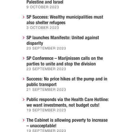
Palestine and Israel
9 OCTOBER 2023
SP Success: Wealthy municipalities must
also shelter refugees
3 OCTOBER 2023
SP launches Manifesto: United against
disparity
23 SEPTEMBER 2023
SP Conference – Marijnissen calls on the
parties to unite and stop the division
23 SEPTEMBER 2023
Success: No price hikes at the pump and in
public transport
21 SEPTEMBER 2023
Public responds via the Health Care Hotline:
we want investments, not budget cuts!
19 SEPTEMBER 2023
The Cabinet is allowing poverty to increase
– unacceptable!
19 SEPTEMBER 2023