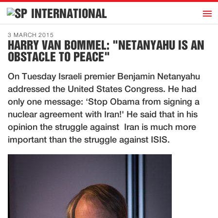
h
INTERNATIONAL
Home
3 MARCH 2015
HARRY VAN BOMMEL: "NETANYAHU IS AN
Introduction
OBSTACLE TO PEACE"
Activities
On Tuesday Israeli premier Benjamin Netanyahu
Representatives
addressed the United States Congress. He had
Publications
only one message: ‘Stop Obama from signing a
nuclear agreement with Iran!' He said that in his
History
opinion the struggle against Iran is much more
Contact
important than the struggle against ISIS.
News
Dutch