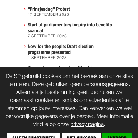
“Prinsjesdag” Protest
17 SEPTEMBER 2023
Start of parliamentary inquiry into benefits
scandal
7 SEPTEMBER 2023
Now for the people: Draft election
programme presented
1 SEPTEMBER 2023
We must prevent another Hiroshima
7 AUGUST 2023
De SP gebruikt cookies om het bezoek aan onze sites
te meten. Deze gebruiken geen persoonsgegevens.
Alleen als je toestemming geeft gebruiken we
daarnaast cookies en scripts om advertenties af te
CONTACT
WORD LID
stemmen op jouw interesses. Dan verwerken we wel
persoonlijke gegevens over je bezoek. Meer informatie
vind je op onze
privacy pagina
.
bnd
Copyrights: Creative Commons
(tenzij anders vermeld)