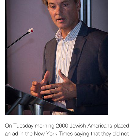
On Tuesday morning 2600 Jewish Americans placed
an ad in the New York Times saying that they did not