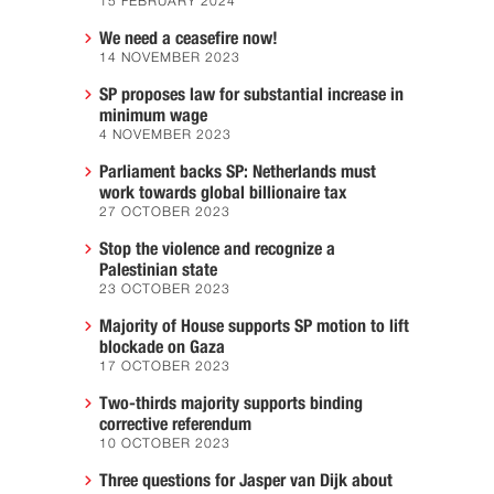
15 FEBRUARY 2024
We need a ceasefire now!
14 NOVEMBER 2023
SP proposes law for substantial increase in
minimum wage
4 NOVEMBER 2023
Parliament backs SP: Netherlands must
work towards global billionaire tax
27 OCTOBER 2023
Stop the violence and recognize a
Palestinian state
23 OCTOBER 2023
Majority of House supports SP motion to lift
blockade on Gaza
17 OCTOBER 2023
Two-thirds majority supports binding
corrective referendum
10 OCTOBER 2023
Three questions for Jasper van Dijk about