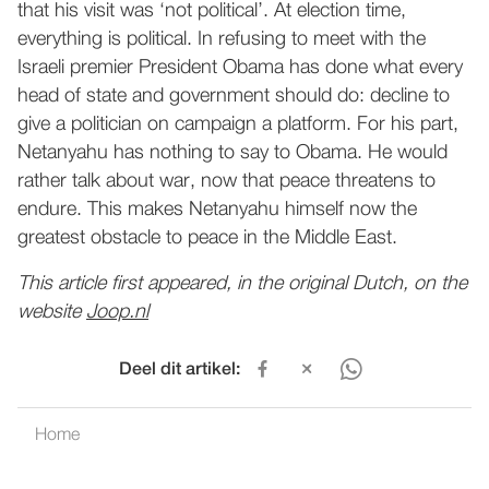
that his visit was ‘not political’. At election time,
everything is political. In refusing to meet with the
Israeli premier President Obama has done what every
head of state and government should do: decline to
give a politician on campaign a platform. For his part,
Netanyahu has nothing to say to Obama. He would
rather talk about war, now that peace threatens to
endure. This makes Netanyahu himself now the
greatest obstacle to peace in the Middle East.
This article first appeared, in the original Dutch, on the
website
Joop.nl
Deel dit artikel:
Home