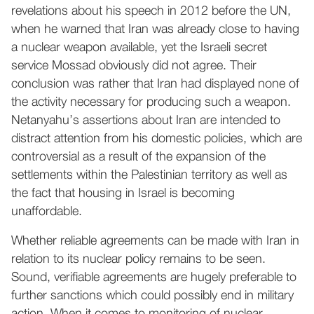
revelations about his speech in 2012 before the UN,
when he warned that Iran was already close to having
a nuclear weapon available, yet the Israeli secret
service Mossad obviously did not agree. Their
conclusion was rather that Iran had displayed none of
the activity necessary for producing such a weapon.
Netanyahu’s assertions about Iran are intended to
distract attention from his domestic policies, which are
controversial as a result of the expansion of the
settlements within the Palestinian territory as well as
the fact that housing in Israel is becoming
unaffordable.
Whether reliable agreements can be made with Iran in
relation to its nuclear policy remains to be seen.
Sound, verifiable agreements are hugely preferable to
further sanctions which could possibly end in military