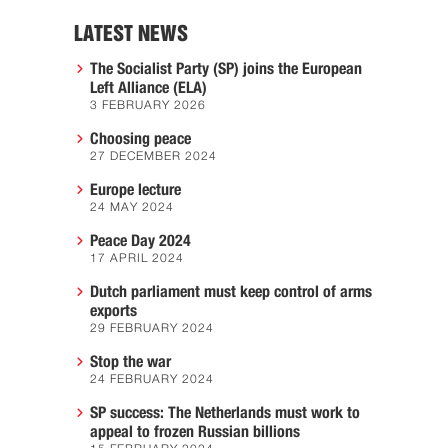
LATEST NEWS
The Socialist Party (SP) joins the European
Left Alliance (ELA)
3 FEBRUARY 2026
Choosing peace
27 DECEMBER 2024
Europe lecture
24 MAY 2024
Peace Day 2024
17 APRIL 2024
Dutch parliament must keep control of arms
exports
29 FEBRUARY 2024
Stop the war
24 FEBRUARY 2024
SP success: The Netherlands must work to
appeal to frozen Russian billions