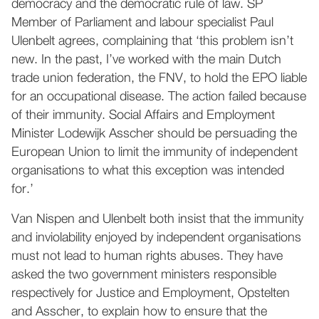
democracy and the democratic rule of law. SP
Member of Parliament and labour specialist Paul
Ulenbelt agrees, complaining that ‘this problem isn’t
new. In the past, I’ve worked with the main Dutch
trade union federation, the FNV, to hold the EPO liable
for an occupational disease. The action failed because
of their immunity. Social Affairs and Employment
Minister Lodewijk Asscher should be persuading the
European Union to limit the immunity of independent
organisations to what this exception was intended
for.’
Van Nispen and Ulenbelt both insist that the immunity
and inviolability enjoyed by independent organisations
must not lead to human rights abuses. They have
asked the two government ministers responsible
respectively for Justice and Employment, Opstelten
and Asscher, to explain how to ensure that the