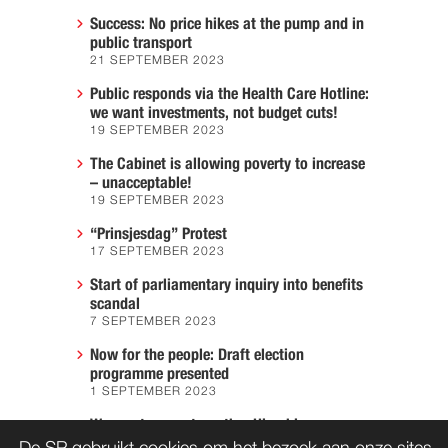
Success: No price hikes at the pump and in
public transport
21 SEPTEMBER 2023
Public responds via the Health Care Hotline:
we want investments, not budget cuts!
19 SEPTEMBER 2023
The Cabinet is allowing poverty to increase
– unacceptable!
19 SEPTEMBER 2023
“Prinsjesdag” Protest
17 SEPTEMBER 2023
Start of parliamentary inquiry into benefits
scandal
7 SEPTEMBER 2023
Now for the people: Draft election
programme presented
1 SEPTEMBER 2023
We must prevent another Hiroshima
7 AUGUST 2023