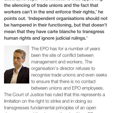
the silencing of trade unions and the fact that
workers can’t in the end enforce their rights,’ he
points out. ‘Independent organisations should not
be hampered in their functioning, but that doesn’t
mean that they have carte blanche to transgress
human rights and ignore judicial rulings.’
The EPO has for a number of years
been the site of conflict between
management and workers. The
organisation’s director refuses to
recognise trade unions and even seeks
to ensure that there is no contact
between unions and EPO employees.
The Court of Justice has ruled that this represents a
limitation on the right to strike and in doing so
transgresses fundamental principles of an open