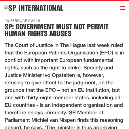
h
INTERNATIONAL
Home
26 FEBRUARY 2015
SP: GOVERNMENT MUST NOT PERMIT
Introduction
HUMAN RIGHTS ABUSES
Activities
The Court of Justice in The Hague last week ruled
Representatives
that the European Patents Organisation (EPO) is in
Publications
conflict with important European fundamental
rights, such as the right to strike. Security and
History
Justice Minister Ivo Opstelten is, however,
Contact
refusing to give effect to the judgment, on the
News
grounds that the EPO – not an EU institution, but
one with thirty-eight member states, including all
EU countries - is an independent organisation and
Dutch
therefore enjoys immunity. SP Member of
Parliament Michiel van Nispen finds this reasoning
absurd, he says. ‘The minister is thus approving