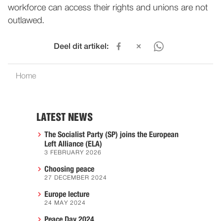
workforce can access their rights and unions are not
outlawed.
Deel dit artikel:
Home
LATEST NEWS
The Socialist Party (SP) joins the European
Left Alliance (ELA)
3 FEBRUARY 2026
Choosing peace
27 DECEMBER 2024
Europe lecture
24 MAY 2024
Peace Day 2024