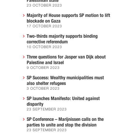
Palestinian state
23 OCTOBER 2023
Majority of House supports SP motion to lift
blockade on Gaza
17 OCTOBER 2023
Two-thirds majority supports binding
corrective referendum
10 OCTOBER 2023
Three questions for Jasper van Dijk about
Palestine and Israel
9 OCTOBER 2023
SP Success: Wealthy municipalities must
also shelter refugees
3 OCTOBER 2023
SP launches Manifesto: United against
disparity
23 SEPTEMBER 2023
SP Conference – Marijnissen calls on the
parties to unite and stop the division
23 SEPTEMBER 2023