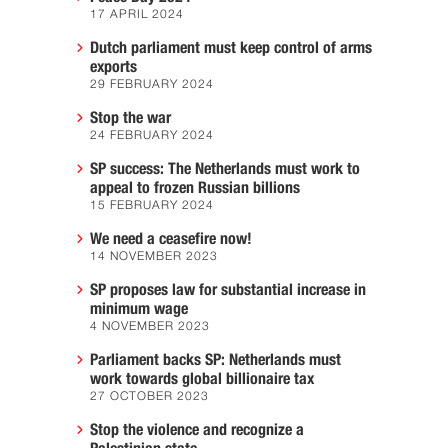
17 APRIL 2024
Dutch parliament must keep control of arms
exports
29 FEBRUARY 2024
Stop the war
24 FEBRUARY 2024
SP success: The Netherlands must work to
appeal to frozen Russian billions
15 FEBRUARY 2024
We need a ceasefire now!
14 NOVEMBER 2023
SP proposes law for substantial increase in
minimum wage
4 NOVEMBER 2023
Parliament backs SP: Netherlands must
work towards global billionaire tax
27 OCTOBER 2023
Stop the violence and recognize a