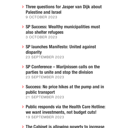
Three questions for Jasper van Dijk about
Palestine and Israel
9 OCTOBER 2023
SP Success: Wealthy municipalities must
also shelter refugees
3 OCTOBER 2023
SP launches Manifesto: United against
disparity
23 SEPTEMBER 2023
SP Conference – Marijnissen calls on the
parties to unite and stop the division
23 SEPTEMBER 2023
Success: No price hikes at the pump and in
public transport
21 SEPTEMBER 2023
Public responds via the Health Care Hotline:
we want investments, not budget cuts!
19 SEPTEMBER 2023
The Cabinet is allowing poverty to increase