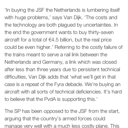
'In buying the JSF the Netherlands is lumbering itself
with huge problems,’ says Van Dijk. ‘The costs and
the technology are both plagued by uncertainties. In
the end the government wants to buy thirty-seven
aircraft for a total of €4.5 billion, but the real price
could be even higher.’ Referring to the costly failure of
the trains meant to serve a rail link between the
Netherlands and Germany, a link which was closed
after less than three years due to persistent technical
difficulties, Van Dijk adds that ‘what we’ll get in that
case is a repeat of the Fyra debacle. We’re buying an
aircraft with all sorts of technical deficiencies. It’s hard
to believe that the PvdA is supporting this.'
The SP has been opposed to the JSF from the start,
arguing that the country’s armed forces could
manage very well with a much less costly plane. This