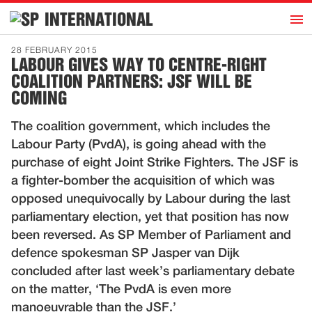
h
INTERNATIONAL
Home
28 FEBRUARY 2015
LABOUR GIVES WAY TO CENTRE-RIGHT
Introduction
COALITION PARTNERS: JSF WILL BE
Activities
COMING
Representatives
The coalition government, which includes the
Publications
Labour Party (PvdA), is going ahead with the
purchase of eight Joint Strike Fighters. The JSF is
History
a fighter-bomber the acquisition of which was
Contact
opposed unequivocally by Labour during the last
parliamentary election, yet that position has now
News
been reversed. As SP Member of Parliament and
defence spokesman SP Jasper van Dijk
Dutch
concluded after last week’s parliamentary debate
on the matter, ‘The PvdA is even more
manoeuvrable than the JSF.’