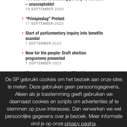
– unacceptable!
19 SEPTEMBER 2023
“Prinsjesdag” Protest
17 SEPTEMBER 2023
Start of parliamentary inquiry into benefits
scandal
7 SEPTEMBER 2023
Now for the people: Draft election
programme presented
1 SEPTEMBER 2023
We must prevent another Hiroshima
7 AUGUST 2023
De SP gebruikt cookies om het bezoek aan onze sites
te meten. Deze gebruiken geen persoonsgegevens.
Alleen als je toestemming geeft gebruiken we
daarnaast cookies en scripts om advertenties af te
CONTACT
WORD LID
stemmen op jouw interesses. Dan verwerken we wel
persoonlijke gegevens over je bezoek. Meer informatie
vind je op onze
privacy pagina
.