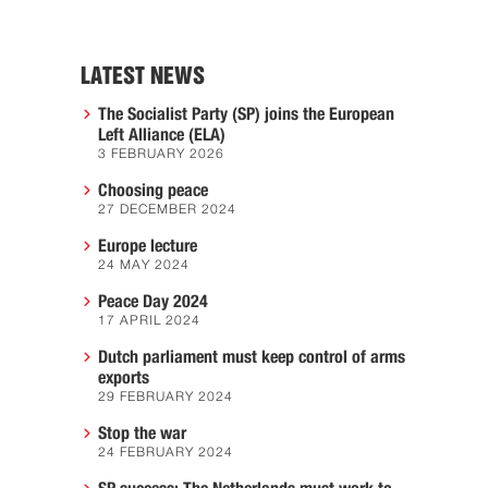
LATEST NEWS
The Socialist Party (SP) joins the European
Left Alliance (ELA)
3 FEBRUARY 2026
Choosing peace
27 DECEMBER 2024
Europe lecture
24 MAY 2024
Peace Day 2024
17 APRIL 2024
Dutch parliament must keep control of arms
exports
29 FEBRUARY 2024
Stop the war
24 FEBRUARY 2024