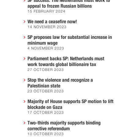
SP success: The Netherlands must work to
appeal to frozen Russian billions
15 FEBRUARY 2024
We need a ceasefire now!
14 NOVEMBER 2023
SP proposes law for substantial increase in
minimum wage
4 NOVEMBER 2023
Parliament backs SP: Netherlands must
work towards global billionaire tax
27 OCTOBER 2023
Stop the violence and recognize a
Palestinian state
23 OCTOBER 2023
Majority of House supports SP motion to lift
blockade on Gaza
17 OCTOBER 2023
Two-thirds majority supports binding
corrective referendum
10 OCTOBER 2023