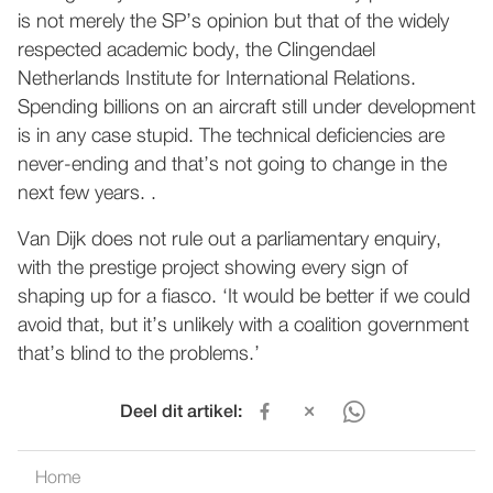
is not merely the SP’s opinion but that of the widely
respected academic body, the Clingendael
Netherlands Institute for International Relations.
Spending billions on an aircraft still under development
is in any case stupid. The technical deficiencies are
never-ending and that’s not going to change in the
next few years. .
Van Dijk does not rule out a parliamentary enquiry,
with the prestige project showing every sign of
shaping up for a fiasco. ‘It would be better if we could
avoid that, but it’s unlikely with a coalition government
that’s blind to the problems.’
Deel dit artikel:
Home