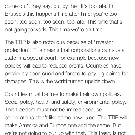
come out’, they say, but by then it’s too late. In
Brussels this happens time after time: you’re too
soon, too soon, too soon, too late. This time that’s
not going to work. This time we’re on time.
The TTIP is also notorious because of ‘investor
protection’. This means that corporations can sue a
state in a special court, for example because new
policies will lead to reduced profits. Countries have
previously been sued and forced to pay big claims for
damages. This is the world turned upside down.
Countries must be free to make their own policies.
Social policy, health and safety, environmental policy.
This freedom must not be limited because
corporations don’t like some new rules. The TTIP will
make America and Europe one and the same. But
we’re not going to put up with that. This treaty is not