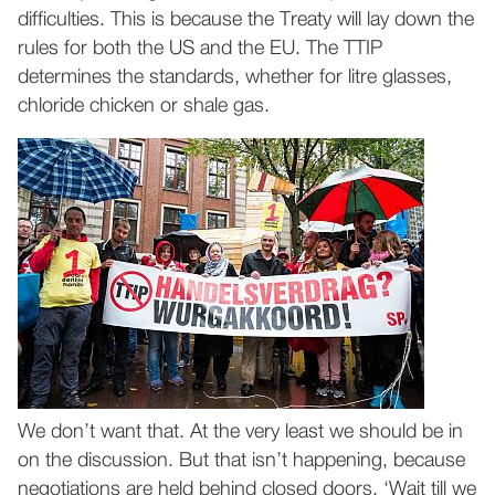
difficulties. This is because the Treaty will lay down the
rules for both the US and the EU. The TTIP
determines the standards, whether for litre glasses,
chloride chicken or shale gas.
We don’t want that. At the very least we should be in
on the discussion. But that isn’t happening, because
negotiations are held behind closed doors. ‘Wait till we