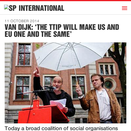
h
INTERNATIONAL
Home
11 OCTOBER 2014
VAN DIJK: ‘THE TTIP WILL MAKE US AND
Introduction
EU ONE AND THE SAME’
Activities
Representatives
Publications
History
Contact
News
Dutch
Today a broad coalition of social organisations