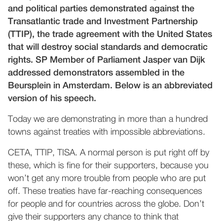
and political parties demonstrated against the
Transatlantic trade and Investment Partnership
(TTIP), the trade agreement with the United States
that will destroy social standards and democratic
rights. SP Member of Parliament Jasper van Dijk
addressed demonstrators assembled in the
Beursplein in Amsterdam. Below is an abbreviated
version of his speech.
Today we are demonstrating in more than a hundred
towns against treaties with impossible abbreviations.
CETA, TTIP, TISA. A normal person is put right off by
these, which is fine for their supporters, because you
won’t get any more trouble from people who are put
off. These treaties have far-reaching consequences
for people and for countries across the globe. Don’t
give their supporters any chance to think that