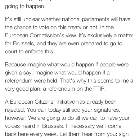
going to happen.
It’s still unclear whether national parliaments will have
the chance to vote on this treaty or not. In the
European Commission’s view, it’s exclusively a matter
for Brussels, and they are even prepared to go to
court to enforce this.
Because imagine what would happen if people were
given a say; imagine what would happen if a
referendum were held. That’s why this seems to me a
very good plan: a referendum on the TTIP.
A European Citizens’ Initiative has already been
rejected. You can today still add your signatures,
however. We are going to do all we can to have your
voices heard in Brussels. If necessary we’ll come
back here every week. Let them hear from you: sign