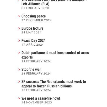
Left Alliance (ELA)
3 FEBRUARY 2026
Choosing peace
27 DECEMBER 2024
Europe lecture
24 MAY 2024
Peace Day 2024
17 APRIL 2024
Dutch parliament must keep control of arms
exports
29 FEBRUARY 2024
Stop the war
24 FEBRUARY 2024
SP success: The Netherlands must work to
appeal to frozen Russian billions
15 FEBRUARY 2024
We need a ceasefire now!
14 NOVEMBER 2023