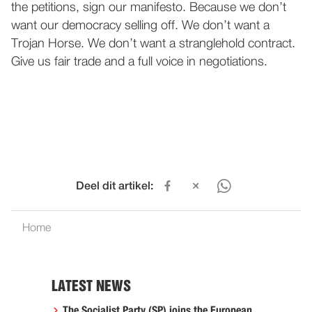
the petitions, sign our manifesto. Because we don’t
want our democracy selling off. We don’t want a
Trojan Horse. We don’t want a stranglehold contract.
Give us fair trade and a full voice in negotiations.
Deel dit artikel:
Home
LATEST NEWS
The Socialist Party (SP) joins the European