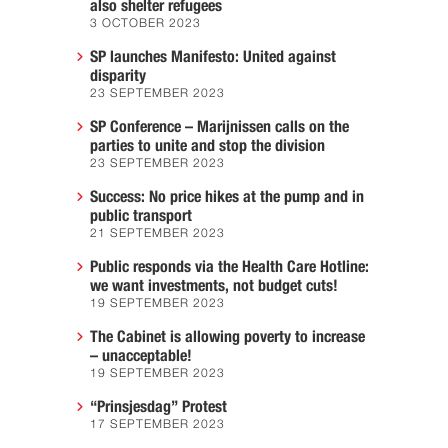
also shelter refugees
3 OCTOBER 2023
SP launches Manifesto: United against
disparity
23 SEPTEMBER 2023
SP Conference – Marijnissen calls on the
parties to unite and stop the division
23 SEPTEMBER 2023
Success: No price hikes at the pump and in
public transport
21 SEPTEMBER 2023
Public responds via the Health Care Hotline:
we want investments, not budget cuts!
19 SEPTEMBER 2023
The Cabinet is allowing poverty to increase
– unacceptable!
19 SEPTEMBER 2023
“Prinsjesdag” Protest
17 SEPTEMBER 2023