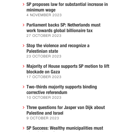
SP proposes law for substantial increase in
minimum wage
4 NOVEMBER 2023
Parliament backs SP: Netherlands must
work towards global billionaire tax
27 OCTOBER 2023
Stop the violence and recognize a
Palestinian state
23 OCTOBER 2023
Majority of House supports SP motion to lift
blockade on Gaza
17 OCTOBER 2023
Two-thirds majority supports binding
corrective referendum
10 OCTOBER 2023
Three questions for Jasper van Dijk about
Palestine and Israel
9 OCTOBER 2023
SP Success: Wealthy municipalities must