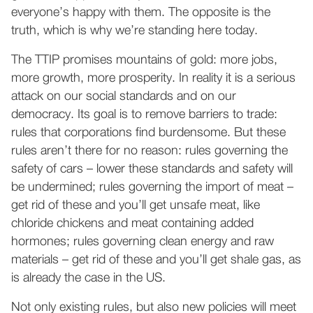
everyone’s happy with them. The opposite is the
truth, which is why we’re standing here today.
The TTIP promises mountains of gold: more jobs,
more growth, more prosperity. In reality it is a serious
attack on our social standards and on our
democracy. Its goal is to remove barriers to trade:
rules that corporations find burdensome. But these
rules aren’t there for no reason: rules governing the
safety of cars – lower these standards and safety will
be undermined; rules governing the import of meat –
get rid of these and you’ll get unsafe meat, like
chloride chickens and meat containing added
hormones; rules governing clean energy and raw
materials – get rid of these and you’ll get shale gas, as
is already the case in the US.
Not only existing rules, but also new policies will meet