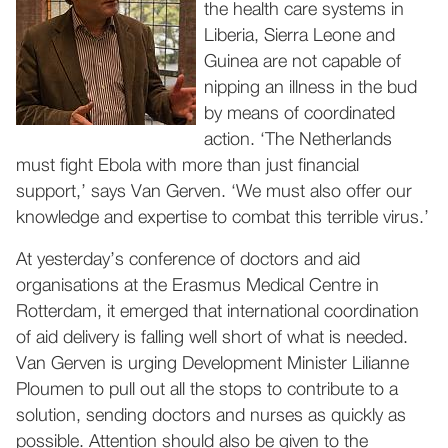
the health care systems in
Liberia, Sierra Leone and
Guinea are not capable of
nipping an illness in the bud
by means of coordinated
action. ‘The Netherlands
must fight Ebola with more than just financial
support,’ says Van Gerven. ‘We must also offer our
knowledge and expertise to combat this terrible virus.’
At yesterday’s conference of doctors and aid
organisations at the Erasmus Medical Centre in
Rotterdam, it emerged that international coordination
of aid delivery is falling well short of what is needed.
Van Gerven is urging Development Minister Lilianne
Ploumen to pull out all the stops to contribute to a
solution, sending doctors and nurses as quickly as
possible. Attention should also be given to the