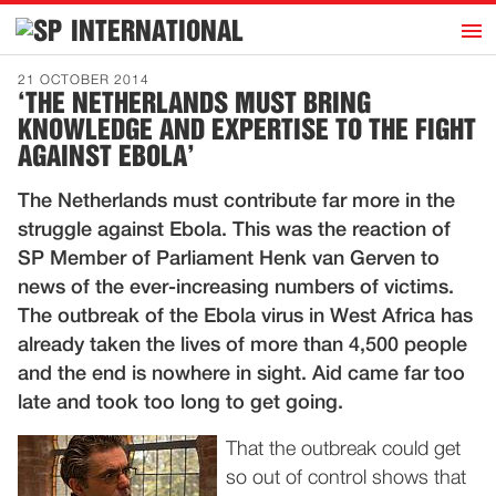
h
INTERNATIONAL
Home
21 OCTOBER 2014
‘THE NETHERLANDS MUST BRING
Introduction
KNOWLEDGE AND EXPERTISE TO THE FIGHT
Activities
AGAINST EBOLA’
Representatives
The Netherlands must contribute far more in the
Publications
struggle against Ebola. This was the reaction of
SP Member of Parliament Henk van Gerven to
History
news of the ever-increasing numbers of victims.
Contact
The outbreak of the Ebola virus in West Africa has
already taken the lives of more than 4,500 people
News
and the end is nowhere in sight. Aid came far too
late and took too long to get going.
Dutch
That the outbreak could get
so out of control shows that