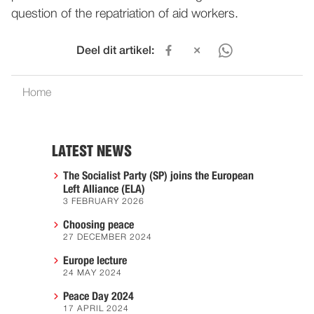
question of the repatriation of aid workers.
Deel dit artikel:
Home
LATEST NEWS
The Socialist Party (SP) joins the European
Left Alliance (ELA)
3 FEBRUARY 2026
Choosing peace
27 DECEMBER 2024
Europe lecture
24 MAY 2024
Peace Day 2024
17 APRIL 2024