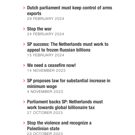
Dutch parliament must keep control of arms
exports
29 FEBRUARY 2024
Stop the war
24 FEBRUARY 2024
SP success: The Netherlands must work to
appeal to frozen Russian billions
15 FEBRUARY 2024
We need a ceasefire now!
14 NOVEMBER 2023
SP proposes law for substantial increase in
minimum wage
4 NOVEMBER 2023
Parliament backs SP: Netherlands must
work towards global billionaire tax
27 OCTOBER 2023
Stop the violence and recognize a
Palestinian state
23 OCTOBER 2023