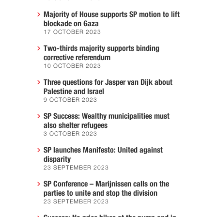
Majority of House supports SP motion to lift
blockade on Gaza
17 OCTOBER 2023
Two-thirds majority supports binding
corrective referendum
10 OCTOBER 2023
Three questions for Jasper van Dijk about
Palestine and Israel
9 OCTOBER 2023
SP Success: Wealthy municipalities must
also shelter refugees
3 OCTOBER 2023
SP launches Manifesto: United against
disparity
23 SEPTEMBER 2023
SP Conference – Marijnissen calls on the
parties to unite and stop the division
23 SEPTEMBER 2023