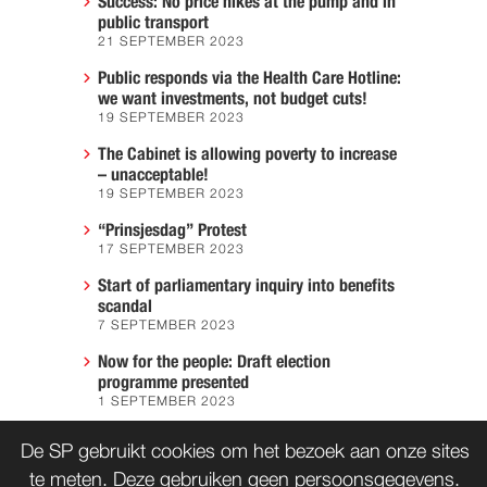
Success: No price hikes at the pump and in
public transport
21 SEPTEMBER 2023
Public responds via the Health Care Hotline:
we want investments, not budget cuts!
19 SEPTEMBER 2023
The Cabinet is allowing poverty to increase
– unacceptable!
19 SEPTEMBER 2023
“Prinsjesdag” Protest
17 SEPTEMBER 2023
Start of parliamentary inquiry into benefits
scandal
7 SEPTEMBER 2023
Now for the people: Draft election
programme presented
1 SEPTEMBER 2023
We must prevent another Hiroshima
De SP gebruikt cookies om het bezoek aan onze sites
7 AUGUST 2023
te meten. Deze gebruiken geen persoonsgegevens.