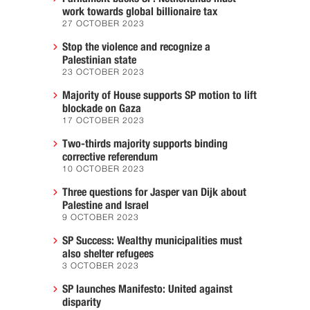
work towards global billionaire tax
27 OCTOBER 2023
Stop the violence and recognize a
Palestinian state
23 OCTOBER 2023
Majority of House supports SP motion to lift
blockade on Gaza
17 OCTOBER 2023
Two-thirds majority supports binding
corrective referendum
10 OCTOBER 2023
Three questions for Jasper van Dijk about
Palestine and Israel
9 OCTOBER 2023
SP Success: Wealthy municipalities must
also shelter refugees
3 OCTOBER 2023
SP launches Manifesto: United against
disparity