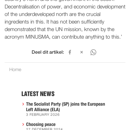
Decentralisation of power, and economic development
of the underdeveloped north are the crucial
ingredients in this. It has not been sufficiently
demonstrated that the UN mission, known by the
acronym MINUSMA, can contribute anything to this.’
Deel dit artikel:
Home
LATEST NEWS
The Socialist Party (SP) joins the European
Left Alliance (ELA)
3 FEBRUARY 2026
Choosing peace
27 DECEMBER 2024