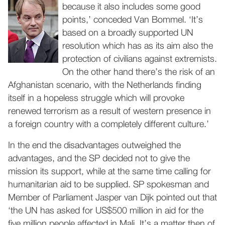
because it also includes some good
points,’ conceded Van Bommel. ‘It’s
based on a broadly supported UN
resolution which has as its aim also the
protection of civilians against extremists.
On the other hand there’s the risk of an
Afghanistan scenario, with the Netherlands finding
itself in a hopeless struggle which will provoke
renewed terrorism as a result of western presence in
a foreign country with a completely different culture.’
In the end the disadvantages outweighed the
advantages, and the SP decided not to give the
mission its support, while at the same time calling for
humanitarian aid to be supplied. SP spokesman and
Member of Parliament Jasper van Dijk pointed out that
‘the UN has asked for US$500 million in aid for the
five million people affected in Mali. It’s a matter then of