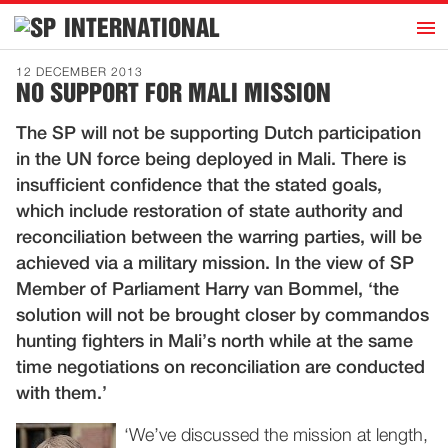
h
INTERNATIONAL
Home
12 DECEMBER 2013
NO SUPPORT FOR MALI MISSION
Introduction
The SP will not be supporting Dutch participation
Activities
in the UN force being deployed in Mali. There is
Representatives
insufficient confidence that the stated goals,
Publications
which include restoration of state authority and
reconciliation between the warring parties, will be
History
achieved via a military mission. In the view of SP
Contact
Member of Parliament Harry van Bommel, ‘the
News
solution will not be brought closer by commandos
hunting fighters in Mali’s north while at the same
time negotiations on reconciliation are conducted
Dutch
with them.’
‘We’ve discussed the mission at length,