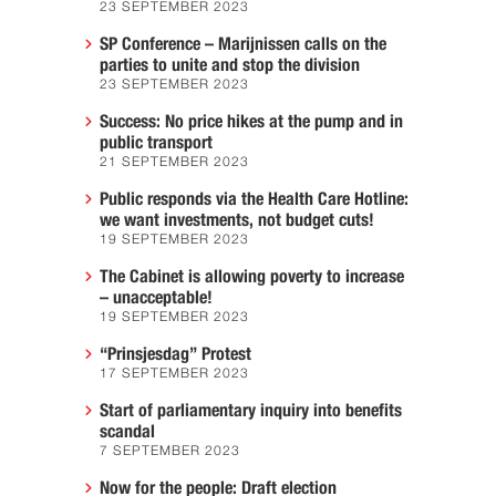
23 SEPTEMBER 2023
SP Conference – Marijnissen calls on the
parties to unite and stop the division
23 SEPTEMBER 2023
Success: No price hikes at the pump and in
public transport
21 SEPTEMBER 2023
Public responds via the Health Care Hotline:
we want investments, not budget cuts!
19 SEPTEMBER 2023
The Cabinet is allowing poverty to increase
– unacceptable!
19 SEPTEMBER 2023
“Prinsjesdag” Protest
17 SEPTEMBER 2023
Start of parliamentary inquiry into benefits
scandal
7 SEPTEMBER 2023
Now for the people: Draft election