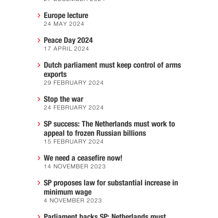
Europe lecture
24 MAY 2024
Peace Day 2024
17 APRIL 2024
Dutch parliament must keep control of arms
exports
29 FEBRUARY 2024
Stop the war
24 FEBRUARY 2024
SP success: The Netherlands must work to
appeal to frozen Russian billions
15 FEBRUARY 2024
We need a ceasefire now!
14 NOVEMBER 2023
SP proposes law for substantial increase in
minimum wage
4 NOVEMBER 2023
Parliament backs SP: Netherlands must