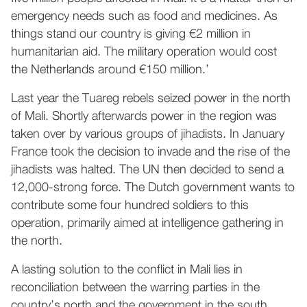
emergency needs such as food and medicines. As
things stand our country is giving €2 million in
humanitarian aid. The military operation would cost
the Netherlands around €150 million.’
Last year the Tuareg rebels seized power in the north
of Mali. Shortly afterwards power in the region was
taken over by various groups of jihadists. In January
France took the decision to invade and the rise of the
jihadists was halted. The UN then decided to send a
12,000-strong force. The Dutch government wants to
contribute some four hundred soldiers to this
operation, primarily aimed at intelligence gathering in
the north.
A lasting solution to the conflict in Mali lies in
reconciliation between the warring parties in the
country’s north and the government in the south.