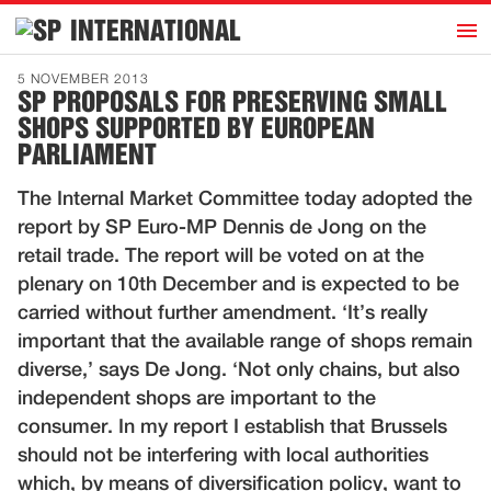
h
INTERNATIONAL
Home
5 NOVEMBER 2013
SP PROPOSALS FOR PRESERVING SMALL
Introduction
SHOPS SUPPORTED BY EUROPEAN
Activities
PARLIAMENT
Representatives
The Internal Market Committee today adopted the
Publications
report by SP Euro-MP Dennis de Jong on the
retail trade. The report will be voted on at the
History
plenary on 10th December and is expected to be
Contact
carried without further amendment. ‘It’s really
important that the available range of shops remain
News
diverse,’ says De Jong. ‘Not only chains, but also
independent shops are important to the
Dutch
consumer. In my report I establish that Brussels
should not be interfering with local authorities
which, by means of diversification policy, want to