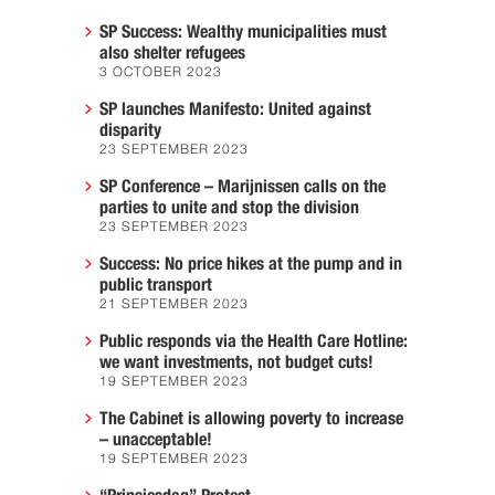
SP Success: Wealthy municipalities must
also shelter refugees
3 OCTOBER 2023
SP launches Manifesto: United against
disparity
23 SEPTEMBER 2023
SP Conference – Marijnissen calls on the
parties to unite and stop the division
23 SEPTEMBER 2023
Success: No price hikes at the pump and in
public transport
21 SEPTEMBER 2023
Public responds via the Health Care Hotline:
we want investments, not budget cuts!
19 SEPTEMBER 2023
The Cabinet is allowing poverty to increase
– unacceptable!
19 SEPTEMBER 2023