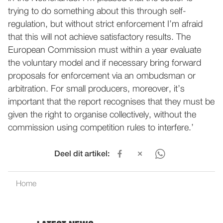
trying to do something about this through self-
regulation, but without strict enforcement I’m afraid
that this will not achieve satisfactory results. The
European Commission must within a year evaluate
the voluntary model and if necessary bring forward
proposals for enforcement via an ombudsman or
arbitration. For small producers, moreover, it’s
important that the report recognises that they must be
given the right to organise collectively, without the
commission using competition rules to interfere.’
Deel dit artikel:
Home