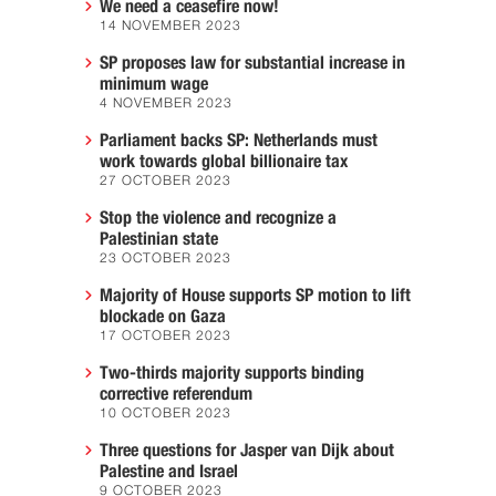
We need a ceasefire now!
14 NOVEMBER 2023
SP proposes law for substantial increase in
minimum wage
4 NOVEMBER 2023
Parliament backs SP: Netherlands must
work towards global billionaire tax
27 OCTOBER 2023
Stop the violence and recognize a
Palestinian state
23 OCTOBER 2023
Majority of House supports SP motion to lift
blockade on Gaza
17 OCTOBER 2023
Two-thirds majority supports binding
corrective referendum
10 OCTOBER 2023
Three questions for Jasper van Dijk about
Palestine and Israel
9 OCTOBER 2023