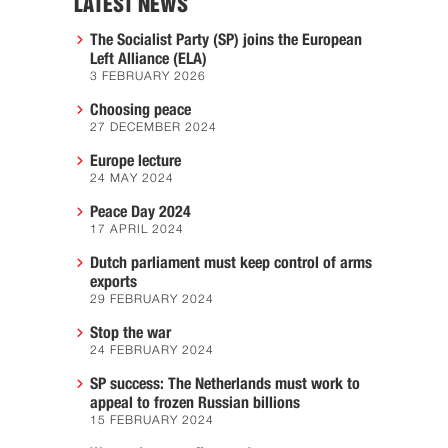
LATEST NEWS
The Socialist Party (SP) joins the European
Left Alliance (ELA)
3 FEBRUARY 2026
Choosing peace
27 DECEMBER 2024
Europe lecture
24 MAY 2024
Peace Day 2024
17 APRIL 2024
Dutch parliament must keep control of arms
exports
29 FEBRUARY 2024
Stop the war
24 FEBRUARY 2024
SP success: The Netherlands must work to
appeal to frozen Russian billions
15 FEBRUARY 2024