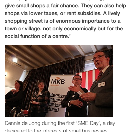
give small shops a fair chance. They can also help
shops via lower taxes, or rent subsidies. A lively
shopping street is of enormous importance to a
town or village, not only economically but for the
social function of a centre.’
Dennis de Jong during the first ‘SME Day’, a day
dedicated to the interests of small businesses