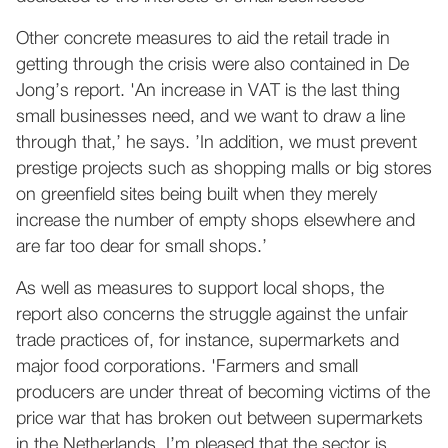
Other concrete measures to aid the retail trade in
getting through the crisis were also contained in De
Jong’s report. 'An increase in VAT is the last thing
small businesses need, and we want to draw a line
through that,’ he says. ’In addition, we must prevent
prestige projects such as shopping malls or big stores
on greenfield sites being built when they merely
increase the number of empty shops elsewhere and
are far too dear for small shops.’
As well as measures to support local shops, the
report also concerns the struggle against the unfair
trade practices of, for instance, supermarkets and
major food corporations. 'Farmers and small
producers are under threat of becoming victims of the
price war that has broken out between supermarkets
in the Netherlands. I’m pleased that the sector is