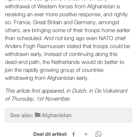
withdrawal of Western forces from Afghanistan is
receiving an ever more positive response, and rightly
so. France, Great Britain and Germany, amongst
others, are bringing some of their troops home earlier
than scheduled. And not long ago even NATO chief
Anders Fogh Rasmussen stated that troops could be
withdrawn early. Instead of continuing along this
dead-end path, the Netherlands would do better to
join the rapidly growing group of countries
withdrawing from Afghanistan early.
This article first appeared, in Dutch, in De Volkskrant
of Thursday, 1st November.
See also:
Afghanistan
Deel dit artikel: