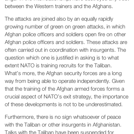
between the Western trainers and the Afghans.
The attacks are joined also by an equally rapidly
growing number of green on green attacks, in which
Afghan police officers and soldiers open fire on other
Afghan police officers and soldiers. These attacks are
often carried out in coordination with insurgents. The
question which one is justified in asking is to what
extent NATO is training recruits for the Taliban.
What’s more, the Afghan security forces are a long
way from being able to operate independently. Given
that the training of the Afghan armed forces forms a
crucial aspect of NATO’s exit strategy, the importance
of these developments is not to be underestimated.
Furthermore, there is no sign whatsoever of peace
with the Taliban or other insurgents in Afghanistan.
Talks with the Taliban have been suspended for