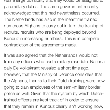
was a large possibility that they would be assigned to
paramilitary duties. The same government recently
acknowledged that this had nevertheless occurred.
The Netherlands has also in the meantime trained
numerous Afghans to carry out in turn the training of
recruits, recruits who are being deployed beyond
Kunduz in increasing numbers. This is in complete
contradiction of the agreements made.
It was also agreed that the Netherlands would not
train any officers who had a military mandate. National
daily De Volkskrant revealed a short time ago,
however, that the Ministry of Defence considers that
the Afghans, thanks to their Dutch training, were now
going to train employees of the semi-military border
police as well. Given that the system by which Dutch-
trained officers are kept track of in order to ensure
that they remain in Kunduz clearly isn’t working now,