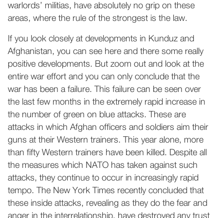
warlords’ militias, have absolutely no grip on these
areas, where the rule of the strongest is the law.
If you look closely at developments in Kunduz and
Afghanistan, you can see here and there some really
positive developments. But zoom out and look at the
entire war effort and you can only conclude that the
war has been a failure. This failure can be seen over
the last few months in the extremely rapid increase in
the number of green on blue attacks. These are
attacks in which Afghan officers and soldiers aim their
guns at their Western trainers. This year alone, more
than fifty Western trainers have been killed. Despite all
the measures which NATO has taken against such
attacks, they continue to occur in increasingly rapid
tempo. The New York Times recently concluded that
these inside attacks, revealing as they do the fear and
anger in the interrelationship, have destroyed any trust