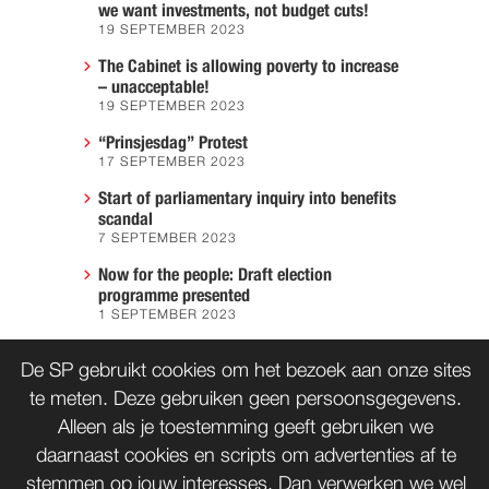
we want investments, not budget cuts!
19 SEPTEMBER 2023
The Cabinet is allowing poverty to increase
– unacceptable!
19 SEPTEMBER 2023
“Prinsjesdag” Protest
17 SEPTEMBER 2023
Start of parliamentary inquiry into benefits
scandal
7 SEPTEMBER 2023
Now for the people: Draft election
programme presented
1 SEPTEMBER 2023
We must prevent another Hiroshima
De SP gebruikt cookies om het bezoek aan onze sites
7 AUGUST 2023
te meten. Deze gebruiken geen persoonsgegevens.
Alleen als je toestemming geeft gebruiken we
daarnaast cookies en scripts om advertenties af te
CONTACT
WORD LID
stemmen op jouw interesses. Dan verwerken we wel