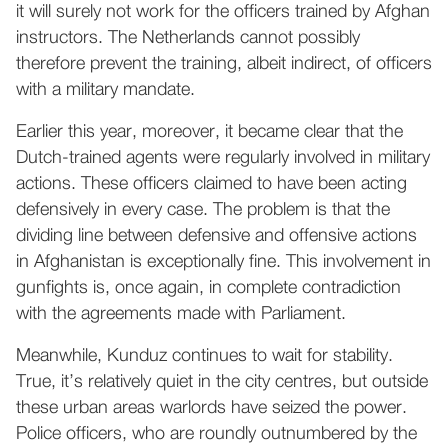
it will surely not work for the officers trained by Afghan
instructors. The Netherlands cannot possibly
therefore prevent the training, albeit indirect, of officers
with a military mandate.
Earlier this year, moreover, it became clear that the
Dutch-trained agents were regularly involved in military
actions. These officers claimed to have been acting
defensively in every case. The problem is that the
dividing line between defensive and offensive actions
in Afghanistan is exceptionally fine. This involvement in
gunfights is, once again, in complete contradiction
with the agreements made with Parliament.
Meanwhile, Kunduz continues to wait for stability.
True, it’s relatively quiet in the city centres, but outside
these urban areas warlords have seized the power.
Police officers, who are roundly outnumbered by the