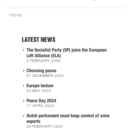
Home
LATEST NEWS
The Socialist Party (SP) joins the European
Left Alliance (ELA)
3 FEBRUARY 2026
Choosing peace
27 DECEMBER 2024
Europe lecture
24 MAY 2024
Peace Day 2024
17 APRIL 2024
Dutch parliament must keep control of arms
exports
29 FEBRUARY 2024