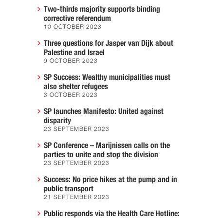
Two-thirds majority supports binding
corrective referendum
10 OCTOBER 2023
Three questions for Jasper van Dijk about
Palestine and Israel
9 OCTOBER 2023
SP Success: Wealthy municipalities must
also shelter refugees
3 OCTOBER 2023
SP launches Manifesto: United against
disparity
23 SEPTEMBER 2023
SP Conference – Marijnissen calls on the
parties to unite and stop the division
23 SEPTEMBER 2023
Success: No price hikes at the pump and in
public transport
21 SEPTEMBER 2023
Public responds via the Health Care Hotline: