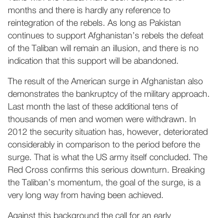
months and there is hardly any reference to
reintegration of the rebels. As long as Pakistan
continues to support Afghanistan’s rebels the defeat
of the Taliban will remain an illusion, and there is no
indication that this support will be abandoned.
The result of the American surge in Afghanistan also
demonstrates the bankruptcy of the military approach.
Last month the last of these additional tens of
thousands of men and women were withdrawn. In
2012 the security situation has, however, deteriorated
considerably in comparison to the period before the
surge. That is what the US army itself concluded. The
Red Cross confirms this serious downturn. Breaking
the Taliban’s momentum, the goal of the surge, is a
very long way from having been achieved.
Against this background the call for an early