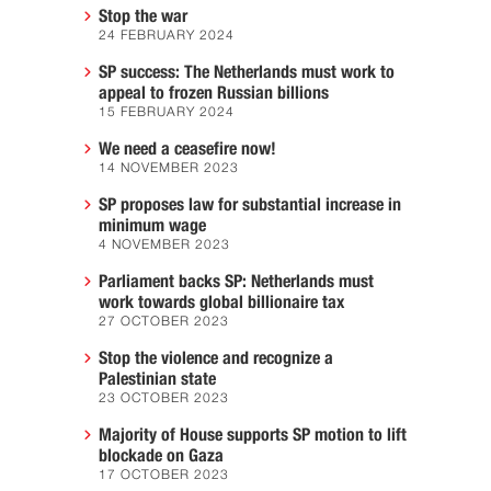
Stop the war
24 FEBRUARY 2024
SP success: The Netherlands must work to
appeal to frozen Russian billions
15 FEBRUARY 2024
We need a ceasefire now!
14 NOVEMBER 2023
SP proposes law for substantial increase in
minimum wage
4 NOVEMBER 2023
Parliament backs SP: Netherlands must
work towards global billionaire tax
27 OCTOBER 2023
Stop the violence and recognize a
Palestinian state
23 OCTOBER 2023
Majority of House supports SP motion to lift
blockade on Gaza
17 OCTOBER 2023