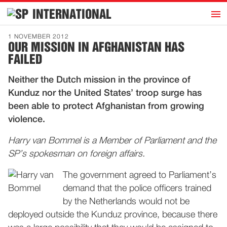
h
INTERNATIONAL
Home
1 NOVEMBER 2012
OUR MISSION IN AFGHANISTAN HAS
Introduction
FAILED
Activities
Neither the Dutch mission in the province of
Representatives
Kunduz nor the United States’ troop surge has
Publications
been able to protect Afghanistan from growing
violence.
History
Contact
Harry van Bommel is a Member of Parliament and the
SP’s spokesman on foreign affairs.
News
The government agreed to Parliament’s
demand that the police officers trained
Dutch
by the Netherlands would not be
deployed outside the Kunduz province, because there