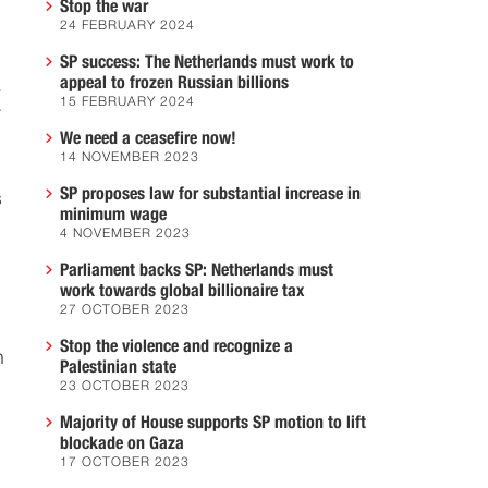
Stop the war
24 FEBRUARY 2024
SP success: The Netherlands must work to
appeal to frozen Russian billions
.
15 FEBRUARY 2024
r
We need a ceasefire now!
14 NOVEMBER 2023
SP proposes law for substantial increase in
s
minimum wage
4 NOVEMBER 2023
Parliament backs SP: Netherlands must
work towards global billionaire tax
27 OCTOBER 2023
Stop the violence and recognize a
h
Palestinian state
23 OCTOBER 2023
Majority of House supports SP motion to lift
blockade on Gaza
17 OCTOBER 2023