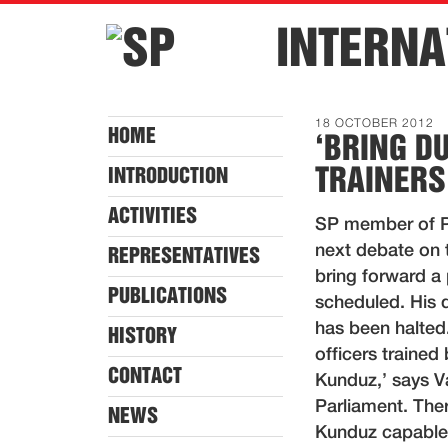
INTERNA
18 OCTOBER 2012
HOME
‘BRING D
TRAINERS
INTRODUCTION
ACTIVITIES
SP member of Pa
next debate on 
REPRESENTATIVES
bring forward a 
PUBLICATIONS
scheduled. His 
has been halted
HISTORY
officers trained
CONTACT
Kunduz,’ says V
Parliament. The
NEWS
Kunduz capable o