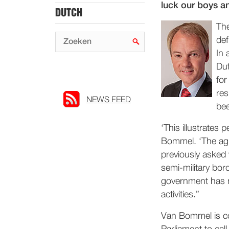
luck our boys a
DUTCH
The
def
In 
Dut
for
res
NEWS FEED
be
‘This illustrates
Bommel. ‘The agr
previously asked 
semi-military bor
government has no
activities.”
Van Bommel is con