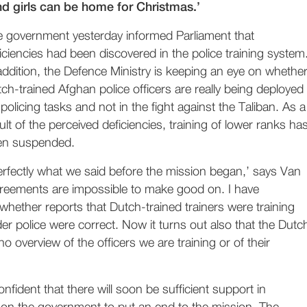
nd girls can be home for Christmas.’
 government yesterday informed Parliament that
iciencies had been discovered in the police training system
addition, the Defence Ministry is keeping an eye on whethe
ch-trained Afghan police officers are really being deployed
 policing tasks and not in the fight against the Taliban. As a
ult of the perceived deficiencies, training of lower ranks ha
en suspended.
 perfectly what we said before the mission began,’ says Van
eements are impossible to make good on. I have
whether reports that Dutch-trained trainers were training
der police were correct. Now it turns out also that the Dutc
 overview of the officers we are training or of their
fident that there will soon be sufficient support in