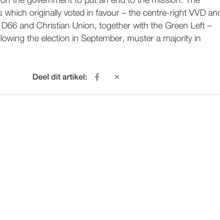
l on the government to put an end to the mission. The
es which originally voted in favour – the centre-right VVD an
 D66 and Christian Union, together with the Green Left –
llowing the election in September, muster a majority in
Deel dit artikel: