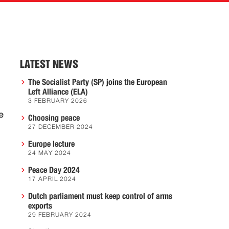
LATEST NEWS
The Socialist Party (SP) joins the European
Left Alliance (ELA)
3 FEBRUARY 2026
e
Choosing peace
27 DECEMBER 2024
Europe lecture
24 MAY 2024
Peace Day 2024
17 APRIL 2024
Dutch parliament must keep control of arms
exports
29 FEBRUARY 2024