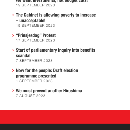
we want investments, not budget cuts!
19 SEPTEMBER 2023
The Cabinet is allowing poverty to increase
– unacceptable!
19 SEPTEMBER 2023
“Prinsjesdag” Protest
17 SEPTEMBER 2023
Start of parliamentary inquiry into benefits
scandal
7 SEPTEMBER 2023
Now for the people: Draft election
programme presented
1 SEPTEMBER 2023
We must prevent another Hiroshima
7 AUGUST 2023