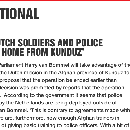
TIONAL
UTCH SOLDIERS AND POLICE
 HOME FROM KUNDUZ’
rliament Harry van Bommel will take advantage of th
the Dutch mission in the Afghan province of Kunduz to
proposal that the operation be ended earlier than
decision was prompted by reports that the operation
. ‘According to the government it seems that police
 by the Netherlands are being deployed outside of
an Bommel. ‘This is contrary to agreements made with
re are, furthermore, now enough Afghan trainers in
f giving basic training to police officers. With a bit of