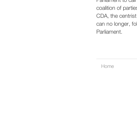
Parliament to cal
coalition of parti
CDA, the centrist
can no longer, fo
Parliament.
Home