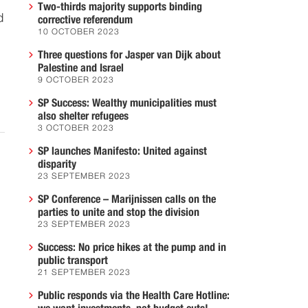
Two-thirds majority supports binding
d
corrective referendum
10 OCTOBER 2023
Three questions for Jasper van Dijk about
Palestine and Israel
9 OCTOBER 2023
SP Success: Wealthy municipalities must
also shelter refugees
3 OCTOBER 2023
SP launches Manifesto: United against
disparity
23 SEPTEMBER 2023
SP Conference – Marijnissen calls on the
parties to unite and stop the division
23 SEPTEMBER 2023
Success: No price hikes at the pump and in
public transport
21 SEPTEMBER 2023
Public responds via the Health Care Hotline: