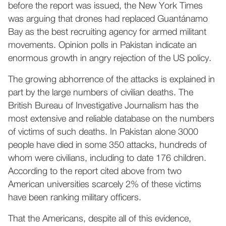
before the report was issued, the New York Times
was arguing that drones had replaced Guantánamo
Bay as the best recruiting agency for armed militant
movements. Opinion polls in Pakistan indicate an
enormous growth in angry rejection of the US policy.
The growing abhorrence of the attacks is explained in
part by the large numbers of civilian deaths. The
British Bureau of Investigative Journalism has the
most extensive and reliable database on the numbers
of victims of such deaths. In Pakistan alone 3000
people have died in some 350 attacks, hundreds of
whom were civilians, including to date 176 children.
According to the report cited above from two
American universities scarcely 2% of these victims
have been ranking military officers.
That the Americans, despite all of this evidence,