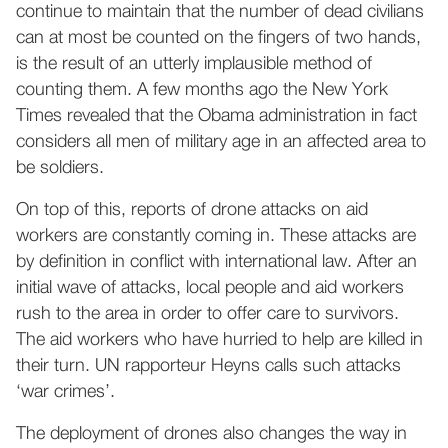
continue to maintain that the number of dead civilians
can at most be counted on the fingers of two hands,
is the result of an utterly implausible method of
counting them. A few months ago the New York
Times revealed that the Obama administration in fact
considers all men of military age in an affected area to
be soldiers.
On top of this, reports of drone attacks on aid
workers are constantly coming in. These attacks are
by definition in conflict with international law. After an
initial wave of attacks, local people and aid workers
rush to the area in order to offer care to survivors.
The aid workers who have hurried to help are killed in
their turn. UN rapporteur Heyns calls such attacks
‘war crimes’.
The deployment of drones also changes the way in