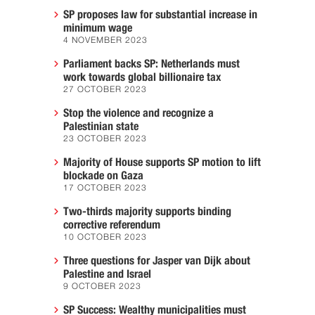
SP proposes law for substantial increase in
minimum wage
4 NOVEMBER 2023
Parliament backs SP: Netherlands must
work towards global billionaire tax
27 OCTOBER 2023
Stop the violence and recognize a
Palestinian state
23 OCTOBER 2023
Majority of House supports SP motion to lift
blockade on Gaza
17 OCTOBER 2023
Two-thirds majority supports binding
corrective referendum
10 OCTOBER 2023
Three questions for Jasper van Dijk about
Palestine and Israel
9 OCTOBER 2023
SP Success: Wealthy municipalities must