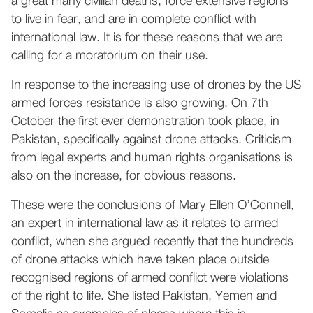
a great many civilian deaths, force extensive regions
to live in fear, and are in complete conflict with
international law. It is for these reasons that we are
calling for a moratorium on their use.
In response to the increasing use of drones by the US
armed forces resistance is also growing. On 7th
October the first ever demonstration took place, in
Pakistan, specifically against drone attacks. Criticism
from legal experts and human rights organisations is
also on the increase, for obvious reasons.
These were the conclusions of Mary Ellen O’Connell,
an expert in international law as it relates to armed
conflict, when she argued recently that the hundreds
of drone attacks which have taken place outside
recognised regions of armed conflict were violations
of the right to life. She listed Pakistan, Yemen and