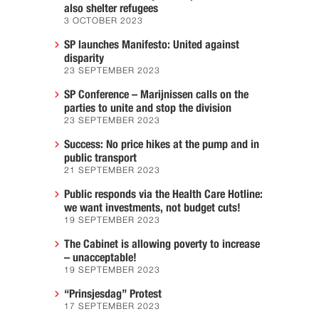
also shelter refugees
3 OCTOBER 2023
SP launches Manifesto: United against
disparity
23 SEPTEMBER 2023
SP Conference – Marijnissen calls on the
parties to unite and stop the division
23 SEPTEMBER 2023
Success: No price hikes at the pump and in
public transport
21 SEPTEMBER 2023
Public responds via the Health Care Hotline:
we want investments, not budget cuts!
19 SEPTEMBER 2023
The Cabinet is allowing poverty to increase
– unacceptable!
19 SEPTEMBER 2023
“Prinsjesdag” Protest
17 SEPTEMBER 2023