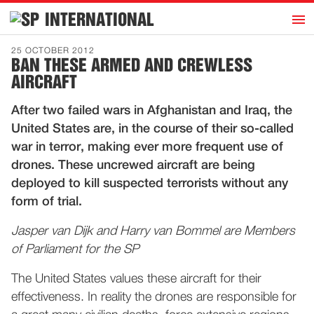
h
INTERNATIONAL
Home
25 OCTOBER 2012
BAN THESE ARMED AND CREWLESS
Introduction
AIRCRAFT
Activities
After two failed wars in Afghanistan and Iraq, the
Representatives
United States are, in the course of their so-called
Publications
war in terror, making ever more frequent use of
drones. These uncrewed aircraft are being
History
deployed to kill suspected terrorists without any
Contact
form of trial.
News
Jasper van Dijk and Harry van Bommel are Members
of Parliament for the SP
Dutch
The United States values these aircraft for their
effectiveness. In reality the drones are responsible for