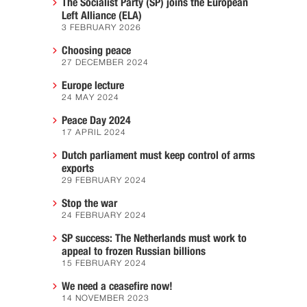
The Socialist Party (SP) joins the European
Left Alliance (ELA)
3 FEBRUARY 2026
Choosing peace
27 DECEMBER 2024
Europe lecture
24 MAY 2024
Peace Day 2024
17 APRIL 2024
Dutch parliament must keep control of arms
exports
29 FEBRUARY 2024
Stop the war
24 FEBRUARY 2024
SP success: The Netherlands must work to
appeal to frozen Russian billions
15 FEBRUARY 2024
We need a ceasefire now!
14 NOVEMBER 2023