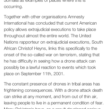
Somalia as examples of places where this is
occurring.
Together with other organisations Amnesty
International has concluded that current American
policy allows extrajudicial executions to take place
throughout almost the entire world. The United
Nations rapporteur on extrajudicial executions, South
African Christof Heyns, links this specifically to the
onset of the so-called war on terrorism, stating that
he has difficulty in seeing how a drone attack can
possibly be a lawful reaction to events which took
place on September 11th, 2001.
The constant presence of drones in tribal areas has
frightening consequences. With a drone attack death
can strike at any moment, and from out of thin air,
leaving people to live in a permanent condition of fear.