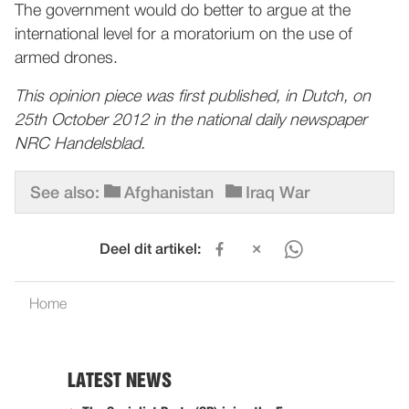
The government would do better to argue at the
international level for a moratorium on the use of
armed drones.
This opinion piece was first published, in Dutch, on
25th October 2012 in the national daily newspaper
NRC Handelsblad.
See also:
Afghanistan
Iraq War
Deel dit artikel:
Home
LATEST NEWS