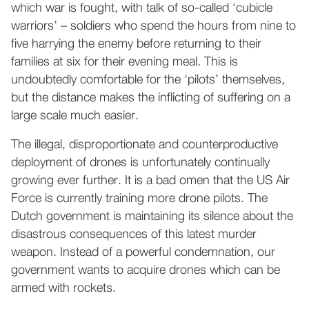
which war is fought, with talk of so-called ‘cubicle
warriors’ – soldiers who spend the hours from nine to
five harrying the enemy before returning to their
families at six for their evening meal. This is
undoubtedly comfortable for the ‘pilots’ themselves,
but the distance makes the inflicting of suffering on a
large scale much easier.
The illegal, disproportionate and counterproductive
deployment of drones is unfortunately continually
growing ever further. It is a bad omen that the US Air
Force is currently training more drone pilots. The
Dutch government is maintaining its silence about the
disastrous consequences of this latest murder
weapon. Instead of a powerful condemnation, our
government wants to acquire drones which can be
armed with rockets.