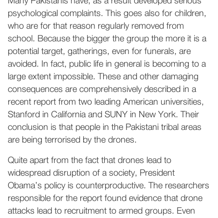
Many Pakistanis have, as a result developed serious
psychological complaints. This goes also for children,
who are for that reason regularly removed from
school. Because the bigger the group the more it is a
potential target, gatherings, even for funerals, are
avoided. In fact, public life in general is becoming to a
large extent impossible. These and other damaging
consequences are comprehensively described in a
recent report from two leading American universities,
Stanford in California and SUNY in New York. Their
conclusion is that people in the Pakistani tribal areas
are being terrorised by the drones.
Quite apart from the fact that drones lead to
widespread disruption of a society, President
Obama’s policy is counterproductive. The researchers
responsible for the report found evidence that drone
attacks lead to recruitment to armed groups. Even