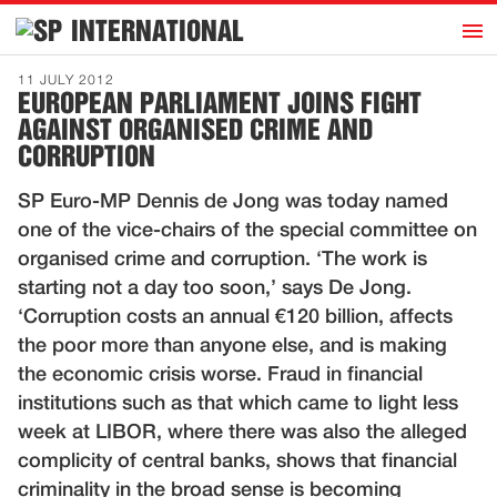
h
INTERNATIONAL
Home
11 JULY 2012
EUROPEAN PARLIAMENT JOINS FIGHT
Introduction
AGAINST ORGANISED CRIME AND
Activities
CORRUPTION
Representatives
SP Euro-MP Dennis de Jong was today named
Publications
one of the vice-chairs of the special committee on
organised crime and corruption. ‘The work is
History
starting not a day too soon,’ says De Jong.
Contact
‘Corruption costs an annual €120 billion, affects
the poor more than anyone else, and is making
News
the economic crisis worse. Fraud in financial
institutions such as that which came to light less
Dutch
week at LIBOR, where there was also the alleged
complicity of central banks, shows that financial
criminality in the broad sense is becoming