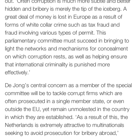
out. ‘Often corruption is much more subtle and better
hidden and bribery is merely the tip of the iceberg. A
great deal of money is lost in Europe as a result of
forms of white collar crime such as tax fraud and
fraud involving various types of permit. This
parliamentary committee must succeed in bringing to
light the networks and mechanisms for concealment
on which corruption rests, as well as helping ensure
that international criminality is punished more
effectively.’
De Jong’s central concern as a member of the special
committee will be to tackle corrupt firms which are
often prosecuted in a single member state, or even
outside the EU, yet remain unmolested in the country
in which they are established. ‘As a result of this, the
Netherlands is extremely attractive to multinationals
seeking to avoid prosecution for bribery abroad,’