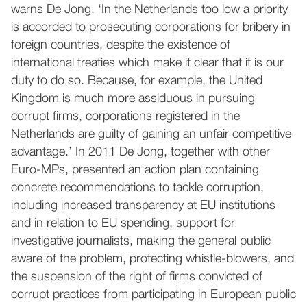
warns De Jong. ‘In the Netherlands too low a priority
is accorded to prosecuting corporations for bribery in
foreign countries, despite the existence of
international treaties which make it clear that it is our
duty to do so. Because, for example, the United
Kingdom is much more assiduous in pursuing
corrupt firms, corporations registered in the
Netherlands are guilty of gaining an unfair competitive
advantage.’ In 2011 De Jong, together with other
Euro-MPs, presented an action plan containing
concrete recommendations to tackle corruption,
including increased transparency at EU institutions
and in relation to EU spending, support for
investigative journalists, making the general public
aware of the problem, protecting whistle-blowers, and
the suspension of the right of firms convicted of
corrupt practices from participating in European public