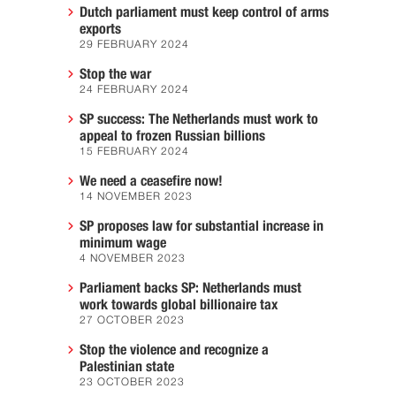
Dutch parliament must keep control of arms
exports
29 FEBRUARY 2024
Stop the war
24 FEBRUARY 2024
SP success: The Netherlands must work to
appeal to frozen Russian billions
15 FEBRUARY 2024
We need a ceasefire now!
14 NOVEMBER 2023
SP proposes law for substantial increase in
minimum wage
4 NOVEMBER 2023
Parliament backs SP: Netherlands must
work towards global billionaire tax
27 OCTOBER 2023
Stop the violence and recognize a
Palestinian state
23 OCTOBER 2023