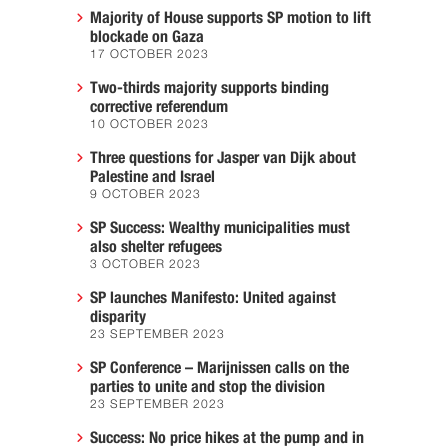
Majority of House supports SP motion to lift
blockade on Gaza
17 OCTOBER 2023
Two-thirds majority supports binding
corrective referendum
10 OCTOBER 2023
Three questions for Jasper van Dijk about
Palestine and Israel
9 OCTOBER 2023
SP Success: Wealthy municipalities must
also shelter refugees
3 OCTOBER 2023
SP launches Manifesto: United against
disparity
23 SEPTEMBER 2023
SP Conference – Marijnissen calls on the
parties to unite and stop the division
23 SEPTEMBER 2023
Success: No price hikes at the pump and in