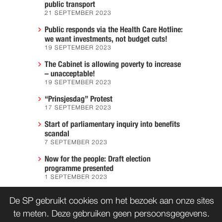
public transport
21 SEPTEMBER 2023
Public responds via the Health Care Hotline:
we want investments, not budget cuts!
19 SEPTEMBER 2023
The Cabinet is allowing poverty to increase
– unacceptable!
19 SEPTEMBER 2023
“Prinsjesdag” Protest
17 SEPTEMBER 2023
Start of parliamentary inquiry into benefits
scandal
7 SEPTEMBER 2023
Now for the people: Draft election
programme presented
1 SEPTEMBER 2023
We must prevent another Hiroshima
De SP gebruikt cookies om het bezoek aan onze sites
7 AUGUST 2023
te meten. Deze gebruiken geen persoonsgegevens.