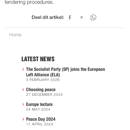
tendering procedures.
Deel dit artikel:
Home
LATEST NEWS
The Socialist Party (SP) joins the European
Left Alliance (ELA)
3 FEBRUARY 2026
Choosing peace
27 DECEMBER 2024
Europe lecture
24 MAY 2024
Peace Day 2024
17 APRIL 2024