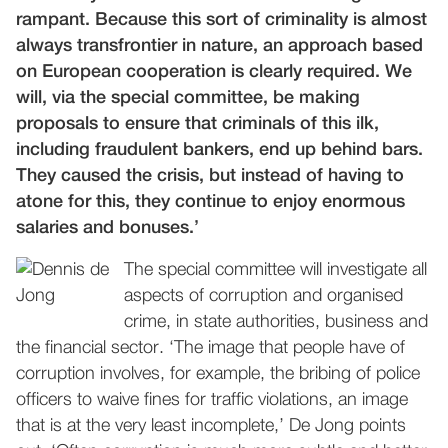
rampant. Because this sort of criminality is almost
always transfrontier in nature, an approach based
on European cooperation is clearly required. We
will, via the special committee, be making
proposals to ensure that criminals of this ilk,
including fraudulent bankers, end up behind bars.
They caused the crisis, but instead of having to
atone for this, they continue to enjoy enormous
salaries and bonuses.’
The special committee will investigate all
aspects of corruption and organised
crime, in state authorities, business and
the financial sector. ‘The image that people have of
corruption involves, for example, the bribing of police
officers to waive fines for traffic violations, an image
that is at the very least incomplete,’ De Jong points