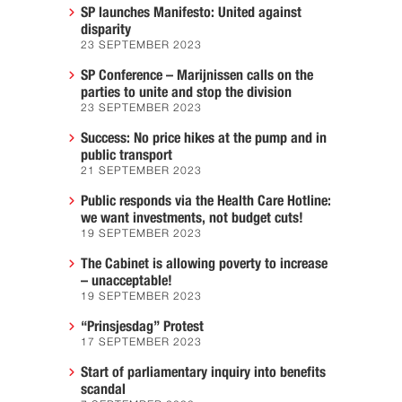
SP launches Manifesto: United against
disparity
23 SEPTEMBER 2023
SP Conference – Marijnissen calls on the
parties to unite and stop the division
23 SEPTEMBER 2023
Success: No price hikes at the pump and in
public transport
21 SEPTEMBER 2023
Public responds via the Health Care Hotline:
we want investments, not budget cuts!
19 SEPTEMBER 2023
The Cabinet is allowing poverty to increase
– unacceptable!
19 SEPTEMBER 2023
“Prinsjesdag” Protest
17 SEPTEMBER 2023
Start of parliamentary inquiry into benefits
scandal