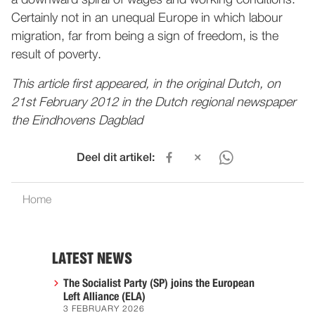
a downward spiral of wages and working conditions.
Certainly not in an unequal Europe in which labour
migration, far from being a sign of freedom, is the
result of poverty.
This article first appeared, in the original Dutch, on
21st February 2012 in the Dutch regional newspaper
the Eindhovens Dagblad
Deel dit artikel:
Home
LATEST NEWS
The Socialist Party (SP) joins the European
Left Alliance (ELA)
3 FEBRUARY 2026