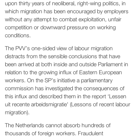
upon thirty years of neoliberal, right-wing politics, in
which migration has been encouraged by employers
without any attempt to combat exploitation, unfair
competition or downward pressure on working
conditions.
The PVV’s one-sided view of labour migration
distracts from the sensible conclusions that have
been arrived at both inside and outside Parliament in
relation to the growing influx of Eastern European
workers. On the SP’s initiative a parliamentary
commission has investigated the consequences of
this influx and described them in the report ‘Lessen
uit recente arbeidsmigratie' (Lessons of recent labour
migration).
The Netherlands cannot absorb hundreds of
thousands of foreign workers. Fraudulent