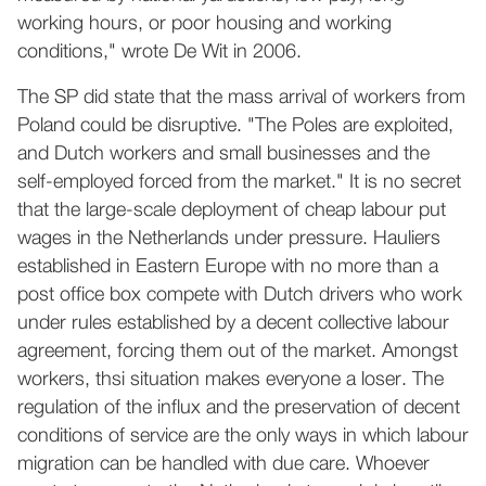
working hours, or poor housing and working
conditions," wrote De Wit in 2006.
The SP did state that the mass arrival of workers from
Poland could be disruptive. "The Poles are exploited,
and Dutch workers and small businesses and the
self-employed forced from the market." It is no secret
that the large-scale deployment of cheap labour put
wages in the Netherlands under pressure. Hauliers
established in Eastern Europe with no more than a
post office box compete with Dutch drivers who work
under rules established by a decent collective labour
agreement, forcing them out of the market. Amongst
workers, thsi situation makes everyone a loser. The
regulation of the influx and the preservation of decent
conditions of service are the only ways in which labour
migration can be handled with due care. Whoever