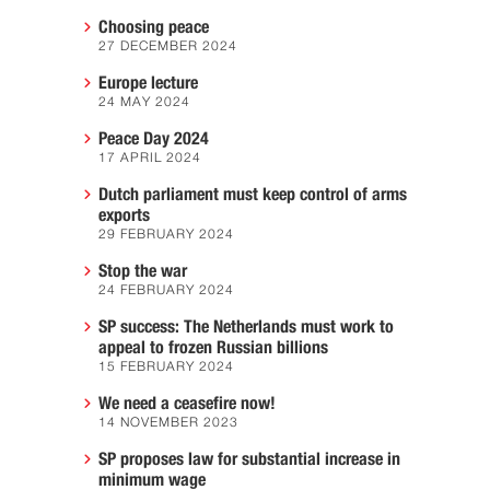
Choosing peace
27 DECEMBER 2024
Europe lecture
24 MAY 2024
Peace Day 2024
17 APRIL 2024
Dutch parliament must keep control of arms
exports
29 FEBRUARY 2024
Stop the war
24 FEBRUARY 2024
SP success: The Netherlands must work to
appeal to frozen Russian billions
15 FEBRUARY 2024
We need a ceasefire now!
14 NOVEMBER 2023
SP proposes law for substantial increase in
minimum wage