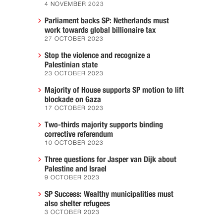
4 NOVEMBER 2023
Parliament backs SP: Netherlands must
work towards global billionaire tax
27 OCTOBER 2023
Stop the violence and recognize a
Palestinian state
23 OCTOBER 2023
Majority of House supports SP motion to lift
blockade on Gaza
17 OCTOBER 2023
Two-thirds majority supports binding
corrective referendum
10 OCTOBER 2023
Three questions for Jasper van Dijk about
Palestine and Israel
9 OCTOBER 2023
SP Success: Wealthy municipalities must
also shelter refugees
3 OCTOBER 2023