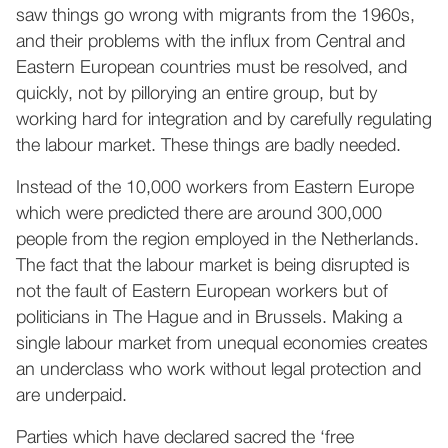
saw things go wrong with migrants from the 1960s,
and their problems with the influx from Central and
Eastern European countries must be resolved, and
quickly, not by pillorying an entire group, but by
working hard for integration and by carefully regulating
the labour market. These things are badly needed.
Instead of the 10,000 workers from Eastern Europe
which were predicted there are around 300,000
people from the region employed in the Netherlands.
The fact that the labour market is being disrupted is
not the fault of Eastern European workers but of
politicians in The Hague and in Brussels. Making a
single labour market from unequal economies creates
an underclass who work without legal protection and
are underpaid.
Parties which have declared sacred the ‘free