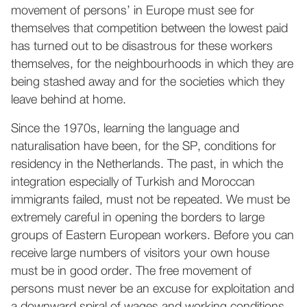
movement of persons’ in Europe must see for
themselves that competition between the lowest paid
has turned out to be disastrous for these workers
themselves, for the neighbourhoods in which they are
being stashed away and for the societies which they
leave behind at home.
Since the 1970s, learning the language and
naturalisation have been, for the SP, conditions for
residency in the Netherlands. The past, in which the
integration especially of Turkish and Moroccan
immigrants failed, must not be repeated. We must be
extremely careful in opening the borders to large
groups of Eastern European workers. Before you can
receive large numbers of visitors your own house
must be in good order. The free movement of
persons must never be an excuse for exploitation and