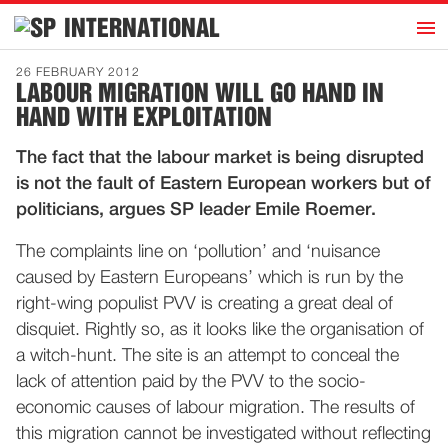
h
INTERNATIONAL
Home
26 FEBRUARY 2012
LABOUR MIGRATION WILL GO HAND IN
Introduction
HAND WITH EXPLOITATION
Activities
The fact that the labour market is being disrupted
Representatives
is not the fault of Eastern European workers but of
Publications
politicians, argues SP leader Emile Roemer.
History
The complaints line on ‘pollution’ and ‘nuisance
Contact
caused by Eastern Europeans’ which is run by the
right-wing populist PVV is creating a great deal of
News
disquiet. Rightly so, as it looks like the organisation of
a witch-hunt. The site is an attempt to conceal the
Dutch
lack of attention paid by the PVV to the socio-
economic causes of labour migration. The results of
this migration cannot be investigated without reflecting