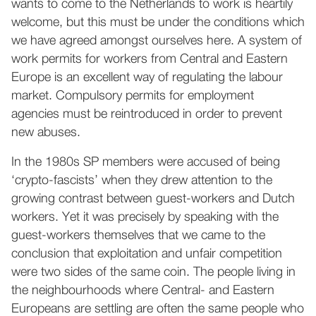
wants to come to the Netherlands to work is heartily
welcome, but this must be under the conditions which
we have agreed amongst ourselves here. A system of
work permits for workers from Central and Eastern
Europe is an excellent way of regulating the labour
market. Compulsory permits for employment
agencies must be reintroduced in order to prevent
new abuses.
In the 1980s SP members were accused of being
‘crypto-fascists’ when they drew attention to the
growing contrast between guest-workers and Dutch
workers. Yet it was precisely by speaking with the
guest-workers themselves that we came to the
conclusion that exploitation and unfair competition
were two sides of the same coin. The people living in
the neighbourhoods where Central- and Eastern
Europeans are settling are often the same people who