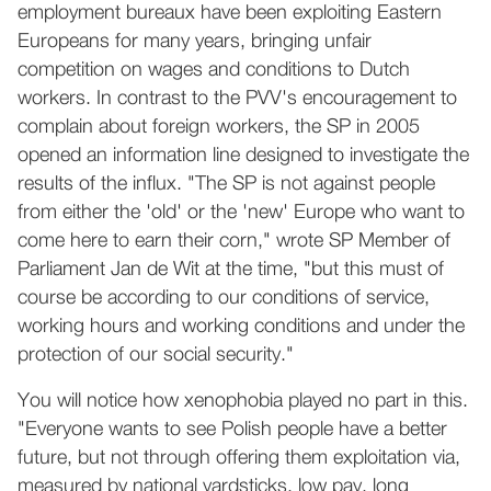
employment bureaux have been exploiting Eastern
Europeans for many years, bringing unfair
competition on wages and conditions to Dutch
workers. In contrast to the PVV's encouragement to
complain about foreign workers, the SP in 2005
opened an information line designed to investigate the
results of the influx. "The SP is not against people
from either the 'old' or the 'new' Europe who want to
come here to earn their corn," wrote SP Member of
Parliament Jan de Wit at the time, "but this must of
course be according to our conditions of service,
working hours and working conditions and under the
protection of our social security."
You will notice how xenophobia played no part in this.
"Everyone wants to see Polish people have a better
future, but not through offering them exploitation via,
measured by national yardsticks, low pay, long