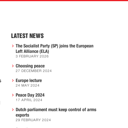
LATEST NEWS
The Socialist Party (SP) joins the European
Left Alliance (ELA)
3 FEBRUARY 2026
Choosing peace
27 DECEMBER 2024
s
Europe lecture
24 MAY 2024
Peace Day 2024
17 APRIL 2024
l
Dutch parliament must keep control of arms
exports
29 FEBRUARY 2024