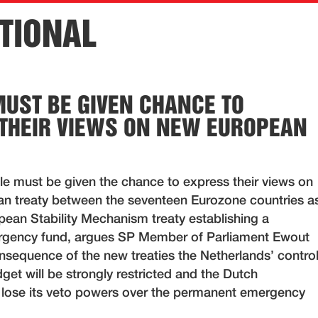
TIONAL
MUST BE GIVEN CHANCE TO
THEIR VIEWS ON NEW EUROPEAN
e must be given the chance to express their views on
n treaty between the seventeen Eurozone countries a
pean Stability Mechanism treaty establishing a
gency fund, argues SP Member of Parliament Ewout
onsequence of the new treaties the Netherlands’ contro
get will be strongly restricted and the Dutch
 lose its veto powers over the permanent emergency