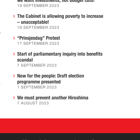
we want investments, not budget cuts!
19 SEPTEMBER 2023
The Cabinet is allowing poverty to increase
– unacceptable!
19 SEPTEMBER 2023
e
“Prinsjesdag” Protest
17 SEPTEMBER 2023
Start of parliamentary inquiry into benefits
scandal
7 SEPTEMBER 2023
Now for the people: Draft election
programme presented
1 SEPTEMBER 2023
We must prevent another Hiroshima
7 AUGUST 2023