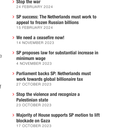
Stop the war
24 FEBRUARY 2024
SP success: The Netherlands must work to
s
appeal to frozen Russian billions
15 FEBRUARY 2024
We need a ceasefire now!
14 NOVEMBER 2023
SP proposes law for substantial increase in
e
minimum wage
4 NOVEMBER 2023
Parliament backs SP: Netherlands must
work towards global billionaire tax
27 OCTOBER 2023
f
Stop the violence and recognize a
Palestinian state
23 OCTOBER 2023
Majority of House supports SP motion to lift
blockade on Gaza
17 OCTOBER 2023