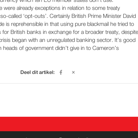
urrency which ten EU member states don’t use.
 were already exceptions in relation to some treaty
 so-called ‘opt-outs’. Certainly British Prime Minister David
e is reprehensible in that using pure blackmail he tried to
or British banks in exchange for a broader treaty, despit
s crisis began with an unregulated banking sector. It’s good
n heads of government didn’t give in to Cameron’s
Deel dit artikel:
ACT
WORD LID