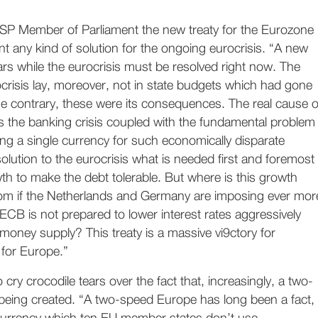
 SP Member of Parliament the new treaty for the Eurozone
t any kind of solution for the ongoing eurocrisis. “A new
years while the eurocrisis must be resolved right now. The
crisis lay, moreover, not in state budgets which had gone
 the contrary, these were its consequences. The real cause o
s the banking crisis coupled with the fundamental problem
ng a single currency for such economically disparate
solution to the eurocrisis what is needed first and foremost
h to make the debt tolerable. But where is this growth
om if the Netherlands and Germany are imposing ever mor
 ECB is not prepared to lower interest rates aggressively
money supply? This treaty is a massive vi9ctory for
for Europe.”
 cry crocodile tears over the fact that, increasingly, a two-
being created. “A two-speed Europe has long been a fact,