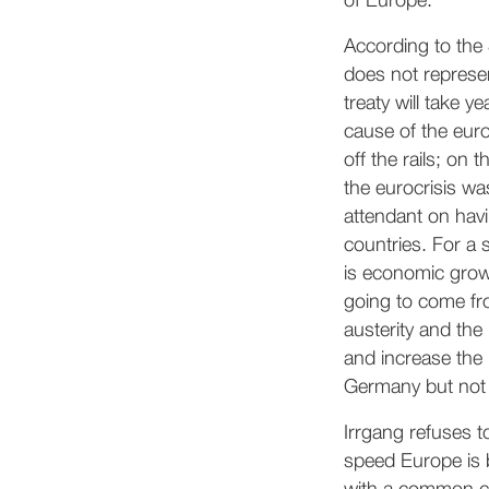
of Europe.
According to the
does not represen
treaty will take 
cause of the euro
off the rails; on
the eurocrisis wa
attendant on havi
countries. For a 
is economic growt
going to come fr
austerity and the
and increase the 
Germany but not 
Irrgang refuses to
speed Europe is 