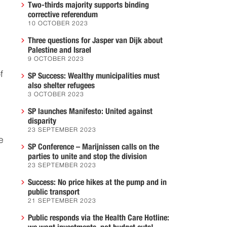
Two-thirds majority supports binding
corrective referendum
10 OCTOBER 2023
Three questions for Jasper van Dijk about
Palestine and Israel
9 OCTOBER 2023
f
SP Success: Wealthy municipalities must
also shelter refugees
3 OCTOBER 2023
SP launches Manifesto: United against
disparity
23 SEPTEMBER 2023
e
SP Conference – Marijnissen calls on the
parties to unite and stop the division
23 SEPTEMBER 2023
Success: No price hikes at the pump and in
public transport
21 SEPTEMBER 2023
Public responds via the Health Care Hotline: