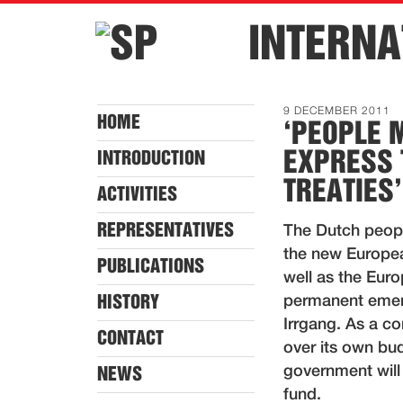
INTERNA
9 DECEMBER 2011
HOME
‘PEOPLE 
EXPRESS 
INTRODUCTION
TREATIES’
ACTIVITIES
REPRESENTATIVES
The Dutch peopl
the new Europea
PUBLICATIONS
well as the Euro
HISTORY
permanent emer
Irrgang. As a c
CONTACT
over its own bud
government will
NEWS
fund.