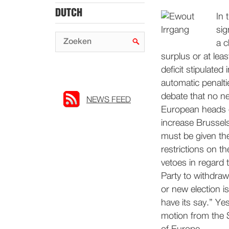
DUTCH
In 
sig
a c
surplus or at le
deficit stipulated
automatic penalti
debate that no n
NEWS FEED
European heads o
increase Brussel
must be given the
restrictions on t
vetoes in regard 
Party to withdraw
or new election is
have its say.” Ye
motion from the S