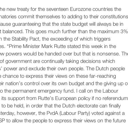
the new treaty for the seventeen Eurozone countries the
natories commit themselves to adding to their constitution
lause guaranteeing that the state budget will always be in
ast balanced. This goes much further than the maximum 3%
 in the Stability Pact, the exceeding of which triggers
es. “Prime Minister Mark Rutte stated this week in the
ew powers would be handed over but that is nonsense. Th
f government are continually taking decisions which
s’ power and exclude their own people. The Dutch people
 chance to express their views on these far-reaching
heir nation’s control over its own budget and the giving up o
to the permanent emergency fund. I call on the Labour
 its support from Rutte’s European policy if no referendum
 to be held, in order that the Dutch electorate can finally
sterday, however, the PvdA (Labour Party) voted against a
P to allow the people to express their views on the future