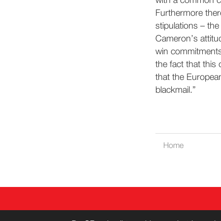
with a common c
Furthermore there
stipulations – the
Cameron’s attitud
win commitments f
the fact that thi
that the Europea
blackmail.”
Home
CONT