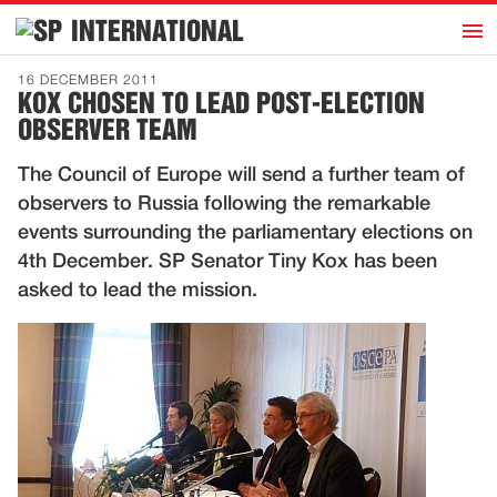
h
INTERNATIONAL
Home
16 DECEMBER 2011
KOX CHOSEN TO LEAD POST-ELECTION
Introduction
OBSERVER TEAM
Activities
The Council of Europe will send a further team of
Representatives
observers to Russia following the remarkable
Publications
events surrounding the parliamentary elections on
4th December. SP Senator Tiny Kox has been
History
asked to lead the mission.
Contact
News
Dutch