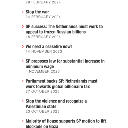
29 FEBRUARY 2024
Stop the war
24 FEBRUARY 2024
SP success: The Netherlands must work to
appeal to frozen Russian billions
15 FEBRUARY 2024
We need a ceasefire now!
14 NOVEMBER 2023
SP proposes law for substantial increase in
minimum wage
4 NOVEMBER 2023
Parliament backs SP: Netherlands must
work towards global billionaire tax
27 OCTOBER 2023
Stop the violence and recognize a
Palestinian state
23 OCTOBER 2023
Majority of House supports SP motion to lift
blockade on Gaza