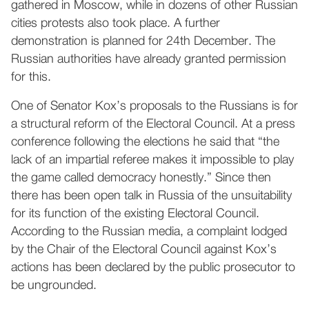
gathered in Moscow, while in dozens of other Russian
cities protests also took place. A further
demonstration is planned for 24th December. The
Russian authorities have already granted permission
for this.
One of Senator Kox’s proposals to the Russians is for
a structural reform of the Electoral Council. At a press
conference following the elections he said that “the
lack of an impartial referee makes it impossible to play
the game called democracy honestly.” Since then
there has been open talk in Russia of the unsuitability
for its function of the existing Electoral Council.
According to the Russian media, a complaint lodged
by the Chair of the Electoral Council against Kox’s
actions has been declared by the public prosecutor to
be ungrounded.