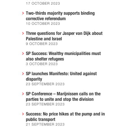
17 OCTOBER 2023
Two-thirds majority supports binding
corrective referendum
10 OCTOBER 2023
Three questions for Jasper van Dijk about
Palestine and Israel
9 OCTOBER 2023
SP Success: Wealthy municipalities must
also shelter refugees
3 OCTOBER 2023
SP launches Manifesto: United against
disparity
23 SEPTEMBER 2023
SP Conference – Marijnissen calls on the
parties to unite and stop the division
23 SEPTEMBER 2023
Success: No price hikes at the pump and in
public transport
21 SEPTEMBER 2023