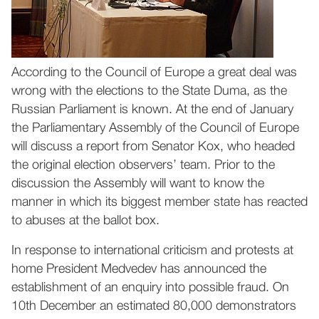
According to the Council of Europe a great deal was
wrong with the elections to the State Duma, as the
Russian Parliament is known. At the end of January
the Parliamentary Assembly of the Council of Europe
will discuss a report from Senator Kox, who headed
the original election observers’ team. Prior to the
discussion the Assembly will want to know the
manner in which its biggest member state has reacted
to abuses at the ballot box.
In response to international criticism and protests at
home President Medvedev has announced the
establishment of an enquiry into possible fraud. On
10th December an estimated 80,000 demonstrators