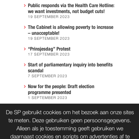
Public responds via the Health Care Hotline:
we want investments, not budget cuts!
19 SEPTEMBER 2023
The Cabinet is allowing poverty to increase
– unacceptable!
19 SEPTEMBER 2023
“Prinsjesdag” Protest
17 SEPTEMBER 2023
Start of parliamentary inquiry into benefits
scandal
7 SEPTEMBER 2023
Now for the people: Draft election
programme presented
1 SEPTEMBER 2023
We must prevent another Hiroshima
De SP gebruikt cookies om het bezoek aan onze sites
7 AUGUST 2023
te meten. Deze gebruiken geen persoonsgegevens.
Alleen als je toestemming geeft gebruiken we
daarnaast cookies en scripts om advertenties af te