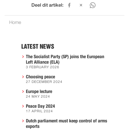
Deel dit artikel:
Home
LATEST NEWS
The Socialist Party (SP) joins the European
Left Alliance (ELA)
3 FEBRUARY 2026
Choosing peace
27 DECEMBER 2024
Europe lecture
24 MAY 2024
Peace Day 2024
17 APRIL 2024
Dutch parliament must keep control of arms
exports