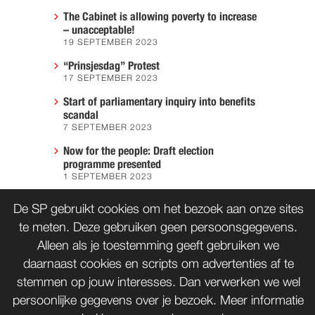
The Cabinet is allowing poverty to increase
– unacceptable!
19 SEPTEMBER 2023
“Prinsjesdag” Protest
17 SEPTEMBER 2023
Start of parliamentary inquiry into benefits
scandal
7 SEPTEMBER 2023
Now for the people: Draft election
programme presented
1 SEPTEMBER 2023
We must prevent another Hiroshima
De SP gebruikt cookies om het bezoek aan onze sites
7 AUGUST 2023
te meten. Deze gebruiken geen persoonsgegevens.
Alleen als je toestemming geeft gebruiken we
daarnaast cookies en scripts om advertenties af te
CONTACT
WORD LID
stemmen op jouw interesses. Dan verwerken we wel
persoonlijke gegevens over je bezoek. Meer informatie