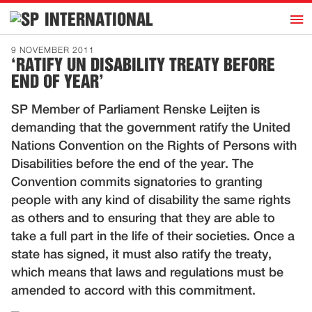
h
INTERNATIONAL
Home
9 NOVEMBER 2011
‘RATIFY UN DISABILITY TREATY BEFORE
Introduction
END OF YEAR’
Activities
SP Member of Parliament Renske Leijten is
Representatives
demanding that the government ratify the United
Publications
Nations Convention on the Rights of Persons with
Disabilities before the end of the year. The
History
Convention commits signatories to granting
Contact
people with any kind of disability the same rights
News
as others and to ensuring that they are able to
take a full part in the life of their societies. Once a
state has signed, it must also ratify the treaty,
Dutch
which means that laws and regulations must be
amended to accord with this commitment.