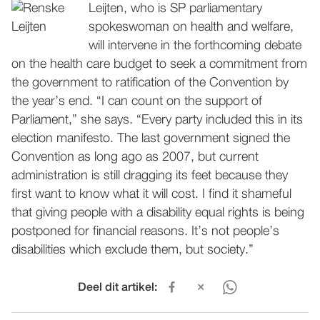
Leijten, who is SP parliamentary
spokeswoman on health and welfare,
will intervene in the forthcoming debate
on the health care budget to seek a commitment from
the government to ratification of the Convention by
the year’s end. “I can count on the support of
Parliament,” she says. “Every party included this in its
election manifesto. The last government signed the
Convention as long ago as 2007, but current
administration is still dragging its feet because they
first want to know what it will cost. I find it shameful
that giving people with a disability equal rights is being
postponed for financial reasons. It’s not people’s
disabilities which exclude them, but society.”
Deel dit artikel: