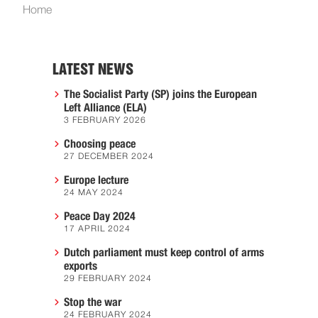
Home
LATEST NEWS
The Socialist Party (SP) joins the European
Left Alliance (ELA)
3 FEBRUARY 2026
Choosing peace
27 DECEMBER 2024
Europe lecture
24 MAY 2024
Peace Day 2024
17 APRIL 2024
Dutch parliament must keep control of arms
exports
29 FEBRUARY 2024
Stop the war
24 FEBRUARY 2024