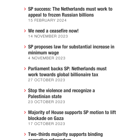
SP success: The Netherlands must work to
appeal to frozen Russian billions
15 FEBRUARY 2024
We need a ceasefire now!
14 NOVEMBER 2023
SP proposes law for substantial increase in
minimum wage
4 NOVEMBER 2023
Parliament backs SP: Netherlands must
work towards global billionaire tax
27 OCTOBER 2023
Stop the violence and recognize a
Palestinian state
23 OCTOBER 2023
Majority of House supports SP motion to lift
blockade on Gaza
17 OCTOBER 2023
Two-thirds majority supports binding