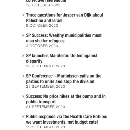
corrective referendum
10 OCTOBER 2023
Three questions for Jasper van Dijk about
Palestine and Israel
9 OCTOBER 2023
SP Success: Wealthy municipalities must
also shelter refugees
3 OCTOBER 2023
SP launches Manifesto: United against
disparity
23 SEPTEMBER 2023
SP Conference – Marijnissen calls on the
parties to unite and stop the division
23 SEPTEMBER 2023
Success: No price hikes at the pump and in
public transport
21 SEPTEMBER 2023
Public responds via the Health Care Hotline:
we want investments, not budget cuts!
19 SEPTEMBER 2023