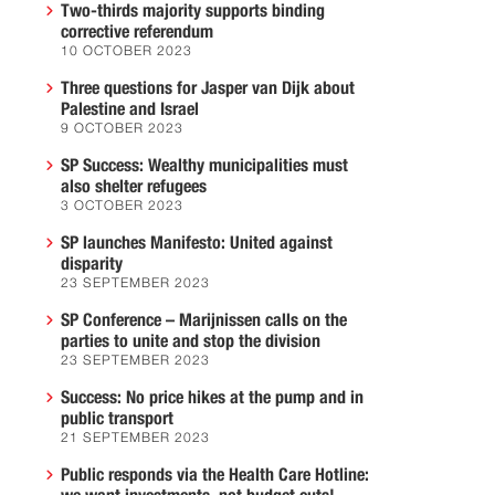
Two-thirds majority supports binding
corrective referendum
10 OCTOBER 2023
Three questions for Jasper van Dijk about
Palestine and Israel
9 OCTOBER 2023
SP Success: Wealthy municipalities must
also shelter refugees
3 OCTOBER 2023
SP launches Manifesto: United against
disparity
23 SEPTEMBER 2023
SP Conference – Marijnissen calls on the
parties to unite and stop the division
23 SEPTEMBER 2023
Success: No price hikes at the pump and in
public transport
21 SEPTEMBER 2023
Public responds via the Health Care Hotline: