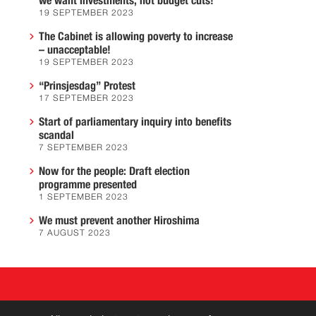
we want investments, not budget cuts!
19 SEPTEMBER 2023
The Cabinet is allowing poverty to increase
– unacceptable!
19 SEPTEMBER 2023
“Prinsjesdag” Protest
17 SEPTEMBER 2023
Start of parliamentary inquiry into benefits
scandal
7 SEPTEMBER 2023
Now for the people: Draft election
programme presented
1 SEPTEMBER 2023
We must prevent another Hiroshima
7 AUGUST 2023