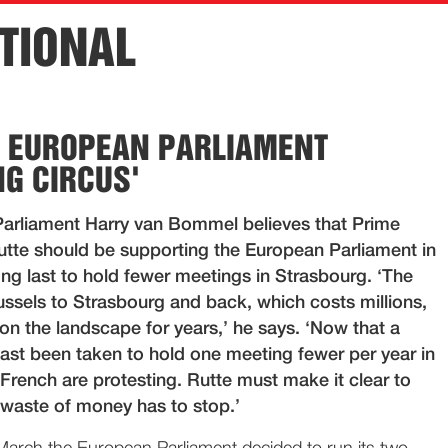
TIONAL
E EUROPEAN PARLIAMENT
NG CIRCUS'
arliament Harry van Bommel believes that Prime
utte should be supporting the European Parliament in
long last to hold fewer meetings in Strasbourg. ‘The
ussels to Strasbourg and back, which costs millions,
on the landscape for years,’ he says. ‘Now that a
last been taken to hold one meeting fewer per year in
French are protesting. Rutte must make it clear to
 waste of money has to stop.’