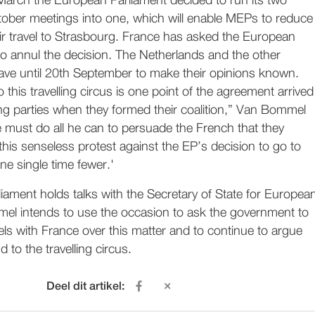
March the European Parliament decided to run its two
ober meetings into one, which will enable MEPs to reduce
ir travel to Strasbourg. France has asked the European
to annul the decision. The Netherlands and the other
ve until 20th September to make their opinions known.
 this travelling circus is one point of the agreement arrived
ng parties when they formed their coalition,” Van Bommel
e must do all he can to persuade the French that they
his senseless protest against the EP’s decision to go to
ne single time fewer.'
ament holds talks with the Secretary of State for Europea
mel intends to use the occasion to ask the government to
ls with France over this matter and to continue to argue
 to the travelling circus.
Deel dit artikel: