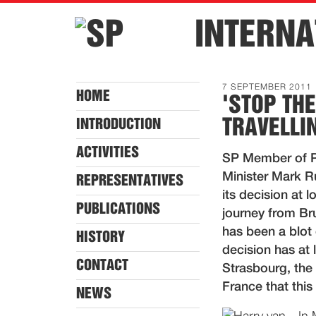
INTERNA
7 SEPTEMBER 2011
HOME
'STOP TH
TRAVELLI
INTRODUCTION
ACTIVITIES
SP Member of P
Minister Mark R
REPRESENTATIVES
its decision at 
PUBLICATIONS
journey from Br
has been a blot 
HISTORY
decision has at 
CONTACT
Strasbourg, the 
France that this
NEWS