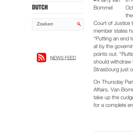
In 
DUTCH
Oct
the
Court of Justice 
member states ha
“Putting an end to
at by the governi
points out. “Rutt
NEWS FEED
should withdraw t
Strasbourg just o
On Thursday Parli
Affairs. Van Bom
take up the cudge
for a complete end