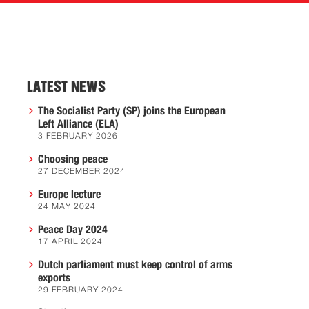
LATEST NEWS
The Socialist Party (SP) joins the European
Left Alliance (ELA)
3 FEBRUARY 2026
Choosing peace
27 DECEMBER 2024
Europe lecture
24 MAY 2024
Peace Day 2024
17 APRIL 2024
Dutch parliament must keep control of arms
exports
29 FEBRUARY 2024