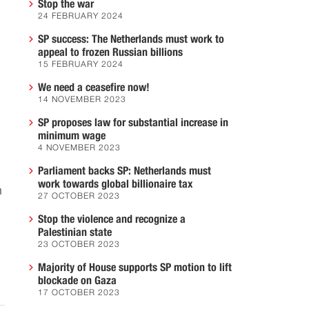
Stop the war
24 FEBRUARY 2024
SP success: The Netherlands must work to
appeal to frozen Russian billions
15 FEBRUARY 2024
We need a ceasefire now!
14 NOVEMBER 2023
SP proposes law for substantial increase in
minimum wage
4 NOVEMBER 2023
Parliament backs SP: Netherlands must
work towards global billionaire tax
n
27 OCTOBER 2023
Stop the violence and recognize a
Palestinian state
23 OCTOBER 2023
Majority of House supports SP motion to lift
blockade on Gaza
17 OCTOBER 2023