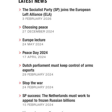
LATEST NEWS
The Socialist Party (SP) joins the European
Left Alliance (ELA)
3 FEBRUARY 2026
Choosing peace
27 DECEMBER 2024
Europe lecture
24 MAY 2024
Peace Day 2024
17 APRIL 2024
Dutch parliament must keep control of arms
exports
29 FEBRUARY 2024
Stop the war
24 FEBRUARY 2024
SP success: The Netherlands must work to
appeal to frozen Russian billions
15 FEBRUARY 2024