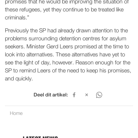
promises that he would be improving the situation of
these refugees, yet they continue to be treated like
criminals.”
Previously the SP had already drawn attention to the
problems surrounding detention centres for asylum
seekers. Minister Gerd Leers promised at the time to
look into alternatives. These alternatives have yet to
see the light of day, however. Reason enough for the
SP to remind Leers of the need to keep his promises,
and quickly.
Deel dit artikel:
Home