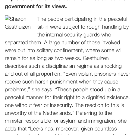
government for its views.
The people participating in the peaceful
sit-in were subject to rough handling by
the internal security guards who
separated them. A large number of those involved
were put into solitary confinement, where some will
remain for as long as two weeks. Gesthuizen
describes such a disciplinarian regime as shocking
and out of all proportion. “Even violent prisoners never
receive such harsh punishment when they cause
problems,” she says. “These people stood up in a
peaceful manner for their right to a dignified existence,
one without fear or insecurity. The reaction to this is
unworthy of the Netherlands.” Referring to the
minister responsible for asylum and immigration, she
adds that “Leers has, moreover, given countless