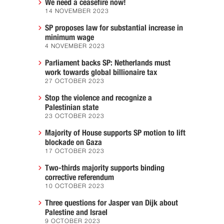
We need a ceasefire now!
14 NOVEMBER 2023
SP proposes law for substantial increase in
minimum wage
4 NOVEMBER 2023
Parliament backs SP: Netherlands must
work towards global billionaire tax
27 OCTOBER 2023
Stop the violence and recognize a
Palestinian state
23 OCTOBER 2023
Majority of House supports SP motion to lift
blockade on Gaza
17 OCTOBER 2023
Two-thirds majority supports binding
corrective referendum
10 OCTOBER 2023
Three questions for Jasper van Dijk about
Palestine and Israel
9 OCTOBER 2023