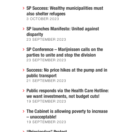
SP Success: Wealthy municipalities must
also shelter refugees
3 OCTOBER 2023
SP launches Manifesto: United against
disparity
23 SEPTEMBER 2023
SP Conference – Marijnissen calls on the
parties to unite and stop the division
23 SEPTEMBER 2023
Success: No price hikes at the pump and in
public transport
21 SEPTEMBER 2023
Public responds via the Health Care Hotline:
we want investments, not budget cuts!
19 SEPTEMBER 2023
The Cabinet is allowing poverty to increase
– unacceptable!
19 SEPTEMBER 2023