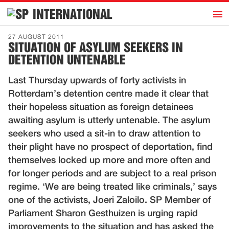
h
INTERNATIONAL
Home
27 AUGUST 2011
SITUATION OF ASYLUM SEEKERS IN
Introduction
DETENTION UNTENABLE
Activities
Last Thursday upwards of forty activists in
Representatives
Rotterdam’s detention centre made it clear that
Publications
their hopeless situation as foreign detainees
awaiting asylum is utterly untenable. The asylum
History
seekers who used a sit-in to draw attention to
Contact
their plight have no prospect of deportation, find
News
themselves locked up more and more often and
for longer periods and are subject to a real prison
regime. ‘We are being treated like criminals,’ says
Dutch
one of the activists, Joeri Zaloilo. SP Member of
Parliament Sharon Gesthuizen is urging rapid
improvements to the situation and has asked the