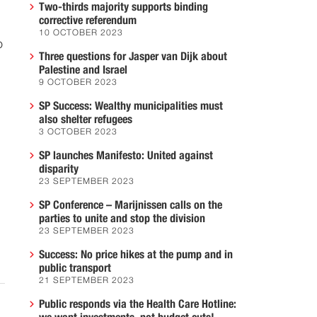
Two-thirds majority supports binding
corrective referendum
10 OCTOBER 2023
o
Three questions for Jasper van Dijk about
Palestine and Israel
9 OCTOBER 2023
SP Success: Wealthy municipalities must
also shelter refugees
3 OCTOBER 2023
m
SP launches Manifesto: United against
disparity
23 SEPTEMBER 2023
SP Conference – Marijnissen calls on the
parties to unite and stop the division
23 SEPTEMBER 2023
Success: No price hikes at the pump and in
public transport
21 SEPTEMBER 2023
Public responds via the Health Care Hotline: