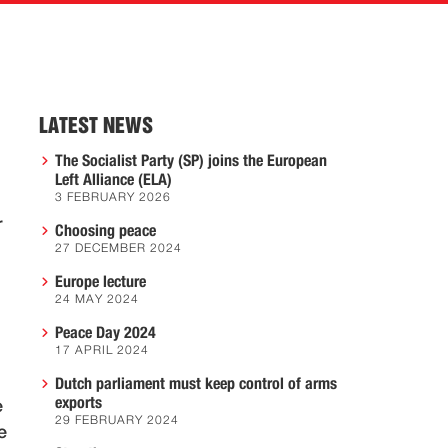
LATEST NEWS
The Socialist Party (SP) joins the European
Left Alliance (ELA)
3 FEBRUARY 2026
r
Choosing peace
27 DECEMBER 2024
Europe lecture
24 MAY 2024
Peace Day 2024
17 APRIL 2024
Dutch parliament must keep control of arms
exports
e
29 FEBRUARY 2024
e