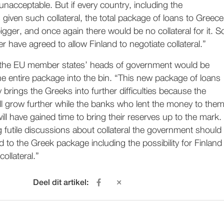
nacceptable. But if every country, including the
given such collateral, the total package of loans to Greece
ger, and once again there would be no collateral for it. S
r have agreed to allow Finland to negotiate collateral.”
w the EU member states’ heads of government would be
he entire package into the bin. “This new package of loans
 brings the Greeks into further difficulties because the
ll grow further while the banks who lent the money to the
 will have gained time to bring their reserves up to the mark.
g futile discussions about collateral the government should
 to the Greek package including the possibility for Finland
collateral.”
Deel dit artikel: