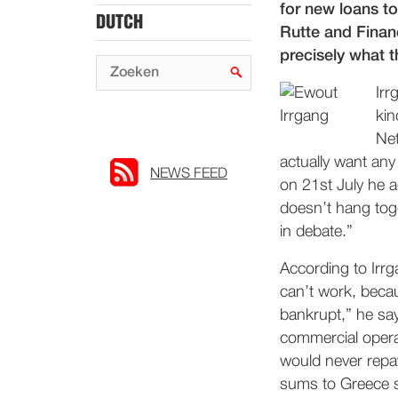
for new loans t
DUTCH
Rutte and Finan
precisely what 
Irr
kin
Net
actually want any
NEWS FEED
on 21st July he a
doesn’t hang tog
in debate.”
According to Irr
can’t work, becau
bankrupt,” he sa
commercial opera
would never repay
sums to Greece s