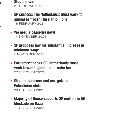
Stop the war
h
24 FEBRUARY 2024
SP success: The Netherlands must work to
appeal to frozen Russian billions
15 FEBRUARY 2024
y
We need a ceasefire now!
14 NOVEMBER 2023
t
SP proposes law for substantial increase in
minimum wage
4 NOVEMBER 2023
Parliament backs SP: Netherlands must
work towards global billionaire tax
27 OCTOBER 2023
Stop the violence and recognize a
Palestinian state
23 OCTOBER 2023
Majority of House supports SP motion to lift
blockade on Gaza
17 OCTOBER 2023