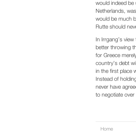
would indeed be u
Netherlands, was 
would be much big
Rutte should neve
In Irrgang’s vie
better throwing t
for Greece merely
country’s debt wi
in the first place
Instead of holdin
never have agreed
to negotiate over 
Home