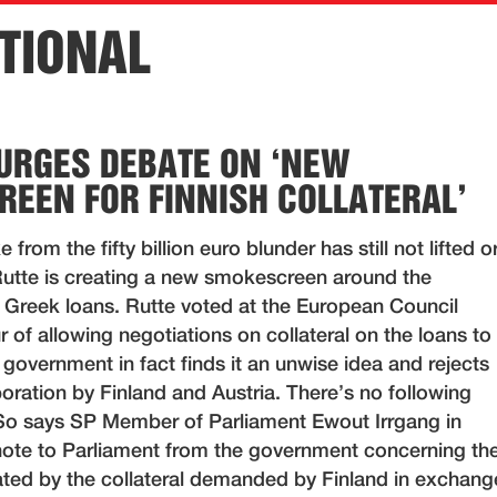
TIONAL
URGES DEBATE ON ‘NEW
EEN FOR FINNISH COLLATERAL’
 from the fifty billion euro blunder has still not lifted o
Rutte is creating a new smokescreen around the
e Greek loans. Rutte voted at the European Council
 of allowing negotiations on collateral on the loans to
government in fact finds it an unwise idea and rejects
aboration by Finland and Austria. There’s no following
 So says SP Member of Parliament Ewout Irrgang in
 note to Parliament from the government concerning th
ed by the collateral demanded by Finland in exchang