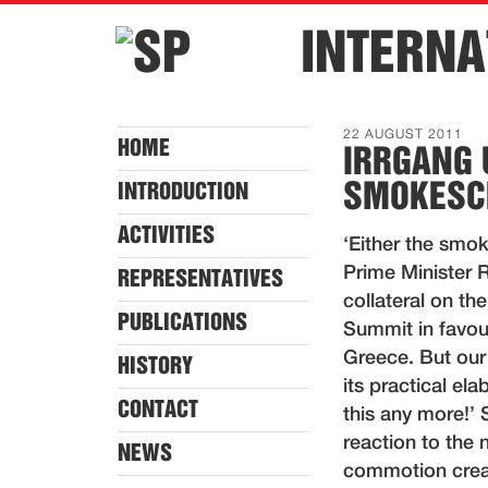
INTERNA
22 AUGUST 2011
HOME
IRRGANG 
SMOKESCR
INTRODUCTION
ACTIVITIES
‘Either the smoke
Prime Minister 
REPRESENTATIVES
collateral on th
PUBLICATIONS
Summit in favour
Greece. But our 
HISTORY
its practical el
CONTACT
this any more!’
reaction to the
NEWS
commotion creat