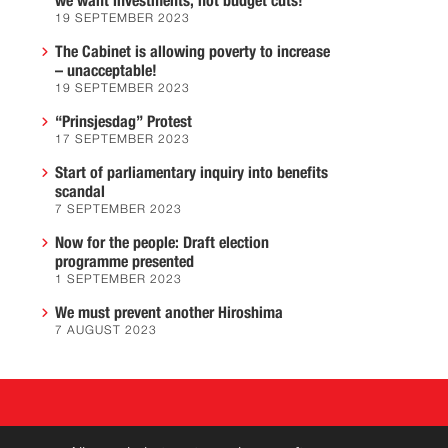
we want investments, not budget cuts!
19 SEPTEMBER 2023
The Cabinet is allowing poverty to increase
– unacceptable!
19 SEPTEMBER 2023
“Prinsjesdag” Protest
17 SEPTEMBER 2023
Start of parliamentary inquiry into benefits
scandal
7 SEPTEMBER 2023
Now for the people: Draft election
programme presented
1 SEPTEMBER 2023
We must prevent another Hiroshima
7 AUGUST 2023