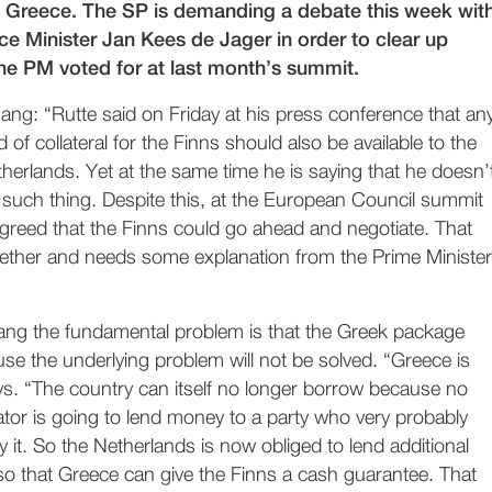
o Greece. The SP is demanding a debate this week wit
ce Minister Jan Kees de Jager in order to clear up
the PM voted for at last month’s summit.
gang: “Rutte said on Friday at his press conference that an
d of collateral for the Finns should also be available to the
herlands. Yet at the same time he is saying that he doesn’
 such thing. Despite this, at the European Council summit
greed that the Finns could go ahead and negotiate. That
ether and needs some explanation from the Prime Minister
gang the fundamental problem is that the Greek package
se the underlying problem will not be solved. “Greece is
ys. “The country can itself no longer borrow because no
tor is going to lend money to a party who very probably
 it. So the Netherlands is now obliged to lend additional
o that Greece can give the Finns a cash guarantee. That