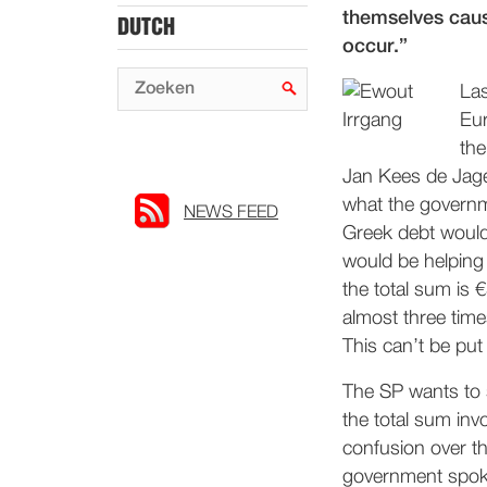
themselves caus
DUTCH
occur.”
Las
Eur
the
Jan Kees de Jager
what the governm
NEWS FEED
Greek debt would
would be helping 
the total sum is €
almost three time
This can’t be put
The SP wants to s
the total sum inv
confusion over th
government spoke