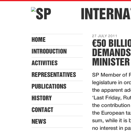
INTERNA
27 JULY 2011
HOME
€50 BILL
DEMANDS
INTRODUCTION
MINISTER
ACTIVITIES
REPRESENTATIVES
SP Member of Pa
legislature in o
PUBLICATIONS
the apparent add
HISTORY
‘Last Friday, Rut
the contribution
CONTACT
the European ta
sum, while it i
NEWS
no interest in 