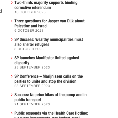
Two-thirds majority supports binding
corrective referendum
d
10 OCTOBER 2023
Three questions for Jasper van Dijk about
Palestine and Israel
9 OCTOBER 2023
SP Success: Wealthy municipalities must
also shelter refugees
3 OCTOBER 2023
SP launches Manifesto: United against
disparity
23 SEPTEMBER 2023
SP Conference – Marijnissen calls on the
parties to unite and stop the division
23 SEPTEMBER 2023
Success: No price hikes at the pump and in
public transport
21 SEPTEMBER 2023
Public responds via the Health Care Hotline: