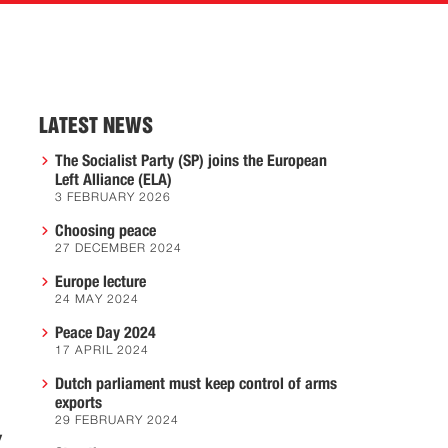
LATEST NEWS
The Socialist Party (SP) joins the European
Left Alliance (ELA)
3 FEBRUARY 2026
Choosing peace
27 DECEMBER 2024
Europe lecture
24 MAY 2024
Peace Day 2024
17 APRIL 2024
Dutch parliament must keep control of arms
exports
29 FEBRUARY 2024
y