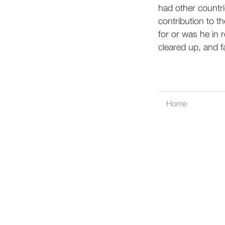
had other countri
contribution to t
for or was he in r
cleared up, and f
Home