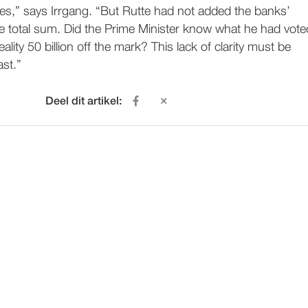
es,” says Irrgang. “But Rutte had not added the banks’
he total sum. Did the Prime Minister know what he had vote
eality 50 billion off the mark? This lack of clarity must be
ast.”
Deel dit artikel: