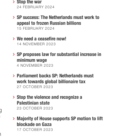
Stop the war
24 FEBRUARY 2024
SP success: The Netherlands must work to
appeal to frozen Russian billions
15 FEBRUARY 2024
We need a ceasefire now!
14 NOVEMBER 2023
SP proposes law for substantial increase in
minimum wage
4 NOVEMBER 2023
Parliament backs SP: Netherlands must
work towards global billionaire tax
27 OCTOBER 2023
Stop the violence and recognize a
Palestinian state
23 OCTOBER 2023
g
f
Majority of House supports SP motion to lift
blockade on Gaza
17 OCTOBER 2023
n