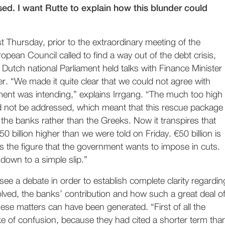
ed. I want Rutte to explain how this blunder could
t Thursday, prior to the extraordinary meeting of the
opean Council called to find a way out of the debt crisis,
 Dutch national Parliament held talks with Finance Minister
. “We made it quite clear that we could not agree with
ent was intending,” explains Irrgang. “The much too high
 not be addressed, which meant that this rescue package
the banks rather than the Greeks. Now it transpires that
50 billion higher than we were told on Friday. €50 billion is
s the figure that the government wants to impose in cuts.
 down to a simple slip.”
ee a debate in order to establish complete clarity regardin
olved, the banks’ contribution and how such a great deal o
ese matters can have been generated. “First of all the
 of confusion, because they had cited a shorter term tha