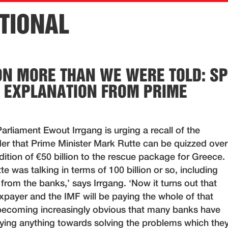
TIONAL
ION MORE THAN WE WERE TOLD: SP
 EXPLANATION FROM PRIME
rliament Ewout Irrgang is urging a recall of the
rder that Prime Minister Mark Rutte can be quizzed over
ition of €50 billion to the rescue package for Greece.
te was talking in terms of 100 billion or so, including
 from the banks,’ says Irrgang. ‘Now it turns out that
xpayer and the IMF will be paying the whole of that
s becoming increasingly obvious that many banks have
paying anything towards solving the problems which the