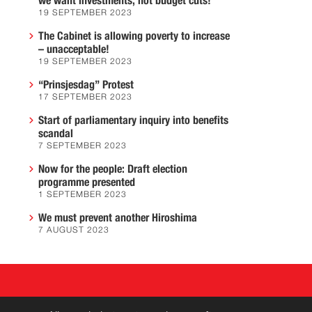
we want investments, not budget cuts!
19 SEPTEMBER 2023
The Cabinet is allowing poverty to increase
– unacceptable!
19 SEPTEMBER 2023
“Prinsjesdag” Protest
17 SEPTEMBER 2023
Start of parliamentary inquiry into benefits
scandal
7 SEPTEMBER 2023
Now for the people: Draft election
programme presented
1 SEPTEMBER 2023
We must prevent another Hiroshima
7 AUGUST 2023