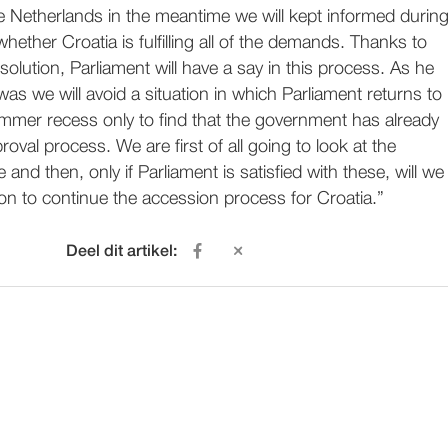
e Netherlands in the meantime we will kept informed durin
whether Croatia is fulfilling all of the demands. Thanks to
lution, Parliament will have a say in this process. As he
 was we will avoid a situation in which Parliament returns to
ummer recess only to find that the government has already
oval process. We are first of all going to look at the
nd then, only if Parliament is satisfied with these, will we
on to continue the accession process for Croatia.”
Deel dit artikel: