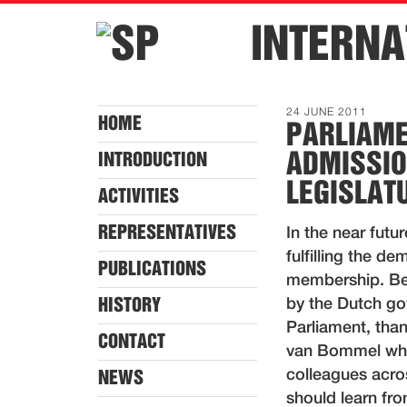
INTERNA
24 JUNE 2011
HOME
PARLIAME
ADMISSIO
INTRODUCTION
LEGISLAT
ACTIVITIES
REPRESENTATIVES
In the near futur
fulfilling the 
PUBLICATIONS
membership. Be
HISTORY
by the Dutch gov
Parliament, tha
CONTACT
van Bommel whic
colleagues acro
NEWS
should learn fr