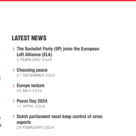
LATEST NEWS
The Socialist Party (SP) joins the European
Left Alliance (ELA)
3 FEBRUARY 2026
Choosing peace
27 DECEMBER 2024
s
Europe lecture
24 MAY 2024
Peace Day 2024
17 APRIL 2024
Dutch parliament must keep control of arms
s
exports
e
29 FEBRUARY 2024