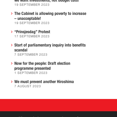
we want investments, not budget cuts!
19 SEPTEMBER 2023
The Cabinet is allowing poverty to increase
– unacceptable!
19 SEPTEMBER 2023
“Prinsjesdag” Protest
17 SEPTEMBER 2023
Start of parliamentary inquiry into benefits
scandal
7 SEPTEMBER 2023
Now for the people: Draft election
programme presented
1 SEPTEMBER 2023
We must prevent another Hiroshima
7 AUGUST 2023