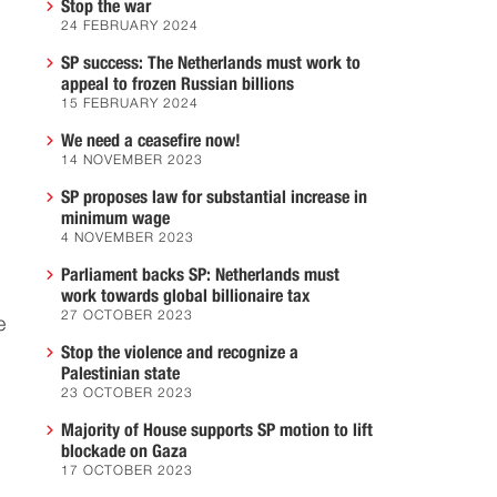
Stop the war
24 FEBRUARY 2024
SP success: The Netherlands must work to
appeal to frozen Russian billions
15 FEBRUARY 2024
We need a ceasefire now!
14 NOVEMBER 2023
SP proposes law for substantial increase in
minimum wage
4 NOVEMBER 2023
Parliament backs SP: Netherlands must
work towards global billionaire tax
27 OCTOBER 2023
e
Stop the violence and recognize a
Palestinian state
23 OCTOBER 2023
Majority of House supports SP motion to lift
blockade on Gaza
17 OCTOBER 2023