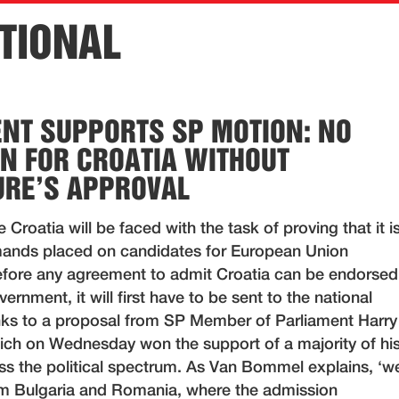
TIONAL
NT SUPPORTS SP MOTION: NO
N FOR CROATIA WITHOUT
URE’S APPROVAL
e Croatia will be faced with the task of proving that it i
demands placed on candidates for European Union
fore any agreement to admit Croatia can be endorsed
ernment, it will first have to be sent to the national
nks to a proposal from SP Member of Parliament Harry
h on Wednesday won the support of a majority of hi
ss the political spectrum. As Van Bommel explains, ‘w
om Bulgaria and Romania, where the admission