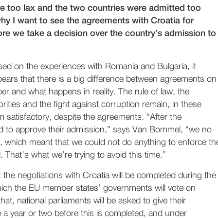
 too lax and the two countries were admitted too
why I want to see the agreements with Croatia for
ore we take a decision over the country’s admission to
ed on the experiences with Romania and Bulgaria, it
ears that there is a big difference between agreements on
er and what happens in reality. The rule of law, the
orities and the fight against corruption remain, in these
om satisfactory, despite the agreements. “After the
d to approve their admission,” says Van Bommel, “we no
, which meant that we could not do anything to enforce th
That’s what we’re trying to avoid this time.”
at the negotiations with Croatia will be completed during the
ich the EU member states’ governments will vote on
hat, national parliaments will be asked to give their
be a year or two before this is completed, and under