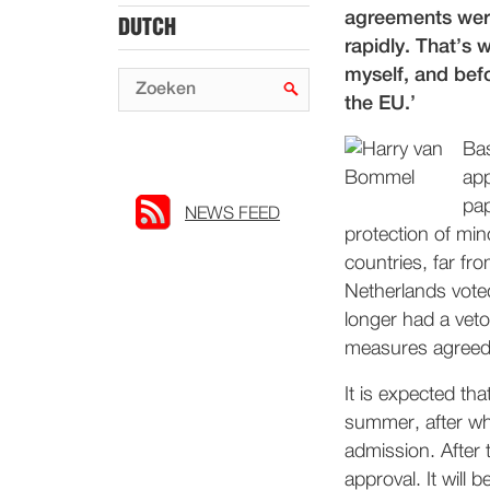
agreements were
DUTCH
rapidly. That’s 
myself, and bef
the EU.’
Bas
app
pap
NEWS FEED
protection of min
countries, far fr
Netherlands vote
longer had a veto
measures agreed. 
It is expected th
summer, after wh
admission. After t
approval. It will 