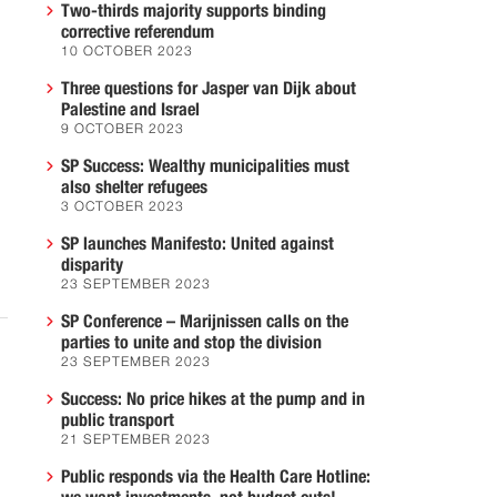
Two-thirds majority supports binding
g
corrective referendum
10 OCTOBER 2023
Three questions for Jasper van Dijk about
Palestine and Israel
9 OCTOBER 2023
SP Success: Wealthy municipalities must
also shelter refugees
3 OCTOBER 2023
SP launches Manifesto: United against
disparity
23 SEPTEMBER 2023
SP Conference – Marijnissen calls on the
parties to unite and stop the division
23 SEPTEMBER 2023
Success: No price hikes at the pump and in
public transport
21 SEPTEMBER 2023
Public responds via the Health Care Hotline: