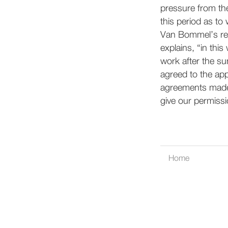
pressure from th
this period as to 
Van Bommel’s reso
explains, “in this
work after the s
agreed to the appr
agreements made a
give our permissi
Home