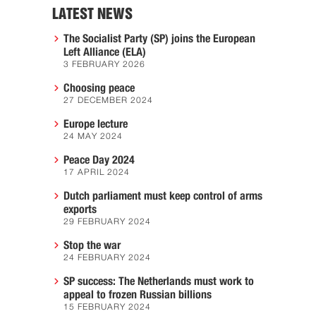
LATEST NEWS
The Socialist Party (SP) joins the European
Left Alliance (ELA)
3 FEBRUARY 2026
Choosing peace
27 DECEMBER 2024
Europe lecture
24 MAY 2024
Peace Day 2024
17 APRIL 2024
Dutch parliament must keep control of arms
exports
29 FEBRUARY 2024
Stop the war
24 FEBRUARY 2024
SP success: The Netherlands must work to
appeal to frozen Russian billions
15 FEBRUARY 2024