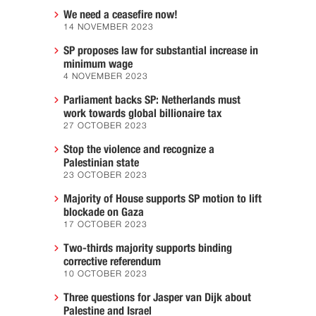
We need a ceasefire now!
14 NOVEMBER 2023
SP proposes law for substantial increase in
minimum wage
4 NOVEMBER 2023
Parliament backs SP: Netherlands must
work towards global billionaire tax
27 OCTOBER 2023
Stop the violence and recognize a
Palestinian state
23 OCTOBER 2023
Majority of House supports SP motion to lift
blockade on Gaza
17 OCTOBER 2023
Two-thirds majority supports binding
corrective referendum
10 OCTOBER 2023
Three questions for Jasper van Dijk about
Palestine and Israel