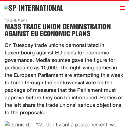
h
INTERNATIONAL
Home
22 JUNE 2011
MASS TRADE UNION DEMONSTRATION
Introduction
AGAINST EU ECONOMIC PLANS
Activities
On Tuesday trade unions demonstrated in
Representatives
Luxembourg against EU plans for economic
Publications
governance. Media sources gave the figure for
participants as 10,000. The right-wing parties in
History
the European Parliament are attempting this week
Contact
to force through the controversial vote on the
News
package of measures that the Parliament must
approve before they can be introduced. Parties of
the left share the trade unions’ serious objections
Dutch
to the proposals.
‘We don’t want a postponement, we