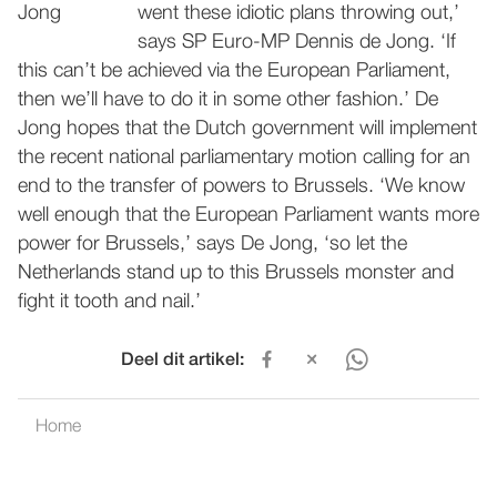
went these idiotic plans throwing out,’
says SP Euro-MP Dennis de Jong. ‘If
this can’t be achieved via the European Parliament,
then we’ll have to do it in some other fashion.’ De
Jong hopes that the Dutch government will implement
the recent national parliamentary motion calling for an
end to the transfer of powers to Brussels. ‘We know
well enough that the European Parliament wants more
power for Brussels,’ says De Jong, ‘so let the
Netherlands stand up to this Brussels monster and
fight it tooth and nail.’
Deel dit artikel:
Home