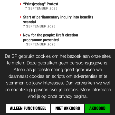
“Prinsjesdag” Protest
17 SEPTEMBER 2023
Start of parliamentary inquiry into benefits
scandal
7 SEPTEMBER 2023
Now for the people: Draft election
programme presented
1 SEPTEMBER 2023
We must prevent another Hiroshima
De SP gebruikt cookies om het bezoek aan onze sites
7 AUGUST 2023
te meten. Deze gebruiken geen persoonsgegevens.
Alleen als je toestemming geeft gebruiken we
daarnaast cookies en scripts om advertenties af te
CONTACT
WORD LID
stemmen op jouw interesses. Dan verwerken we wel
persoonlijke gegevens over je bezoek. Meer informatie
vind je op onze
privacy pagina
.
© SP 1996-2014
ALLEEN FUNCTIONEEL
NIET AKKOORD
AKKOORD