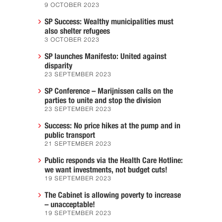
9 OCTOBER 2023
SP Success: Wealthy municipalities must
also shelter refugees
3 OCTOBER 2023
SP launches Manifesto: United against
disparity
23 SEPTEMBER 2023
SP Conference – Marijnissen calls on the
parties to unite and stop the division
23 SEPTEMBER 2023
Success: No price hikes at the pump and in
public transport
21 SEPTEMBER 2023
Public responds via the Health Care Hotline:
we want investments, not budget cuts!
19 SEPTEMBER 2023
The Cabinet is allowing poverty to increase
– unacceptable!
19 SEPTEMBER 2023