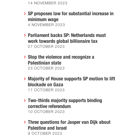
14 NOVEMBER 2023
SP proposes law for substantial increase in
minimum wage
4 NOVEMBER 2023
Parliament backs SP: Netherlands must
work towards global billionaire tax
27 OCTOBER 2023
Stop the violence and recognize a
Palestinian state
23 OCTOBER 2023
Majority of House supports SP motion to lift
blockade on Gaza
17 OCTOBER 2023
Two-thirds majority supports binding
corrective referendum
10 OCTOBER 2023
Three questions for Jasper van Dijk about
Palestine and Israel
9 OCTOBER 2023