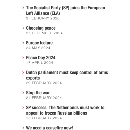
The Socialist Party (SP) joins the European
Left Alliance (ELA)
3 FEBRUARY 2026
Choosing peace
27 DECEMBER 2024
Europe lecture
24 MAY 2024
Peace Day 2024
17 APRIL 2024
Dutch parliament must keep control of arms
exports
29 FEBRUARY 2024
Stop the war
24 FEBRUARY 2024
SP success: The Netherlands must work to
appeal to frozen Russian billions
15 FEBRUARY 2024
We need a ceasefire now!