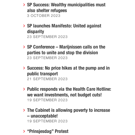
SP Success: Wealthy municipalities must
also shelter refugees
3 OCTOBER 2023
SP launches Manifesto: United against
disparity
23 SEPTEMBER 2023
SP Conference – Marijnissen calls on the
parties to unite and stop the division
23 SEPTEMBER 2023
Success: No price hikes at the pump and in
public transport
21 SEPTEMBER 2023
Public responds via the Health Care Hotline:
we want investments, not budget cuts!
19 SEPTEMBER 2023
The Cabinet is allowing poverty to increase
– unacceptable!
19 SEPTEMBER 2023
“Prinsjesdag” Protest