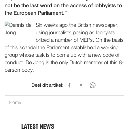
not be the last word on the access of lobbyists to
the European Parliament.”
Six weeks ago the British newspaper,
using journalists posing as lobbyists,
bribed a number of MEPs. On the basis
of this scandal the Parliament established a working
group whose task is to come up with a new code of
conduct. De Jong is the only Dutch member of this 8-
person body.
Deel dit artikel:
Home
LATEST NEWS