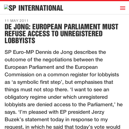
h
INTERNATIONAL
Home
11 MAY 2011
DE JONG: EUROPEAN PARLIAMENT MUST
Introduction
REFUSE ACCESS TO UNREGISTERED
Activities
LOBBYISTS
Representatives
SP Euro-MP Dennis de Jong describes the
Publications
outcome of the negotiations between the
European Parliament and the European
History
Commission on a common register for lobbyists
Contact
as ‘a symbolic first step’, but emphasises that
things must not stop there. ‘I want to see an
News
obligatory regime under which unregistered
lobbyists are denied access to the Parliament,’ he
Dutch
says. ‘I’m pleased with EP president Jerzy
Buzek’s statement today in response to my
request, in which he said that today’s vote would