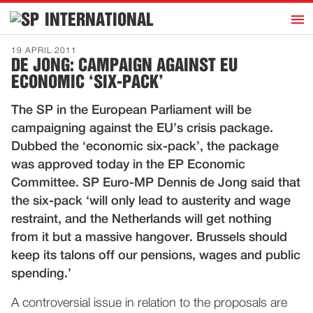
h
INTERNATIONAL
Home
19 APRIL 2011
DE JONG: CAMPAIGN AGAINST EU
Introduction
ECONOMIC ‘SIX-PACK’
Activities
The SP in the European Parliament will be
Representatives
campaigning against the EU’s crisis package.
Publications
Dubbed the ‘economic six-pack’, the package
was approved today in the EP Economic
History
Committee. SP Euro-MP Dennis de Jong said that
Contact
the six-pack ‘will only lead to austerity and wage
News
restraint, and the Netherlands will get nothing
from it but a massive hangover. Brussels should
keep its talons off our pensions, wages and public
Dutch
spending.’
A controversial issue in relation to the proposals are