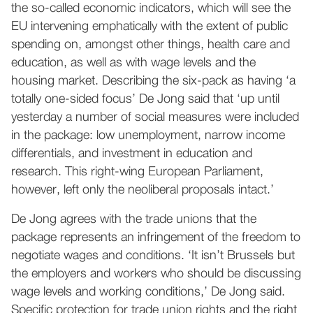
the so-called economic indicators, which will see the
EU intervening emphatically with the extent of public
spending on, amongst other things, health care and
education, as well as with wage levels and the
housing market. Describing the six-pack as having ‘a
totally one-sided focus’ De Jong said that ‘up until
yesterday a number of social measures were included
in the package: low unemployment, narrow income
differentials, and investment in education and
research. This right-wing European Parliament,
however, left only the neoliberal proposals intact.’
De Jong agrees with the trade unions that the
package represents an infringement of the freedom to
negotiate wages and conditions. ‘It isn’t Brussels but
the employers and workers who should be discussing
wage levels and working conditions,’ De Jong said.
Specific protection for trade union rights and the right