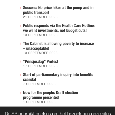
Success: No price hikes at the pump and in
public transport
21 SEPTEMBER 2023
Public responds via the Health Care Hotline:
we want investments, not budget cuts!
19 SEPTEMBER 2023
The Cabinet is allowing poverty to increase
– unacceptable!
19 SEPTEMBER 2023
“Prinsjesdag” Protest
17 SEPTEMBER 2023
Start of parliamentary inquiry into benefits
scandal
7 SEPTEMBER 2023
Now for the people: Draft election
programme presented
1 SEPTEMBER 2023
We must prevent another Hiroshima
De SP gebruikt cookies om het bezoek aan onze sites