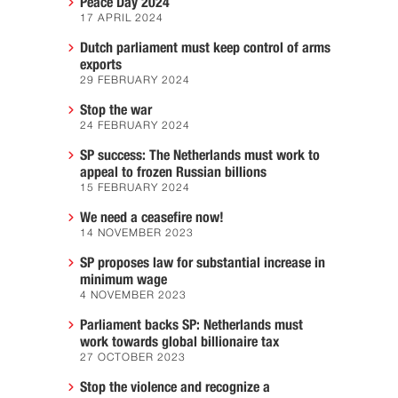
Peace Day 2024
17 APRIL 2024
Dutch parliament must keep control of arms
exports
29 FEBRUARY 2024
Stop the war
24 FEBRUARY 2024
SP success: The Netherlands must work to
appeal to frozen Russian billions
15 FEBRUARY 2024
We need a ceasefire now!
14 NOVEMBER 2023
SP proposes law for substantial increase in
minimum wage
4 NOVEMBER 2023
Parliament backs SP: Netherlands must
work towards global billionaire tax
27 OCTOBER 2023
Stop the violence and recognize a