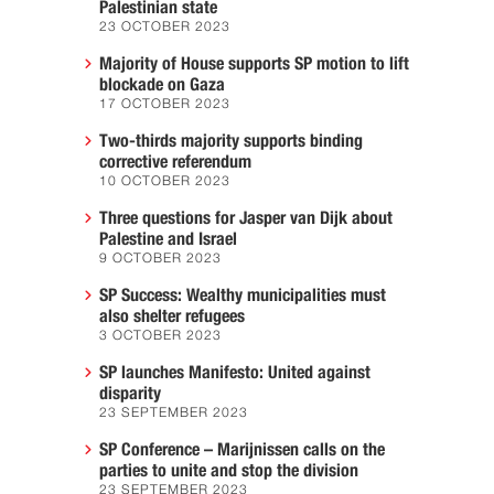
Palestinian state
23 OCTOBER 2023
Majority of House supports SP motion to lift
blockade on Gaza
17 OCTOBER 2023
Two-thirds majority supports binding
corrective referendum
10 OCTOBER 2023
Three questions for Jasper van Dijk about
Palestine and Israel
9 OCTOBER 2023
SP Success: Wealthy municipalities must
also shelter refugees
3 OCTOBER 2023
SP launches Manifesto: United against
disparity
23 SEPTEMBER 2023
SP Conference – Marijnissen calls on the
parties to unite and stop the division
23 SEPTEMBER 2023