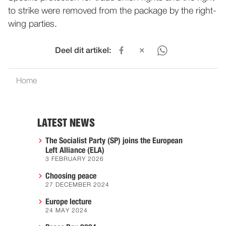
to strike were removed from the package by the right-
wing parties.
Deel dit artikel:
Home
LATEST NEWS
The Socialist Party (SP) joins the European
Left Alliance (ELA)
3 FEBRUARY 2026
Choosing peace
27 DECEMBER 2024
Europe lecture
24 MAY 2024