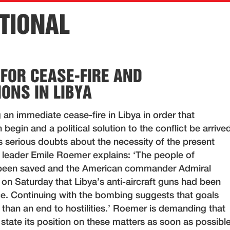
TIONAL
 FOR CEASE-FIRE AND
IONS IN LIBYA
 an immediate cease-fire in Libya in order that
 begin and a political solution to the conflict be arrive
s serious doubts about the necessity of the present
leader Emile Roemer explains: ‘The people of
been saved and the American commander Admiral
on Saturday that Libya’s anti-aircraft guns had been
ice. Continuing with the bombing suggests that goals
r than an end to hostilities.’ Roemer is demanding that
tate its position on these matters as soon as possible