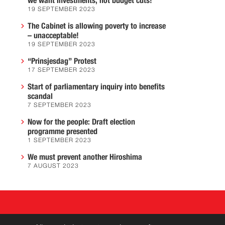
we want investments, not budget cuts!
19 SEPTEMBER 2023
The Cabinet is allowing poverty to increase
– unacceptable!
19 SEPTEMBER 2023
“Prinsjesdag” Protest
17 SEPTEMBER 2023
Start of parliamentary inquiry into benefits
scandal
7 SEPTEMBER 2023
Now for the people: Draft election
programme presented
1 SEPTEMBER 2023
We must prevent another Hiroshima
7 AUGUST 2023