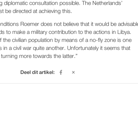
g diplomatic consultation possible. The Netherlands’
t be directed at achieving this.
nditions Roemer does not believe that it would be advisabl
s to make a military contribution to the actions in Libya.
f the civilian population by means of a no-fly zone is one
s in a civil war quite another. Unfortunately it seems that
 turning more towards the latter.”
Deel dit artikel: