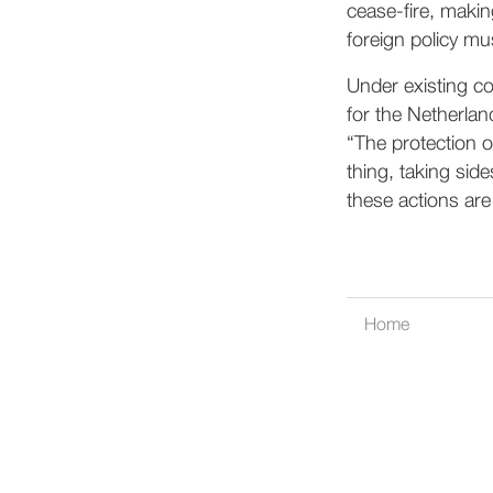
cease-fire, makin
foreign policy mus
Under existing co
for the Netherland
“The protection o
thing, taking side
these actions are
Home