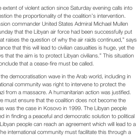
 extent of violent action since Saturday evening calls into
stion the proportionality of the coalition’s intervention.
sion commander United States Admiral Michael Mullen
day that the Libyan air force had been successfully put
hat raises the question of why the air raids continued,” says
e that this will lead to civilian casualties is huge, yet the
 that the aim is to protect Libyan civilians.” This situation
onclude that a cease-fire must be called.
he democratisation wave in the Arab world, including in
ational community was right to intervene to protect the
i from a massacre. A humanitarian action was justified.
 must ensure that the coalition does not become the
, as was the case in Kosovo in 1999. The Libyan people
 in finding a peaceful and democratic solution to political
e Libyan people can reach an agreement which will lead to a
The international community must facilitate this through a