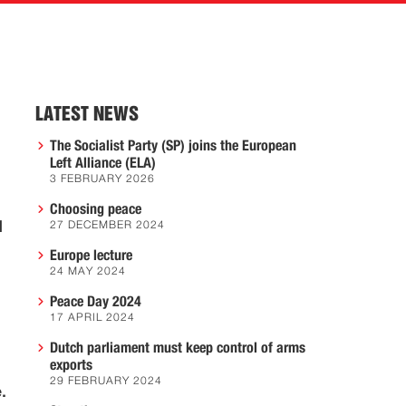
LATEST NEWS
The Socialist Party (SP) joins the European
Left Alliance (ELA)
3 FEBRUARY 2026
Choosing peace
d
27 DECEMBER 2024
Europe lecture
24 MAY 2024
Peace Day 2024
17 APRIL 2024
Dutch parliament must keep control of arms
exports
29 FEBRUARY 2024
.