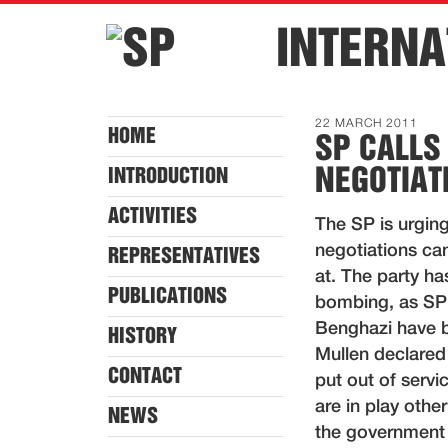
INTERNA
22 MARCH 2011
HOME
SP CALLS
NEGOTIAT
INTRODUCTION
ACTIVITIES
The SP is urging
negotiations can
REPRESENTATIVES
at. The party ha
PUBLICATIONS
bombing, as SP 
Benghazi have 
HISTORY
Mullen declared 
CONTACT
put out of serv
are in play othe
NEWS
the government s