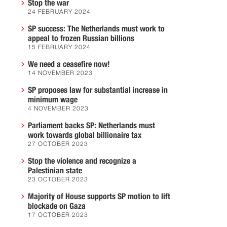
Stop the war
24 FEBRUARY 2024
SP success: The Netherlands must work to
appeal to frozen Russian billions
15 FEBRUARY 2024
We need a ceasefire now!
14 NOVEMBER 2023
SP proposes law for substantial increase in
minimum wage
4 NOVEMBER 2023
Parliament backs SP: Netherlands must
work towards global billionaire tax
27 OCTOBER 2023
Stop the violence and recognize a
Palestinian state
23 OCTOBER 2023
Majority of House supports SP motion to lift
blockade on Gaza
17 OCTOBER 2023