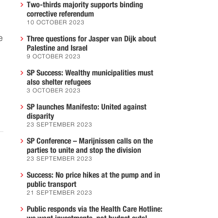
Two-thirds majority supports binding
corrective referendum
10 OCTOBER 2023
e
Three questions for Jasper van Dijk about
Palestine and Israel
9 OCTOBER 2023
SP Success: Wealthy municipalities must
also shelter refugees
3 OCTOBER 2023
SP launches Manifesto: United against
disparity
23 SEPTEMBER 2023
SP Conference – Marijnissen calls on the
parties to unite and stop the division
23 SEPTEMBER 2023
Success: No price hikes at the pump and in
public transport
21 SEPTEMBER 2023
Public responds via the Health Care Hotline: