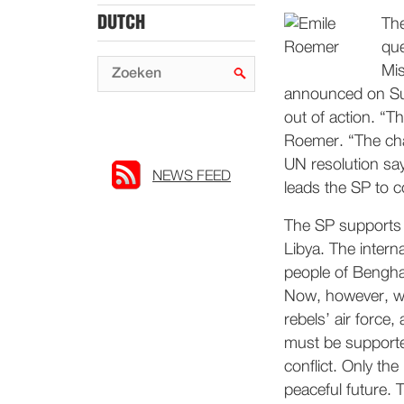
DUTCH
The
que
Mis
announced on Sun
out of action. “T
Roemer. “The chanc
UN resolution says
NEWS FEED
leads the SP to c
The SP supports t
Libya. The intern
people of Benghaz
Now, however, we
rebels’ air force
must be supported
conflict. Only th
peaceful future. 