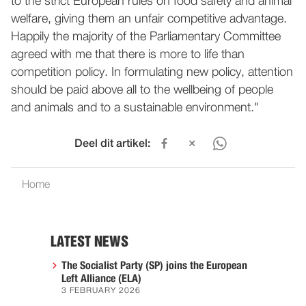
to the strict European rules on food safety and animal
welfare, giving them an unfair competitive advantage.
Happily the majority of the Parliamentary Committee
agreed with me that there is more to life than
competition policy. In formulating new policy, attention
should be paid above all to the wellbeing of people
and animals and to a sustainable environment."
Deel dit artikel:
Home
LATEST NEWS
The Socialist Party (SP) joins the European
Left Alliance (ELA)
3 FEBRUARY 2026