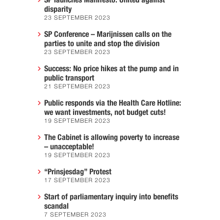
SP launches Manifesto: United against
disparity
23 SEPTEMBER 2023
SP Conference – Marijnissen calls on the
parties to unite and stop the division
23 SEPTEMBER 2023
Success: No price hikes at the pump and in
public transport
21 SEPTEMBER 2023
Public responds via the Health Care Hotline:
we want investments, not budget cuts!
19 SEPTEMBER 2023
The Cabinet is allowing poverty to increase
– unacceptable!
19 SEPTEMBER 2023
“Prinsjesdag” Protest
17 SEPTEMBER 2023
Start of parliamentary inquiry into benefits
scandal
7 SEPTEMBER 2023