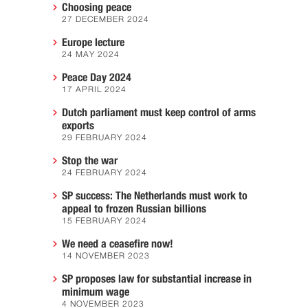
Choosing peace
27 DECEMBER 2024
Europe lecture
24 MAY 2024
Peace Day 2024
17 APRIL 2024
Dutch parliament must keep control of arms
exports
29 FEBRUARY 2024
Stop the war
24 FEBRUARY 2024
SP success: The Netherlands must work to
appeal to frozen Russian billions
15 FEBRUARY 2024
We need a ceasefire now!
14 NOVEMBER 2023
SP proposes law for substantial increase in
minimum wage
4 NOVEMBER 2023