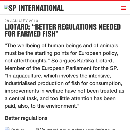
h
INTERNATIONAL
Home
28 JANUARY 2010
LIOTARD: “BETTER REGULATIONS NEEDED
Introduction
FOR FARMED FISH”
Activities
“The wellbeing of human beings and of animals
Representatives
must be the starting points for European policy,
Publications
not afterthoughts." So argues Kartika Liotard,
Member of the European Parliament for the SP.
History
"In aquaculture, which involves the intensive,
Contact
industrialised production of fish for consumption,
News
improvements in welfare have not been treated as
a central task, and too little attention has been
paid, also, to the environment."
Dutch
Better regulations