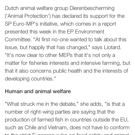
Dutch animal welfare group Dierenbescherming
('Animal Protection') has declared its support for the
SP Euro-MP's initiative, which comes in a report
presented this week in the EP Environment
Committee. "At first no-one wanted to talk about this
issue, but happily that has changed," says Liotard.
"It's now clear to other MEPs that it's not only a
matter for fisheries interests and intensive farming, but
that it also concerns public health and the interests of
developing countries."
Human and animal welfare
"What struck me in the debate," she adds, "is that a
number of right-wing parties are saying that the
production of farmed fish in countries outside the EU,
such as Chile and Vietnam, does not have to conform