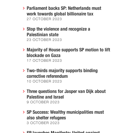
Parliament backs SP: Netherlands must
work towards global billionaire tax
27 OCTOBER 2023
Stop the violence and recognize a
Palestinian state
23 OCTOBER 2023
Majority of House supports SP motion to lift
blockade on Gaza
17 OCTOBER 2023
Two-thirds majority supports binding
corrective referendum
10 OCTOBER 2023
Three questions for Jasper van Dijk about
Palestine and Israel
9 OCTOBER 2023
SP Success: Wealthy municipalities must
also shelter refugees
3 OCTOBER 2023