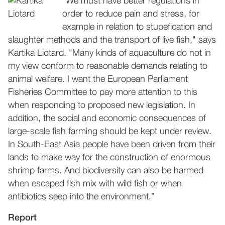
"We must have better regulations in
order to reduce pain and stress, for
example in relation to stupefication and
slaughter methods and the transport of live fish," says
Kartika Liotard. "Many kinds of aquaculture do not in
my view conform to reasonable demands relating to
animal welfare. I want the European Parliament
Fisheries Committee to pay more attention to this
when responding to proposed new legislation. In
addition, the social and economic consequences of
large-scale fish farming should be kept under review.
In South-East Asia people have been driven from their
lands to make way for the construction of enormous
shrimp farms. And biodiversity can also be harmed
when escaped fish mix with wild fish or when
antibiotics seep into the environment.”
Report