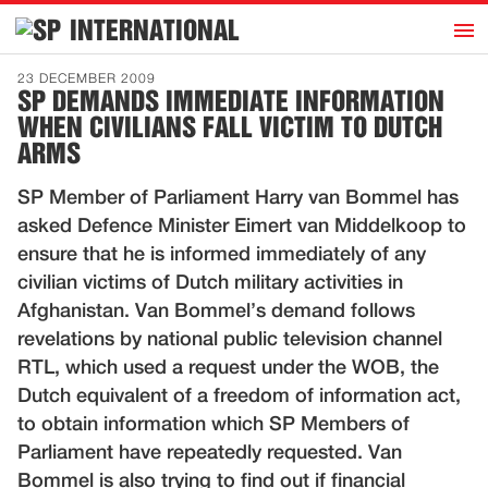
h
INTERNATIONAL
Home
23 DECEMBER 2009
SP DEMANDS IMMEDIATE INFORMATION
Introduction
WHEN CIVILIANS FALL VICTIM TO DUTCH
Activities
ARMS
Representatives
SP Member of Parliament Harry van Bommel has
Publications
asked Defence Minister Eimert van Middelkoop to
ensure that he is informed immediately of any
History
civilian victims of Dutch military activities in
Contact
Afghanistan. Van Bommel’s demand follows
revelations by national public television channel
News
RTL, which used a request under the WOB, the
Dutch equivalent of a freedom of information act,
Dutch
to obtain information which SP Members of
Parliament have repeatedly requested. Van
Bommel is also trying to find out if financial