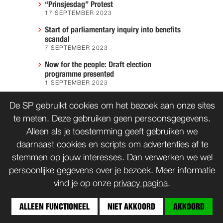
“Prinsjesdag” Protest
17 SEPTEMBER 2023
Start of parliamentary inquiry into benefits
scandal
7 SEPTEMBER 2023
Now for the people: Draft election
programme presented
1 SEPTEMBER 2023
We must prevent another Hiroshima
De SP gebruikt cookies om het bezoek aan onze sites
7 AUGUST 2023
te meten. Deze gebruiken geen persoonsgegevens.
Alleen als je toestemming geeft gebruiken we
daarnaast cookies en scripts om advertenties af te
CONTACT
WORD LID
stemmen op jouw interesses. Dan verwerken we wel
persoonlijke gegevens over je bezoek. Meer informatie
vind je op onze
privacy pagina
.
© SP 1996-2014
ALLEEN FUNCTIONEEL
NIET AKKOORD
AKKOORD