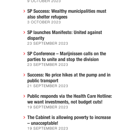
9 OCTOBER 2023
SP Success: Wealthy municipalities must
also shelter refugees
3 OCTOBER 2023
SP launches Manifesto: United against
disparity
23 SEPTEMBER 2023
SP Conference – Marijnissen calls on the
parties to unite and stop the division
23 SEPTEMBER 2023
Success: No price hikes at the pump and in
public transport
21 SEPTEMBER 2023
Public responds via the Health Care Hotline:
we want investments, not budget cuts!
19 SEPTEMBER 2023
The Cabinet is allowing poverty to increase
– unacceptable!
19 SEPTEMBER 2023