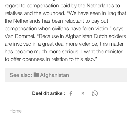
regard to compensation paid by the Netherlands to
relatives and the wounded. “We have seen in Iraq that
the Netherlands has been reluctant to pay out
compensation when civilians have fallen victim,” says
Van Bommel. “Because in Afghanistan Dutch soldiers
are involved in a great deal more violence, this matter
has become much more serious. I want the minister
to offer openness in relation to this also.”
See also:
Afghanistan
Deel dit artikel:
Home