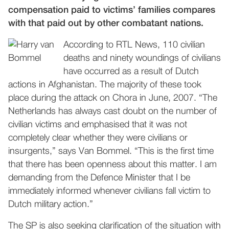
compensation paid to victims’ families compares
with that paid out by other combatant nations.
According to RTL News, 110 civilian
deaths and ninety woundings of civilians
have occurred as a result of Dutch
actions in Afghanistan. The majority of these took
place during the attack on Chora in June, 2007. “The
Netherlands has always cast doubt on the number of
civilian victims and emphasised that it was not
completely clear whether they were civilians or
insurgents,” says Van Bommel. “This is the first time
that there has been openness about this matter. I am
demanding from the Defence Minister that I be
immediately informed whenever civilians fall victim to
Dutch military action.”
The SP is also seeking clarification of the situation with