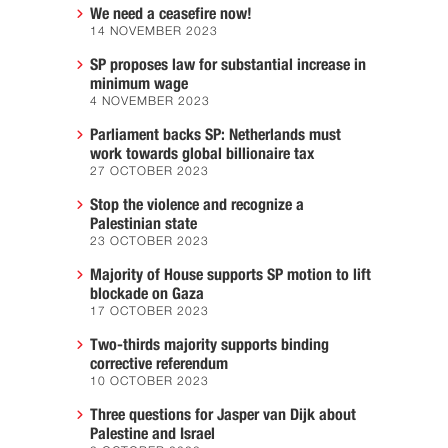
We need a ceasefire now!
14 NOVEMBER 2023
SP proposes law for substantial increase in
minimum wage
4 NOVEMBER 2023
Parliament backs SP: Netherlands must
work towards global billionaire tax
27 OCTOBER 2023
Stop the violence and recognize a
Palestinian state
23 OCTOBER 2023
Majority of House supports SP motion to lift
blockade on Gaza
17 OCTOBER 2023
Two-thirds majority supports binding
corrective referendum
10 OCTOBER 2023
Three questions for Jasper van Dijk about
Palestine and Israel