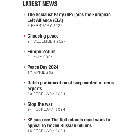
LATEST NEWS
The Socialist Party (SP) joins the European
Left Alliance (ELA)
3 FEBRUARY 2026
Choosing peace
27 DECEMBER 2024
Europe lecture
24 MAY 2024
Peace Day 2024
17 APRIL 2024
Dutch parliament must keep control of arms
exports
29 FEBRUARY 2024
Stop the war
24 FEBRUARY 2024
SP success: The Netherlands must work to
appeal to frozen Russian billions
15 FEBRUARY 2024