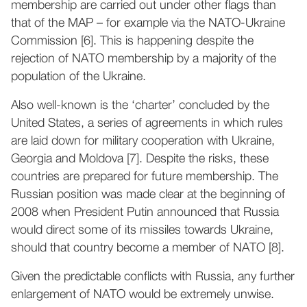
membership are carried out under other flags than
that of the MAP – for example via the NATO-Ukraine
Commission [6]. This is happening despite the
rejection of NATO membership by a majority of the
population of the Ukraine.
Also well-known is the ‘charter’ concluded by the
United States, a series of agreements in which rules
are laid down for military cooperation with Ukraine,
Georgia and Moldova [7]. Despite the risks, these
countries are prepared for future membership. The
Russian position was made clear at the beginning of
2008 when President Putin announced that Russia
would direct some of its missiles towards Ukraine,
should that country become a member of NATO [8].
Given the predictable conflicts with Russia, any further
enlargement of NATO would be extremely unwise.