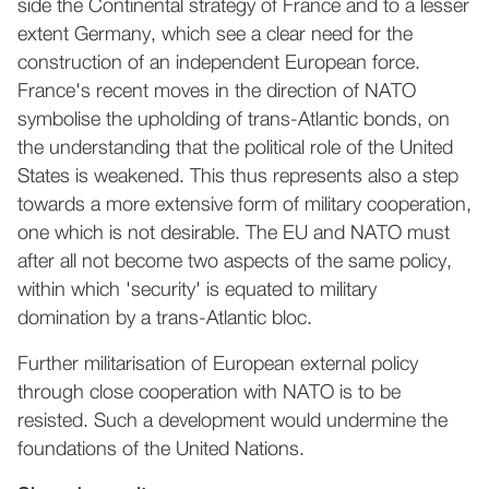
side the Continental strategy of France and to a lesser
extent Germany, which see a clear need for the
construction of an independent European force.
France's recent moves in the direction of NATO
symbolise the upholding of trans-Atlantic bonds, on
the understanding that the political role of the United
States is weakened. This thus represents also a step
towards a more extensive form of military cooperation,
one which is not desirable. The EU and NATO must
after all not become two aspects of the same policy,
within which 'security' is equated to military
domination by a trans-Atlantic bloc.
Further militarisation of European external policy
through close cooperation with NATO is to be
resisted. Such a development would undermine the
foundations of the United Nations.