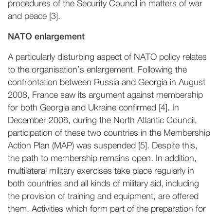
procedures of the Security Council in matters of war
and peace [3].
NATO enlargement
A particularly disturbing aspect of NATO policy relates
to the organisation’s enlargement. Following the
confrontation between Russia and Georgia in August
2008, France saw its argument against membership
for both Georgia and Ukraine confirmed [4]. In
December 2008, during the North Atlantic Council,
participation of these two countries in the Membership
Action Plan (MAP) was suspended [5]. Despite this,
the path to membership remains open. In addition,
multilateral military exercises take place regularly in
both countries and all kinds of military aid, including
the provision of training and equipment, are offered
them. Activities which form part of the preparation for