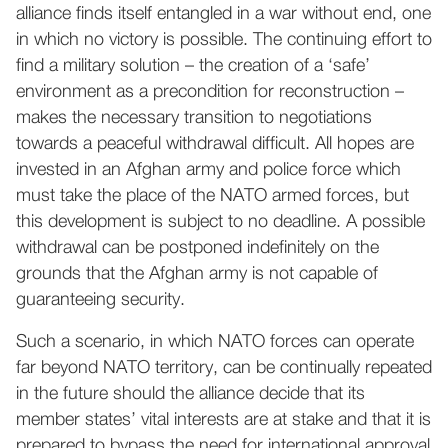
alliance finds itself entangled in a war without end, one
in which no victory is possible. The continuing effort to
find a military solution – the creation of a ‘safe’
environment as a precondition for reconstruction –
makes the necessary transition to negotiations
towards a peaceful withdrawal difficult. All hopes are
invested in an Afghan army and police force which
must take the place of the NATO armed forces, but
this development is subject to no deadline. A possible
withdrawal can be postponed indefinitely on the
grounds that the Afghan army is not capable of
guaranteeing security.
Such a scenario, in which NATO forces can operate
far beyond NATO territory, can be continually repeated
in the future should the alliance decide that its
member states’ vital interests are at stake and that it is
prepared to bypass the need for international approval