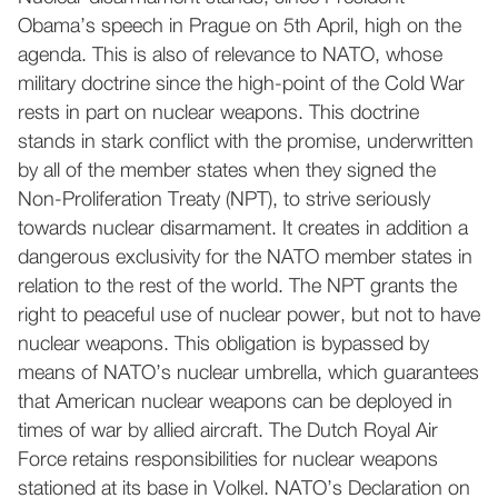
Obama’s speech in Prague on 5th April, high on the
agenda. This is also of relevance to NATO, whose
military doctrine since the high-point of the Cold War
rests in part on nuclear weapons. This doctrine
stands in stark conflict with the promise, underwritten
by all of the member states when they signed the
Non-Proliferation Treaty (NPT), to strive seriously
towards nuclear disarmament. It creates in addition a
dangerous exclusivity for the NATO member states in
relation to the rest of the world. The NPT grants the
right to peaceful use of nuclear power, but not to have
nuclear weapons. This obligation is bypassed by
means of NATO’s nuclear umbrella, which guarantees
that American nuclear weapons can be deployed in
times of war by allied aircraft. The Dutch Royal Air
Force retains responsibilities for nuclear weapons
stationed at its base in Volkel. NATO’s Declaration on