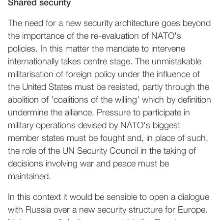
Shared security
The need for a new security architecture goes beyond
the importance of the re-evaluation of NATO's
policies. In this matter the mandate to intervene
internationally takes centre stage. The unmistakable
militarisation of foreign policy under the influence of
the United States must be resisted, partly through the
abolition of 'coalitions of the willing' which by definition
undermine the alliance. Pressure to participate in
military operations devised by NATO's biggest
member states must be fought and, in place of such,
the role of the UN Security Council in the taking of
decisions involving war and peace must be
maintained.
In this context it would be sensible to open a dialogue
with Russia over a new security structure for Europe.