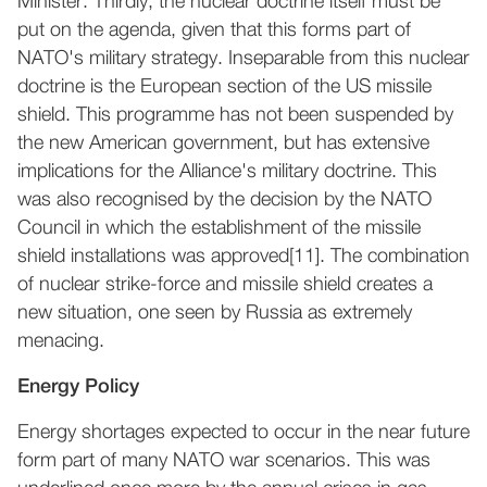
Minister. Thirdly, the nuclear doctrine itself must be
put on the agenda, given that this forms part of
NATO's military strategy. Inseparable from this nuclear
doctrine is the European section of the US missile
shield. This programme has not been suspended by
the new American government, but has extensive
implications for the Alliance's military doctrine. This
was also recognised by the decision by the NATO
Council in which the establishment of the missile
shield installations was approved[11]. The combination
of nuclear strike-force and missile shield creates a
new situation, one seen by Russia as extremely
menacing.
Energy Policy
Energy shortages expected to occur in the near future
form part of many NATO war scenarios. This was