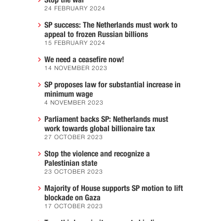
Stop the war
24 FEBRUARY 2024
SP success: The Netherlands must work to
appeal to frozen Russian billions
15 FEBRUARY 2024
We need a ceasefire now!
14 NOVEMBER 2023
SP proposes law for substantial increase in
minimum wage
4 NOVEMBER 2023
Parliament backs SP: Netherlands must
work towards global billionaire tax
27 OCTOBER 2023
Stop the violence and recognize a
Palestinian state
23 OCTOBER 2023
Majority of House supports SP motion to lift
blockade on Gaza
17 OCTOBER 2023