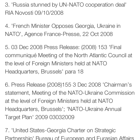
3. 'Russia stunned by UN-NATO cooperation deal'
RIA Novosti 09/10/2008
4. 'French Minister Opposes Georgia, Ukraine in
NATO', Agence France-Presse, 22 Oct 2008
5. 03 Dec 2008 Press Release: (2008) 153 'Final
communiqué Meeting of the North Atlantic Council at
the level of Foreign Ministers held at NATO
Headquarters, Brussels' para 18
6. Press Release (2008)155 3 Dec 2008 'Chairman’s
statement, Meeting of the NATO-Ukraine Commission
at the level of Foreign Ministers held at NATO
Headquarters, Brussels'; 'NATO-Ukraine Annual
Target Plan' 2009 03032009
7. 'United States-Georgia Charter on Strategic
Partnership' Bureau of European and Eurasian Affairs