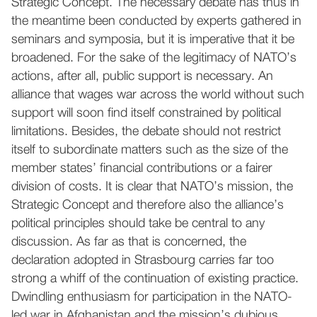
Strategic Concept. The necessary debate has thus in
the meantime been conducted by experts gathered in
seminars and symposia, but it is imperative that it be
broadened. For the sake of the legitimacy of NATO’s
actions, after all, public support is necessary. An
alliance that wages war across the world without such
support will soon find itself constrained by political
limitations. Besides, the debate should not restrict
itself to subordinate matters such as the size of the
member states’ financial contributions or a fairer
division of costs. It is clear that NATO’s mission, the
Strategic Concept and therefore also the alliance’s
political principles should take be central to any
discussion. As far as that is concerned, the
declaration adopted in Strasbourg carries far too
strong a whiff of the continuation of existing practice.
Dwindling enthusiasm for participation in the NATO-
led war in Afghanistan and the mission’s dubious