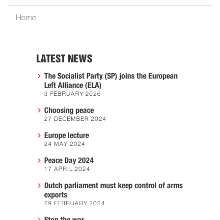
Home
LATEST NEWS
The Socialist Party (SP) joins the European
Left Alliance (ELA)
3 FEBRUARY 2026
Choosing peace
27 DECEMBER 2024
Europe lecture
24 MAY 2024
Peace Day 2024
17 APRIL 2024
Dutch parliament must keep control of arms
exports
29 FEBRUARY 2024