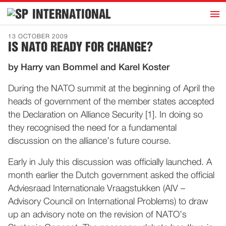
h
INTERNATIONAL
Home
13 OCTOBER 2009
IS NATO READY FOR CHANGE?
Introduction
by Harry van Bommel and Karel Koster
Activities
Representatives
During the NATO summit at the beginning of April the
heads of government of the member states accepted
Publications
the Declaration on Alliance Security [1]. In doing so
History
they recognised the need for a fundamental
Contact
discussion on the alliance’s future course.
News
Early in July this discussion was officially launched. A
month earlier the Dutch government asked the official
Adviesraad Internationale Vraagstukken (AIV –
Dutch
Advisory Council on International Problems) to draw
up an advisory note on the revision of NATO’s