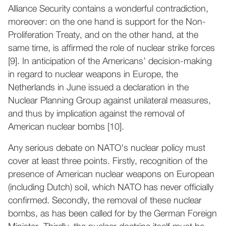
Alliance Security contains a wonderful contradiction,
moreover: on the one hand is support for the Non-
Proliferation Treaty, and on the other hand, at the
same time, is affirmed the role of nuclear strike forces
[9]. In anticipation of the Americans’ decision-making
in regard to nuclear weapons in Europe, the
Netherlands in June issued a declaration in the
Nuclear Planning Group against unilateral measures,
and thus by implication against the removal of
American nuclear bombs [10].
Any serious debate on NATO's nuclear policy must
cover at least three points. Firstly, recognition of the
presence of American nuclear weapons on European
(including Dutch) soil, which NATO has never officially
confirmed. Secondly, the removal of these nuclear
bombs, as has been called for by the German Foreign