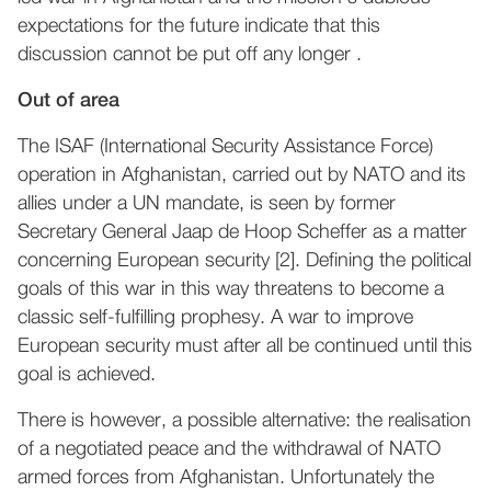
expectations for the future indicate that this
discussion cannot be put off any longer .
Out of area
The ISAF (International Security Assistance Force)
operation in Afghanistan, carried out by NATO and its
allies under a UN mandate, is seen by former
Secretary General Jaap de Hoop Scheffer as a matter
concerning European security [2]. Defining the political
goals of this war in this way threatens to become a
classic self-fulfilling prophesy. A war to improve
European security must after all be continued until this
goal is achieved.
There is however, a possible alternative: the realisation
of a negotiated peace and the withdrawal of NATO
armed forces from Afghanistan. Unfortunately the