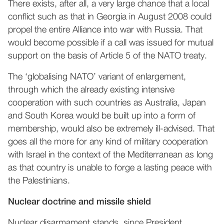
There exists, after all, a very large chance that a local
conflict such as that in Georgia in August 2008 could
propel the entire Alliance into war with Russia. That
would become possible if a call was issued for mutual
support on the basis of Article 5 of the NATO treaty.
The ‘globalising NATO’ variant of enlargement,
through which the already existing intensive
cooperation with such countries as Australia, Japan
and South Korea would be built up into a form of
membership, would also be extremely ill-advised. That
goes all the more for any kind of military cooperation
with Israel in the context of the Mediterranean as long
as that country is unable to forge a lasting peace with
the Palestinians.
Nuclear doctrine and missile shield
Nuclear disarmament stands, since President