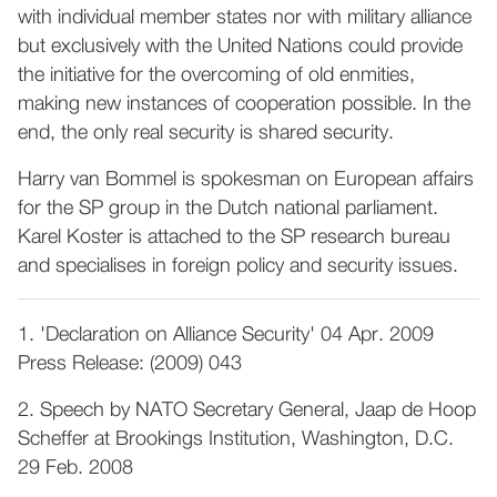
with individual member states nor with military alliance
but exclusively with the United Nations could provide
the initiative for the overcoming of old enmities,
making new instances of cooperation possible. In the
end, the only real security is shared security.
Harry van Bommel is spokesman on European affairs
for the SP group in the Dutch national parliament.
Karel Koster is attached to the SP research bureau
and specialises in foreign policy and security issues.
1. 'Declaration on Alliance Security' 04 Apr. 2009
Press Release: (2009) 043
2. Speech by NATO Secretary General, Jaap de Hoop
Scheffer at Brookings Institution, Washington, D.C.
29 Feb. 2008