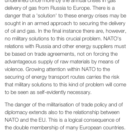
underlined once more by the annual crises in gas
delivery of gas from Russia to Europe. There is a
danger that a 'solution' to these energy crises may be
sought in an armed approach to securing the delivery
of oil and gas. In the final instance there are, however,
no military solutions to this crucial problem. NATO's
relations with Russia and other energy suppliers must
be based on trade agreements, not on forcing the
advantageous supply of raw materials by means of
violence. Growing attention within NATO to the
securing of energy transport routes carries the risk
that military solutions to this kind of problem will come
to be seen as self-evidently necessary.
The danger of the militarisation of trade policy and of
diplomacy extends also to the relationship between
NATO and the EU. This is a logical consequence of
the double membership of many European countries.