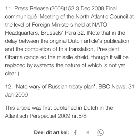
11. Press Release (2008)153 3 Dec 2008 Final
communiqué 'Meeting of the North Atlantic Council at
the level of Foreign Ministers held at NATO
Headquarters, Brussels' Para 32. (Note that in the
delay between the original Dutch article's publication
and the completion of this translation, President
Obama cancelled the missile shield, though it will be
replaced by systems the nature of which is not yet
clear.)
12. 'Nato wary of Russian treaty plan', BBC News, 31
Jan 2009
This article was first published in Dutch in the
Atlantisch Perspectief 2009 nr.5/8
Deel dit artikel: