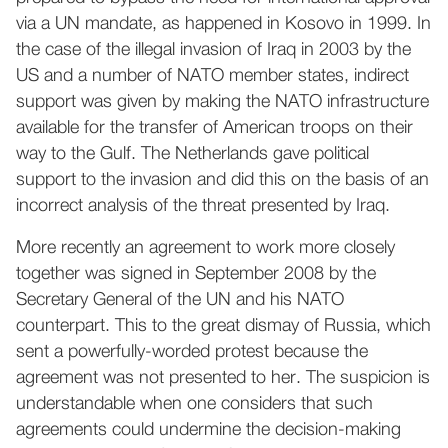
via a UN mandate, as happened in Kosovo in 1999. In
the case of the illegal invasion of Iraq in 2003 by the
US and a number of NATO member states, indirect
support was given by making the NATO infrastructure
available for the transfer of American troops on their
way to the Gulf. The Netherlands gave political
support to the invasion and did this on the basis of an
incorrect analysis of the threat presented by Iraq.
More recently an agreement to work more closely
together was signed in September 2008 by the
Secretary General of the UN and his NATO
counterpart. This to the great dismay of Russia, which
sent a powerfully-worded protest because the
agreement was not presented to her. The suspicion is
understandable when one considers that such
agreements could undermine the decision-making