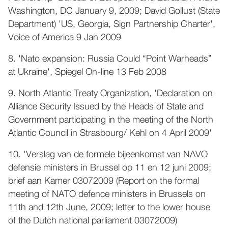
Washington, DC January 9, 2009; David Gollust (State
Department) 'US, Georgia, Sign Partnership Charter',
Voice of America 9 Jan 2009
8. 'Nato expansion: Russia Could “Point Warheads”
at Ukraine', Spiegel On-line 13 Feb 2008
9. North Atlantic Treaty Organization, 'Declaration on
Alliance Security Issued by the Heads of State and
Government participating in the meeting of the North
Atlantic Council in Strasbourg/ Kehl on 4 April 2009'
10. 'Verslag van de formele bijeenkomst van NAVO
defensie ministers in Brussel op 11 en 12 juni 2009;
brief aan Kamer 03072009 (Report on the formal
meeting of NATO defence ministers in Brussels on
11th and 12th June, 2009; letter to the lower house
of the Dutch national parliament 03072009)