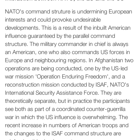
NATO's command struture is undermining European
interests and could provoke undesirable
developments. This is a result of the inbuilt American
influence guaranteed by the parallel command
structure. The military commander in chief is always
an American, one who also commands US forces in
Europe and neighbouring regions. In Afghanistan two
operations are being conducted, one by the US-led
war mission 'Operation Enduring Freedom', and a
reconstruction mission conducted by ISAF, NATO's
International Security Assistance Force. They are
theoretically separate, but in practice the participants
see both as part of a coordinated counter-guerrilla
war in which the US influence is overwhelming. The
recent increase in numbers of American troops and
the changes to the ISAF command structure are