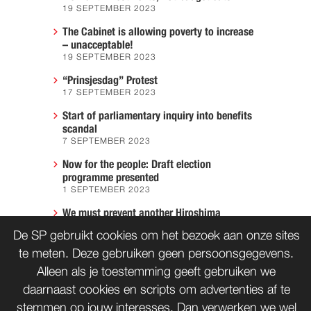
19 SEPTEMBER 2023
The Cabinet is allowing poverty to increase
– unacceptable!
19 SEPTEMBER 2023
“Prinsjesdag” Protest
17 SEPTEMBER 2023
Start of parliamentary inquiry into benefits
scandal
7 SEPTEMBER 2023
Now for the people: Draft election
programme presented
1 SEPTEMBER 2023
We must prevent another Hiroshima
7 AUGUST 2023
De SP gebruikt cookies om het bezoek aan onze sites
te meten. Deze gebruiken geen persoonsgegevens.
Alleen als je toestemming geeft gebruiken we
CONTACT
WORD LID
daarnaast cookies en scripts om advertenties af te
stemmen op jouw interesses. Dan verwerken we wel