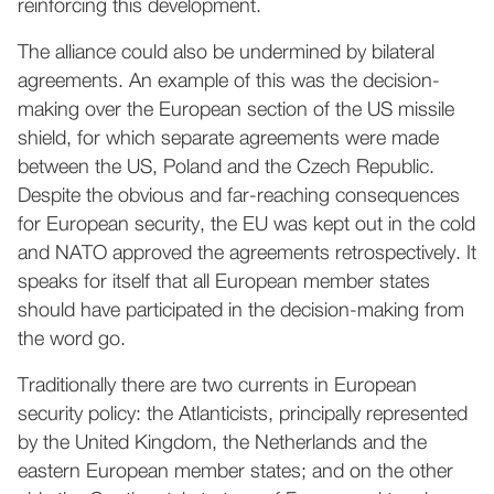
reinforcing this development.
The alliance could also be undermined by bilateral
agreements. An example of this was the decision-
making over the European section of the US missile
shield, for which separate agreements were made
between the US, Poland and the Czech Republic.
Despite the obvious and far-reaching consequences
for European security, the EU was kept out in the cold
and NATO approved the agreements retrospectively. It
speaks for itself that all European member states
should have participated in the decision-making from
the word go.
Traditionally there are two currents in European
security policy: the Atlanticists, principally represented
by the United Kingdom, the Netherlands and the
eastern European member states; and on the other