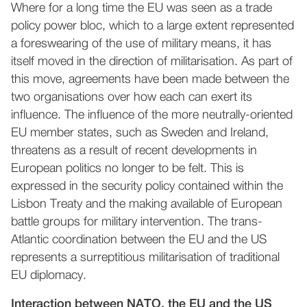
Where for a long time the EU was seen as a trade
policy power bloc, which to a large extent represented
a foreswearing of the use of military means, it has
itself moved in the direction of militarisation. As part of
this move, agreements have been made between the
two organisations over how each can exert its
influence. The influence of the more neutrally-oriented
EU member states, such as Sweden and Ireland,
threatens as a result of recent developments in
European politics no longer to be felt. This is
expressed in the security policy contained within the
Lisbon Treaty and the making available of European
battle groups for military intervention. The trans-
Atlantic coordination between the EU and the US
represents a surreptitious militarisation of traditional
EU diplomacy.
Interaction between NATO, the EU and the US