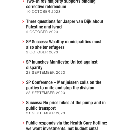
Two-thirds majority supports binding
corrective referendum
10 OCTOBER 2023
Three questions for Jasper van Dijk about
Palestine and Israel
9 OCTOBER 2023
SP Success: Wealthy municipalities must
also shelter refugees
3 OCTOBER 2023
SP launches Manifesto: United against
disparity
23 SEPTEMBER 2023
SP Conference – Marijnissen calls on the
parties to unite and stop the division
23 SEPTEMBER 2023
Success: No price hikes at the pump and in
public transport
21 SEPTEMBER 2023
Public responds via the Health Care Hotline:
we want investments, not budget cuts!