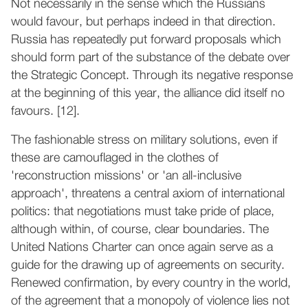
Not necessarily in the sense which the Russians
would favour, but perhaps indeed in that direction.
Russia has repeatedly put forward proposals which
should form part of the substance of the debate over
the Strategic Concept. Through its negative response
at the beginning of this year, the alliance did itself no
favours. [12].
The fashionable stress on military solutions, even if
these are camouflaged in the clothes of
'reconstruction missions' or 'an all-inclusive
approach', threatens a central axiom of international
politics: that negotiations must take pride of place,
although within, of course, clear boundaries. The
United Nations Charter can once again serve as a
guide for the drawing up of agreements on security.
Renewed confirmation, by every country in the world,
of the agreement that a monopoly of violence lies not