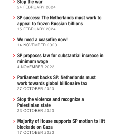
Stop the war
24 FEBRUARY 2024
SP success: The Netherlands must work to
appeal to frozen Russian billions
15 FEBRUARY 2024
We need a ceasefire now!
14 NOVEMBER 2023
SP proposes law for substantial increase in
minimum wage
4 NOVEMBER 2023
e
Parliament backs SP: Netherlands must
work towards global billionaire tax
27 OCTOBER 2023
Stop the violence and recognize a
Palestinian state
23 OCTOBER 2023
Majority of House supports SP motion to lift
blockade on Gaza
,
17 OCTOBER 2023