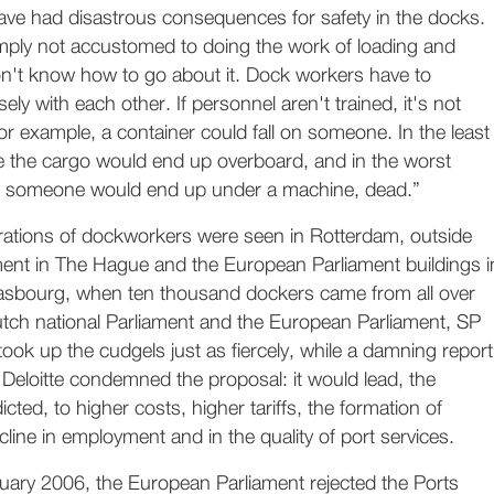
have had disastrous consequences for safety in the docks.
imply not accustomed to doing the work of loading and
n't know how to go about it. Dock workers have to
ly with each other. If personnel aren't trained, it's not
for example, a container could fall on someone. In the least
 the cargo would end up overboard, and in the worst
o someone would end up under a machine, dead.”
rations of dockworkers were seen in Rotterdam, outside
ment in The Hague and the European Parliament buildings i
asbourg, when ten thousand dockers came from all over
utch national Parliament and the European Parliament, SP
took up the cudgels just as fiercely, while a damning report
Deloitte condemned the proposal: it would lead, the
icted, to higher costs, higher tariffs, the formation of
line in employment and in the quality of port services.
nuary 2006, the European Parliament rejected the Ports