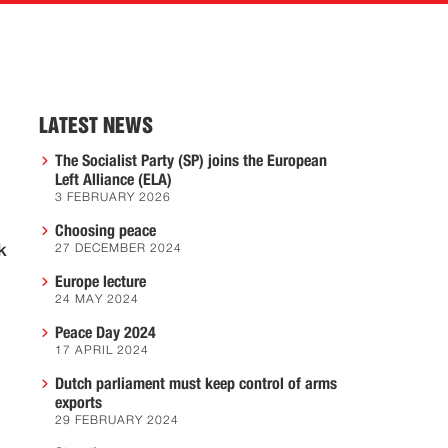
LATEST NEWS
The Socialist Party (SP) joins the European
Left Alliance (ELA)
3 FEBRUARY 2026
Choosing peace
k
27 DECEMBER 2024
Europe lecture
24 MAY 2024
Peace Day 2024
17 APRIL 2024
Dutch parliament must keep control of arms
exports
29 FEBRUARY 2024