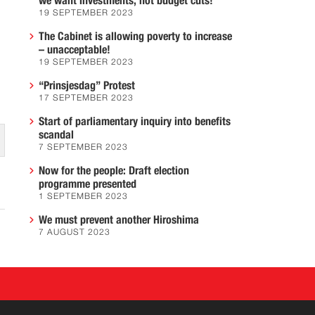
we want investments, not budget cuts!
19 SEPTEMBER 2023
The Cabinet is allowing poverty to increase
– unacceptable!
19 SEPTEMBER 2023
“Prinsjesdag” Protest
17 SEPTEMBER 2023
Start of parliamentary inquiry into benefits
scandal
7 SEPTEMBER 2023
Now for the people: Draft election
programme presented
1 SEPTEMBER 2023
We must prevent another Hiroshima
7 AUGUST 2023