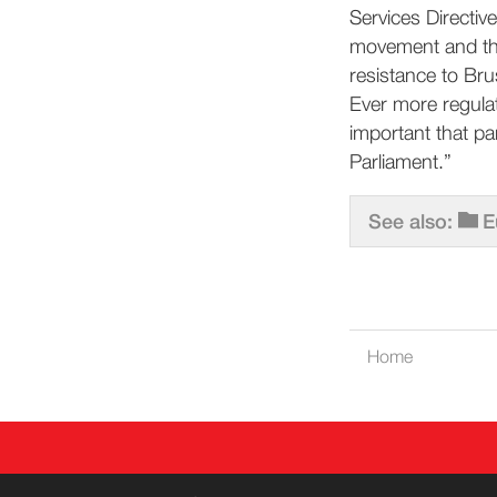
Services Directive
movement and the
resistance to Bru
Ever more regulat
important that pa
Parliament.”
See also:
E
Home
CONT