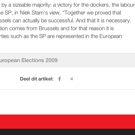
 by a sizeable majority: a victory for the dockers, the labour
 SP, in Niek Stam's view. “Together we proved that
ssels can actually be successful. And that it is necessary.
ion comes from Brussels and for that reason it is
rties such as the SP are represented in the European
uropean Elections 2009
Deel dit artikel:
ACT
WORD LID