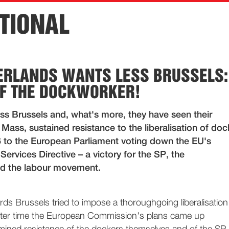
TIONAL
ERLANDS WANTS LESS BRUSSELS:
F THE DOCKWORKER!
ss Brussels and, what's more, they have seen their
Mass, sustained resistance to the liberalisation of doc
6 to the European Parliament voting down the EU's
 Services Directive – a victory for the SP, the
d the labour movement.
s Brussels tried to impose a thoroughgoing liberalisation
fter time the European Commission's plans came up