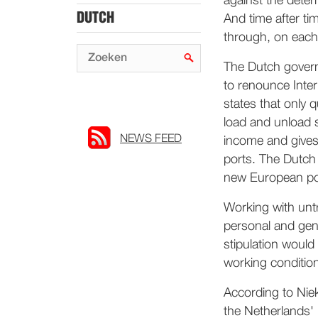
against the dete
DUTCH
And time after time
through, on each
The Dutch governm
to renounce Inte
states that only 
load and unload s
NEWS FEED
income and gives
ports. The Dutch
new European por
Working with untr
personal and gen
stipulation would
working conditio
According to Nie
the Netherlands' 