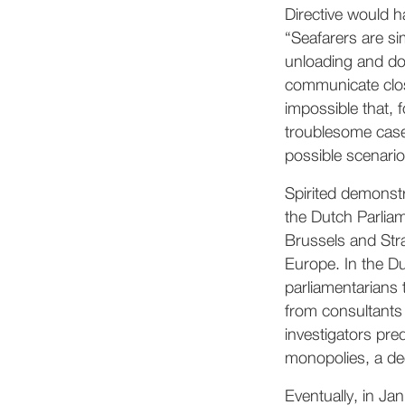
Directive would 
“Seafarers are s
unloading and do
communicate close
impossible that, 
troublesome case
possible scenari
Spirited demonst
the Dutch Parlia
Brussels and Str
Europe. In the D
parliamentarians 
from consultants 
investigators pred
monopolies, a dec
Eventually, in Ja