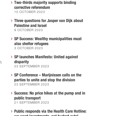
Two-thirds majority supports binding
corrective referendum
10 OCTOBER 2023
Three questions for Jasper van Dijk about
Palestine and Israel
9 OCTOBER 2023
SP Success: Wealthy municipalities must
also shelter refugees
3 OCTOBER 2023
SP launches Manifesto: United against
disparity
n
23 SEPTEMBER 2023
SP Conference – Marijnissen calls on the
parties to unite and stop the division
23 SEPTEMBER 2023
Success: No price hikes at the pump and in
public transport
21 SEPTEMBER 2023
Public responds via the Health Care Hotline: