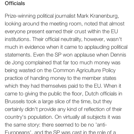
Officials
Prize-winning political journalist Mark Kranenburg,
looking around the meeting room, noted that almost
everyone present earned their crust within the EU
institutions. Their official neutrality, however, wasn't
much in evidence when it came to applauding political
statements. Even the SP won applause when Dennis
de Jong complained that far too much money was
being wasted on the Common Agriculture Policy
practice of handing money to the member states
which they had themselves paid to the EU. When it
came to giving the public the floor, Dutch officials in
Brussels took a large slice of the time, but they
certainly didn't provide any kind of reflection of their
country's population. On virtually all subjects it was
the same story: there seemed to be no 'anti-
Europeans', and the SP was cast in the role of a