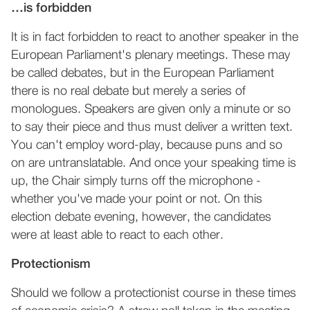
…is forbidden
It is in fact forbidden to react to another speaker in the
European Parliament's plenary meetings. These may
be called debates, but in the European Parliament
there is no real debate but merely a series of
monologues. Speakers are given only a minute or so
to say their piece and thus must deliver a written text.
You can't employ word-play, because puns and so
on are untranslatable. And once your speaking time is
up, the Chair simply turns off the microphone -
whether you've made your point or not. On this
election debate evening, however, the candidates
were at least able to react to each other.
Protectionism
Should we follow a protectionist course in these times