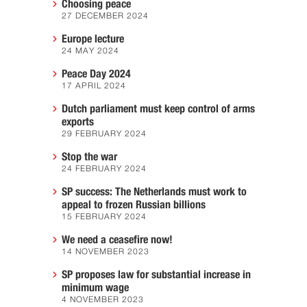
Choosing peace
27 DECEMBER 2024
Europe lecture
24 MAY 2024
Peace Day 2024
17 APRIL 2024
Dutch parliament must keep control of arms
exports
29 FEBRUARY 2024
Stop the war
24 FEBRUARY 2024
SP success: The Netherlands must work to
appeal to frozen Russian billions
15 FEBRUARY 2024
We need a ceasefire now!
14 NOVEMBER 2023
SP proposes law for substantial increase in
minimum wage
4 NOVEMBER 2023