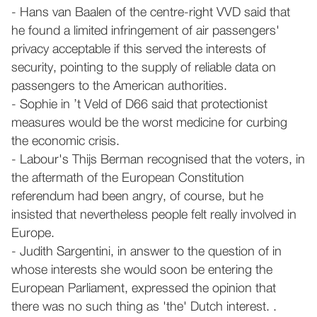
- Hans van Baalen of the centre-right VVD said that
he found a limited infringement of air passengers'
privacy acceptable if this served the interests of
security, pointing to the supply of reliable data on
passengers to the American authorities.
- Sophie in ’t Veld of D66 said that protectionist
measures would be the worst medicine for curbing
the economic crisis.
- Labour's Thijs Berman recognised that the voters, in
the aftermath of the European Constitution
referendum had been angry, of course, but he
insisted that nevertheless people felt really involved in
Europe.
- Judith Sargentini, in answer to the question of in
whose interests she would soon be entering the
European Parliament, expressed the opinion that
there was no such thing as 'the' Dutch interest. .