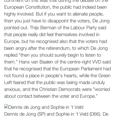
comment on this was that during the debate on the
European Constitution, the public had indeed been
highly involved. But if you want to alienate people,
then you just have to disappoint the voters, De Jong
pointed out. Thijs Berman of the Labour Party said
that people really did feel themselves involved in
Europe, but he recognised also that the voters had
been angry after the referendum, to which De Jong
replied "then you should surely begin to listen to
them.” Hans van Baalen of the centre-right VVD said
that he recognised that the European Parliament had
not found a place in people's hearts, while the Green
Left feared that the public was being made unduly
anxious, and the Christian Democrats were "worried
about contact between the voter and Europe.”
Dennis de Jong (SP) and Sophie in 't Veld (D66). De