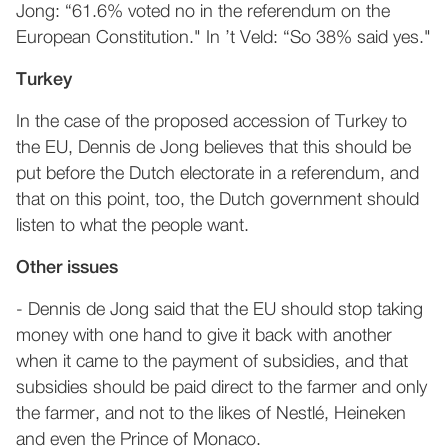
Jong: “61.6% voted no in the referendum on the
European Constitution." In ’t Veld: “So 38% said yes."
Turkey
In the case of the proposed accession of Turkey to
the EU, Dennis de Jong believes that this should be
put before the Dutch electorate in a referendum, and
that on this point, too, the Dutch government should
listen to what the people want.
Other issues
- Dennis de Jong said that the EU should stop taking
money with one hand to give it back with another
when it came to the payment of subsidies, and that
subsidies should be paid direct to the farmer and only
the farmer, and not to the likes of Nestlé, Heineken
and even the Prince of Monaco.