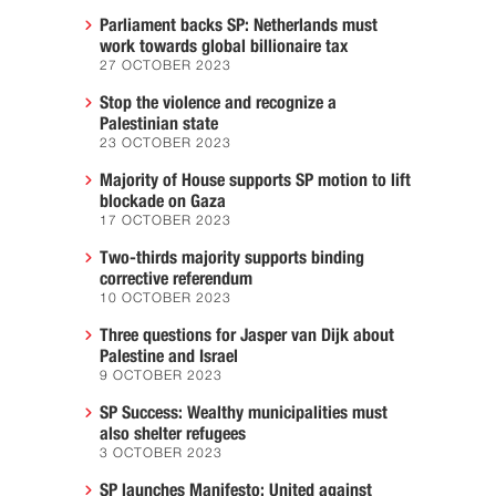
Parliament backs SP: Netherlands must
work towards global billionaire tax
27 OCTOBER 2023
Stop the violence and recognize a
Palestinian state
23 OCTOBER 2023
Majority of House supports SP motion to lift
blockade on Gaza
17 OCTOBER 2023
Two-thirds majority supports binding
corrective referendum
10 OCTOBER 2023
Three questions for Jasper van Dijk about
Palestine and Israel
9 OCTOBER 2023
SP Success: Wealthy municipalities must
also shelter refugees
3 OCTOBER 2023
SP launches Manifesto: United against