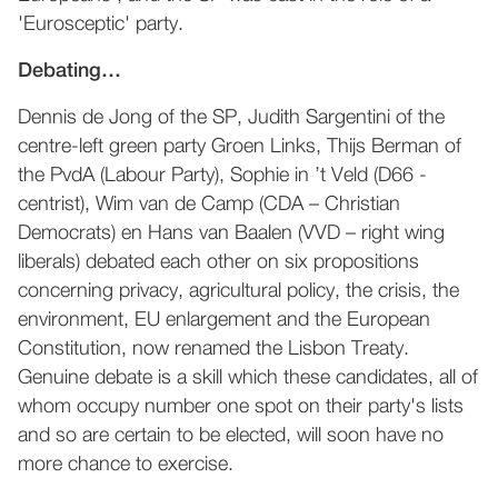
'Eurosceptic' party.
Debating…
Dennis de Jong of the SP, Judith Sargentini of the
centre-left green party Groen Links, Thijs Berman of
the PvdA (Labour Party), Sophie in ’t Veld (D66 -
centrist), Wim van de Camp (CDA – Christian
Democrats) en Hans van Baalen (VVD – right wing
liberals) debated each other on six propositions
concerning privacy, agricultural policy, the crisis, the
environment, EU enlargement and the European
Constitution, now renamed the Lisbon Treaty.
Genuine debate is a skill which these candidates, all of
whom occupy number one spot on their party's lists
and so are certain to be elected, will soon have no
more chance to exercise.