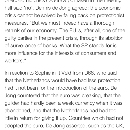
of economic crisis? A straw poll taken in the meeting
hall said 'no'. Dennis de Jong agreed: the economic
crisis cannot be solved by falling back on protectionist
measures. "But we must indeed have a thorough
rethink of our economy. The EU is, after all, one of the
guilty parties in the present crisis, through its abolition
of surveillance of banks. What the SP stands for is
more influence for the interests of consumers and
workers."
In reaction to Sophie in 't Veld from D66, who said
that the Netherlands would have had less protection
had it not been for the introduction of the euro, De
Jong countered that the euro was creaking, that the
guilder had hardly been a weak currency when it was
abandoned, and that the Netherlands had had too
little in return for giving it up. Countries which had not
adopted the euro, De Jong asserted, such as the UK,