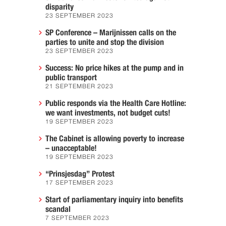
disparity
23 SEPTEMBER 2023
SP Conference – Marijnissen calls on the
parties to unite and stop the division
23 SEPTEMBER 2023
Success: No price hikes at the pump and in
public transport
21 SEPTEMBER 2023
Public responds via the Health Care Hotline:
we want investments, not budget cuts!
19 SEPTEMBER 2023
The Cabinet is allowing poverty to increase
– unacceptable!
19 SEPTEMBER 2023
“Prinsjesdag” Protest
17 SEPTEMBER 2023
Start of parliamentary inquiry into benefits
scandal
7 SEPTEMBER 2023