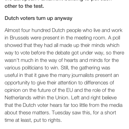
other to the test.
Dutch voters turn up anyway
Almost four hundred Dutch people who live and work
in Brussels were present in the meeting room. A poll
showed that they had all made up their minds which
way to vote before the debate got under way, so there
wasn't much in the way of hearts and minds for the
various politicians to win. Still, the gathering was
useful in that it gave the many journalists present an
opportunity to give their attention to differences of
opinion on the future of the EU and the role of the
Netherlands within the Union. Left and right believe
that the Dutch voter hears far too little from the media
about these matters. Tuesday saw this, for a short
time at least, put to rights.