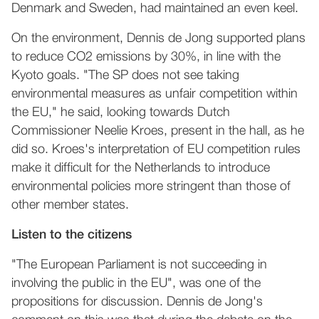
Denmark and Sweden, had maintained an even keel.
On the environment, Dennis de Jong supported plans
to reduce CO2 emissions by 30%, in line with the
Kyoto goals. "The SP does not see taking
environmental measures as unfair competition within
the EU," he said, looking towards Dutch
Commissioner Neelie Kroes, present in the hall, as he
did so. Kroes's interpretation of EU competition rules
make it difficult for the Netherlands to introduce
environmental policies more stringent than those of
other member states.
Listen to the citizens
"The European Parliament is not succeeding in
involving the public in the EU", was one of the
propositions for discussion. Dennis de Jong's