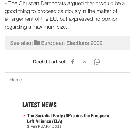
- The Christian Democrats argued that it would be a
good thing to proceed cautiously in the matter of
enlargement of the EU, but expressed no opinion
regarding a maximum size.
See also:
European Elections 2009
Deel dit artikel:
Home
LATEST NEWS
The Socialist Party (SP) joins the European
Left Alliance (ELA)
3 FEBRUARY 2026