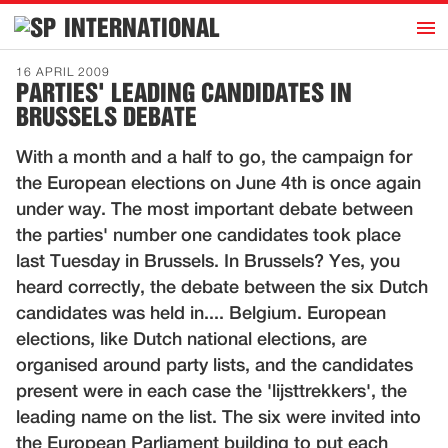
h
INTERNATIONAL
Home
16 APRIL 2009
PARTIES' LEADING CANDIDATES IN
Introduction
BRUSSELS DEBATE
Activities
With a month and a half to go, the campaign for
Representatives
the European elections on June 4th is once again
Publications
under way. The most important debate between
the parties' number one candidates took place
History
last Tuesday in Brussels. In Brussels? Yes, you
Contact
heard correctly, the debate between the six Dutch
News
candidates was held in.... Belgium. European
elections, like Dutch national elections, are
organised around party lists, and the candidates
Dutch
present were in each case the 'lijsttrekkers', the
leading name on the list. The six were invited into
the European Parliament building to put each