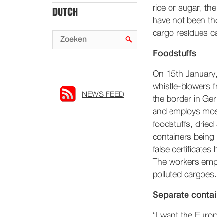
rice or sugar, th
DUTCH
have not been th
cargo residues ca
Foodstuffs
On 15th January,
whistle-blowers f
NEWS FEED
the border in Ge
and employs mostl
foodstuffs, dried
containers being
false certificates
The workers emplo
polluted cargoes.
Separate contai
“I want the Euro