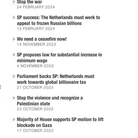
Stop the war
24 FEBRUARY 2024
SP success: The Netherlands must work to
appeal to frozen Russian billions
15 FEBRUARY 2024
We need a ceasefire now!
14 NOVEMBER 2023
SP proposes law for substantial increase in
minimum wage
4 NOVEMBER 2023
Parliament backs SP: Netherlands must
work towards global billionaire tax
t
27 OCTOBER 2023
.
Stop the violence and recognize a
Palestinian state
23 OCTOBER 2023
Majority of House supports SP motion to lift
blockade on Gaza
17 OCTOBER 2023