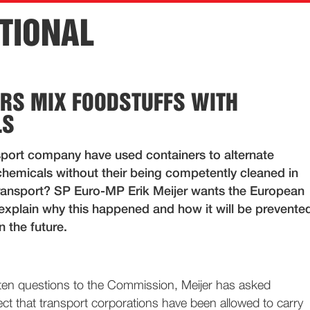
TIONAL
RS MIX FOODSTUFFS WITH
LS
port company have used containers to alternate
chemicals without their being competently cleaned in
ansport? SP Euro-MP Erik Meijer wants the European
xplain why this happened and how it will be prevente
n the future.
itten questions to the Commission, Meijer has asked
rect that transport corporations have been allowed to carry