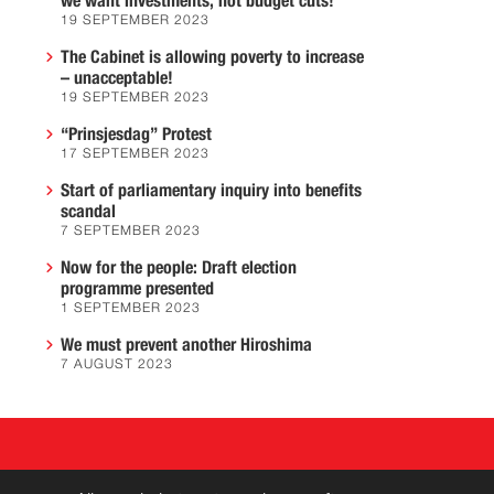
we want investments, not budget cuts!
19 SEPTEMBER 2023
The Cabinet is allowing poverty to increase
– unacceptable!
19 SEPTEMBER 2023
“Prinsjesdag” Protest
17 SEPTEMBER 2023
Start of parliamentary inquiry into benefits
scandal
7 SEPTEMBER 2023
Now for the people: Draft election
programme presented
1 SEPTEMBER 2023
We must prevent another Hiroshima
7 AUGUST 2023