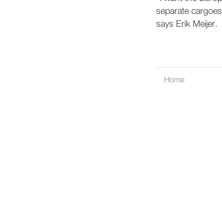
separate cargoes
says Erik Meijer.
Home