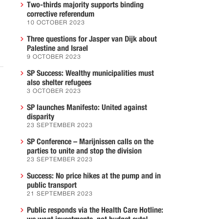
Two-thirds majority supports binding
corrective referendum
10 OCTOBER 2023
Three questions for Jasper van Dijk about
Palestine and Israel
9 OCTOBER 2023
SP Success: Wealthy municipalities must
also shelter refugees
3 OCTOBER 2023
SP launches Manifesto: United against
disparity
23 SEPTEMBER 2023
SP Conference – Marijnissen calls on the
parties to unite and stop the division
23 SEPTEMBER 2023
Success: No price hikes at the pump and in
public transport
21 SEPTEMBER 2023
Public responds via the Health Care Hotline: