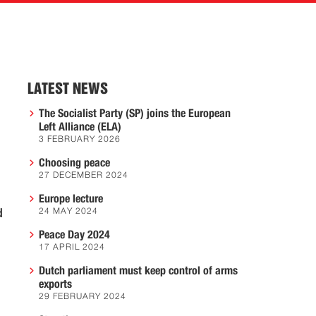
LATEST NEWS
The Socialist Party (SP) joins the European
Left Alliance (ELA)
3 FEBRUARY 2026
Choosing peace
27 DECEMBER 2024
Europe lecture
d
24 MAY 2024
Peace Day 2024
17 APRIL 2024
Dutch parliament must keep control of arms
exports
29 FEBRUARY 2024