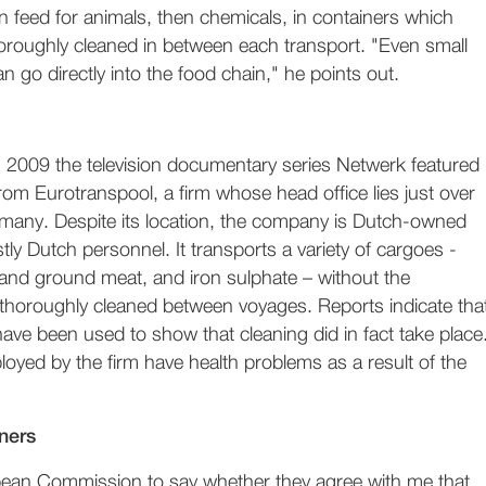
en feed for animals, then chemicals, in containers which
oroughly cleaned in between each transport. "Even small
n go directly into the food chain," he points out.
 2009 the television documentary series Netwerk featured
rom Eurotranspool, a firm whose head office lies just over
rmany. Despite its location, the company is Dutch-owned
y Dutch personnel. It transports a variety of cargoes -
 and ground meat, and iron sulphate – without the
 thoroughly cleaned between voyages. Reports indicate tha
 have been used to show that cleaning did in fact take place
yed by the firm have health problems as a result of the
ners
pean Commission to say whether they agree with me that