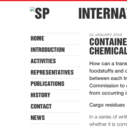
INTERNA
22 JANUARY 2009
HOME
CONTAINE
CHEMICA
INTRODUCTION
ACTIVITIES
How can a trans
foodstuffs and 
REPRESENTATIVES
between each tr
PUBLICATIONS
Commission to e
from occurring i
HISTORY
Cargo residues
CONTACT
In a series of wr
NEWS
whether it is cor