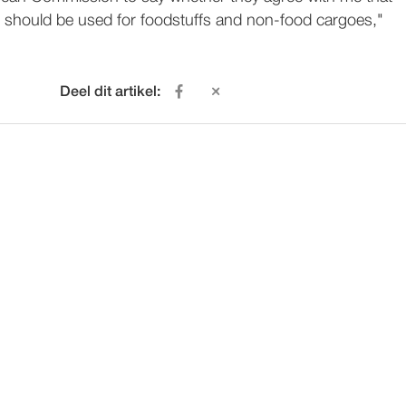
 should be used for foodstuffs and non-food cargoes,"
Deel dit artikel: