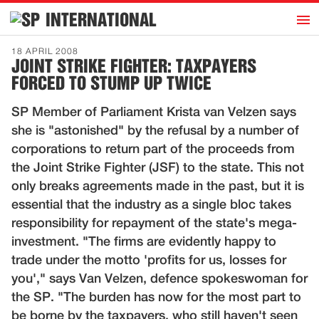
h
INTERNATIONAL
Home
18 APRIL 2008
JOINT STRIKE FIGHTER: TAXPAYERS
Introduction
FORCED TO STUMP UP TWICE
Activities
SP Member of Parliament Krista van Velzen says
Representatives
she is "astonished" by the refusal by a number of
Publications
corporations to return part of the proceeds from
the Joint Strike Fighter (JSF) to the state. This not
History
only breaks agreements made in the past, but it is
Contact
essential that the industry as a single bloc takes
News
responsibility for repayment of the state's mega-
investment. "The firms are evidently happy to
trade under the motto 'profits for us, losses for
Dutch
you'," says Van Velzen, defence spokeswoman for
the SP. "The burden has now for the most part to
be borne by the taxpayers, who still haven't seen