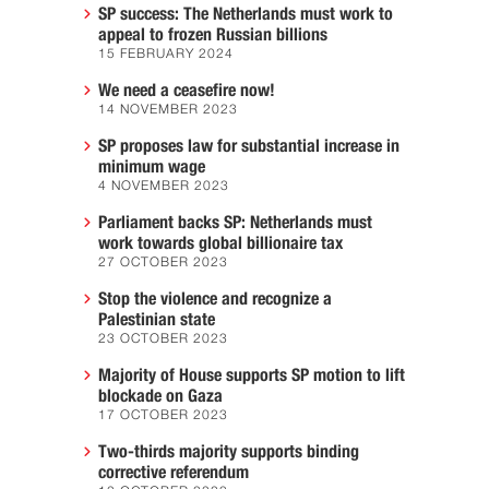
SP success: The Netherlands must work to
appeal to frozen Russian billions
15 FEBRUARY 2024
We need a ceasefire now!
14 NOVEMBER 2023
SP proposes law for substantial increase in
minimum wage
4 NOVEMBER 2023
Parliament backs SP: Netherlands must
work towards global billionaire tax
27 OCTOBER 2023
Stop the violence and recognize a
Palestinian state
23 OCTOBER 2023
Majority of House supports SP motion to lift
blockade on Gaza
17 OCTOBER 2023
Two-thirds majority supports binding
corrective referendum