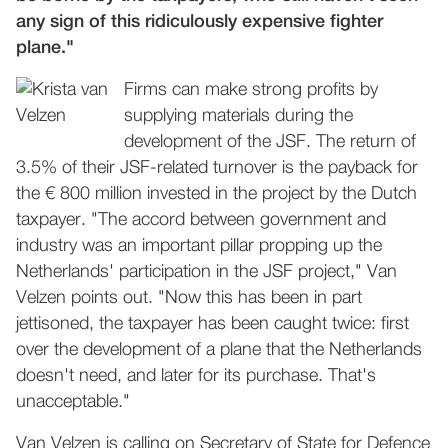
any sign of this ridiculously expensive fighter
plane."
Firms can make strong profits by
supplying materials during the
development of the JSF. The return of
3.5% of their JSF-related turnover is the payback for
the € 800 million invested in the project by the Dutch
taxpayer. "The accord between government and
industry was an important pillar propping up the
Netherlands' participation in the JSF project," Van
Velzen points out. "Now this has been in part
jettisoned, the taxpayer has been caught twice: first
over the development of a plane that the Netherlands
doesn't need, and later for its purchase. That's
unacceptable."
Van Velzen is calling on Secretary of State for Defence