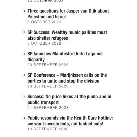
10 OCTOBER 2023
Three questions for Jasper van Dijk about
Palestine and Israel
9 OCTOBER 2023
SP Success: Wealthy municipalities must
also shelter refugees
3 OCTOBER 2023
SP launches Manifesto: United against
disparity
23 SEPTEMBER 2023
SP Conference – Marijnissen calls on the
parties to unite and stop the division
23 SEPTEMBER 2023
Success: No price hikes at the pump and in
public transport
21 SEPTEMBER 2023
Public responds via the Health Care Hotline:
we want investments, not budget cuts!
19 SEPTEMBER 2023