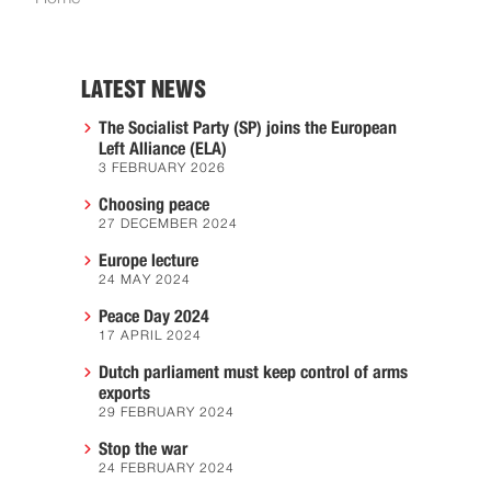
LATEST NEWS
The Socialist Party (SP) joins the European
Left Alliance (ELA)
3 FEBRUARY 2026
Choosing peace
27 DECEMBER 2024
Europe lecture
24 MAY 2024
Peace Day 2024
17 APRIL 2024
Dutch parliament must keep control of arms
exports
29 FEBRUARY 2024
Stop the war
24 FEBRUARY 2024