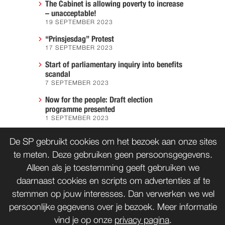
The Cabinet is allowing poverty to increase
– unacceptable!
19 SEPTEMBER 2023
“Prinsjesdag” Protest
17 SEPTEMBER 2023
Start of parliamentary inquiry into benefits
scandal
7 SEPTEMBER 2023
Now for the people: Draft election
programme presented
1 SEPTEMBER 2023
We must prevent another Hiroshima
De SP gebruikt cookies om het bezoek aan onze sites
7 AUGUST 2023
te meten. Deze gebruiken geen persoonsgegevens.
Alleen als je toestemming geeft gebruiken we
daarnaast cookies en scripts om advertenties af te
CONTACT
WORD LID
stemmen op jouw interesses. Dan verwerken we wel
persoonlijke gegevens over je bezoek. Meer informatie
vind je op onze
privacy pagina
.