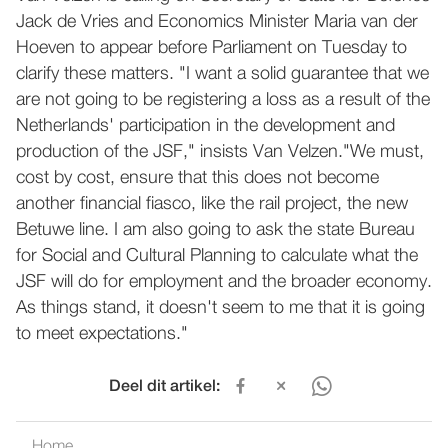
Jack de Vries and Economics Minister Maria van der
Hoeven to appear before Parliament on Tuesday to
clarify these matters. "I want a solid guarantee that we
are not going to be registering a loss as a result of the
Netherlands' participation in the development and
production of the JSF," insists Van Velzen."We must,
cost by cost, ensure that this does not become
another financial fiasco, like the rail project, the new
Betuwe line. I am also going to ask the state Bureau
for Social and Cultural Planning to calculate what the
JSF will do for employment and the broader economy.
As things stand, it doesn't seem to me that it is going
to meet expectations."
Deel dit artikel:
Home