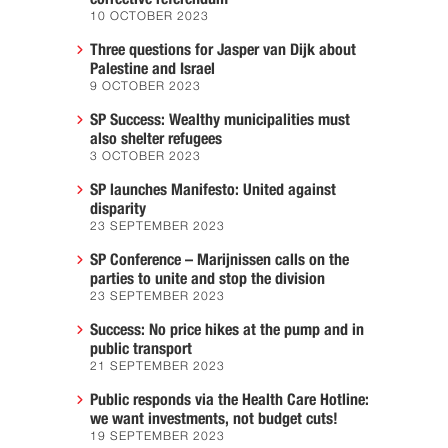
10 OCTOBER 2023
Three questions for Jasper van Dijk about
Palestine and Israel
9 OCTOBER 2023
SP Success: Wealthy municipalities must
also shelter refugees
3 OCTOBER 2023
SP launches Manifesto: United against
disparity
23 SEPTEMBER 2023
SP Conference – Marijnissen calls on the
parties to unite and stop the division
23 SEPTEMBER 2023
Success: No price hikes at the pump and in
public transport
21 SEPTEMBER 2023
Public responds via the Health Care Hotline:
we want investments, not budget cuts!
19 SEPTEMBER 2023