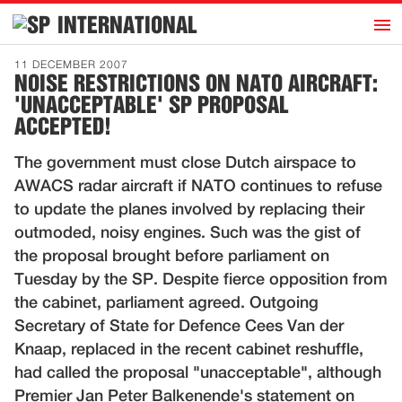
h
INTERNATIONAL
Home
11 DECEMBER 2007
NOISE RESTRICTIONS ON NATO AIRCRAFT:
Introduction
'UNACCEPTABLE' SP PROPOSAL
Activities
ACCEPTED!
Representatives
The government must close Dutch airspace to
Publications
AWACS radar aircraft if NATO continues to refuse
to update the planes involved by replacing their
History
outmoded, noisy engines. Such was the gist of
Contact
the proposal brought before parliament on
Tuesday by the SP. Despite fierce opposition from
News
the cabinet, parliament agreed. Outgoing
Secretary of State for Defence Cees Van der
Dutch
Knaap, replaced in the recent cabinet reshuffle,
had called the proposal "unacceptable", although
Premier Jan Peter Balkenende's statement on