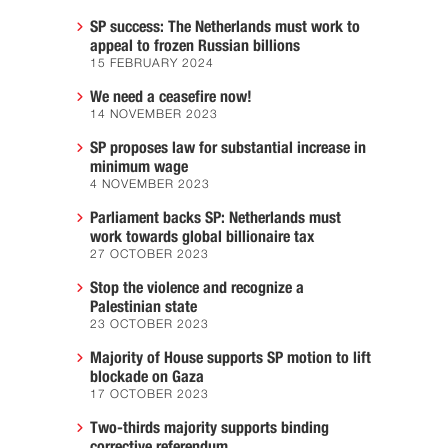
SP success: The Netherlands must work to
appeal to frozen Russian billions
15 FEBRUARY 2024
We need a ceasefire now!
14 NOVEMBER 2023
SP proposes law for substantial increase in
minimum wage
4 NOVEMBER 2023
Parliament backs SP: Netherlands must
work towards global billionaire tax
27 OCTOBER 2023
Stop the violence and recognize a
Palestinian state
23 OCTOBER 2023
Majority of House supports SP motion to lift
blockade on Gaza
17 OCTOBER 2023
Two-thirds majority supports binding
corrective referendum