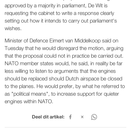
approved by a majority in parliament, De Wit is
requesting the cabinet to write a response clearly
setting out how it intends to carry out parliament's
wishes.
Minister of Defence Eimert van Middelkoop said on
Tuesday that he would disregard the motion, arguing
that the proposal could not in practice be carried out.
NATO member states would, he said, in reality be far
less willing to listen to arguments that the engines
should be replaced should Dutch airspace be closed
to the planes. He would prefer, by what he referred to
as "political means", to increase support for quieter
engines within NATO.
Deel dit artikel: