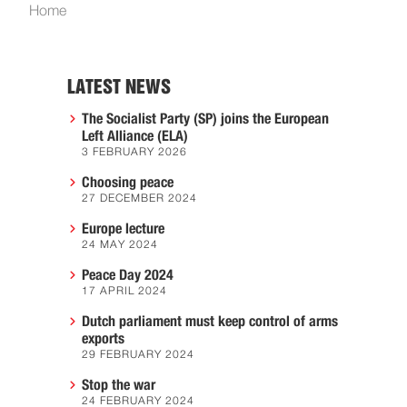
Home
LATEST NEWS
The Socialist Party (SP) joins the European
Left Alliance (ELA)
3 FEBRUARY 2026
Choosing peace
27 DECEMBER 2024
Europe lecture
24 MAY 2024
Peace Day 2024
17 APRIL 2024
Dutch parliament must keep control of arms
exports
29 FEBRUARY 2024
Stop the war
24 FEBRUARY 2024