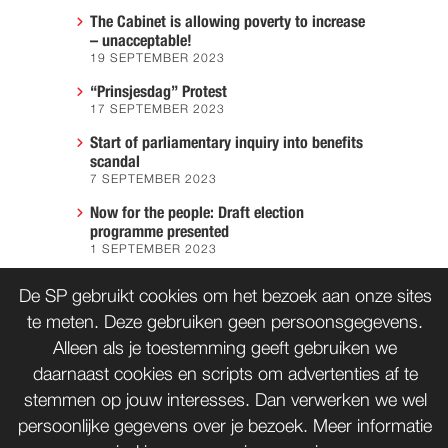
The Cabinet is allowing poverty to increase
– unacceptable!
19 SEPTEMBER 2023
“Prinsjesdag” Protest
17 SEPTEMBER 2023
Start of parliamentary inquiry into benefits
scandal
7 SEPTEMBER 2023
Now for the people: Draft election
programme presented
1 SEPTEMBER 2023
We must prevent another Hiroshima
De SP gebruikt cookies om het bezoek aan onze sites
7 AUGUST 2023
te meten. Deze gebruiken geen persoonsgegevens.
Alleen als je toestemming geeft gebruiken we
daarnaast cookies en scripts om advertenties af te
CONTACT
WORD LID
stemmen op jouw interesses. Dan verwerken we wel
persoonlijke gegevens over je bezoek. Meer informatie