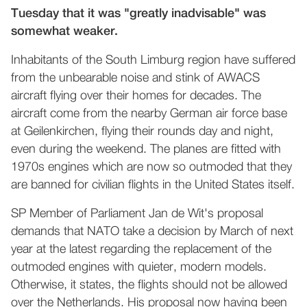
Tuesday that it was "greatly inadvisable" was
somewhat weaker.
Inhabitants of the South Limburg region have suffered
from the unbearable noise and stink of AWACS
aircraft flying over their homes for decades. The
aircraft come from the nearby German air force base
at Geilenkirchen, flying their rounds day and night,
even during the weekend. The planes are fitted with
1970s engines which are now so outmoded that they
are banned for civilian flights in the United States itself.
SP Member of Parliament Jan de Wit's proposal
demands that NATO take a decision by March of next
year at the latest regarding the replacement of the
outmoded engines with quieter, modern models.
Otherwise, it states, the flights should not be allowed
over the Netherlands. His proposal now having been