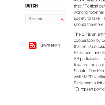
Expla
DUTCH
that: "Political 
working together 
society to take. 
should therefore 
The SP is an enth
cooperation by pol
NEWS FEED
that no EU subsi
Parliament and th
SP participates i
towards the achi
Senate, Tiny Kox,
while MEP Kartik
Parliament's left 
“European politica