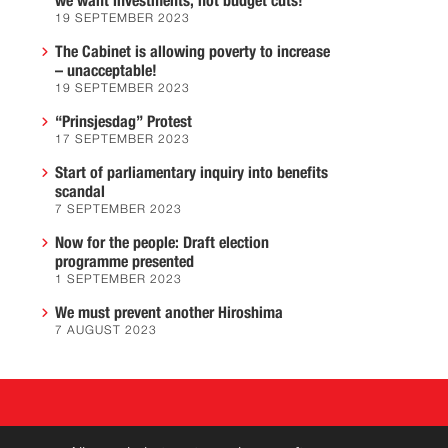
we want investments, not budget cuts!
19 SEPTEMBER 2023
The Cabinet is allowing poverty to increase
– unacceptable!
19 SEPTEMBER 2023
“Prinsjesdag” Protest
17 SEPTEMBER 2023
Start of parliamentary inquiry into benefits
scandal
7 SEPTEMBER 2023
Now for the people: Draft election
programme presented
1 SEPTEMBER 2023
We must prevent another Hiroshima
7 AUGUST 2023