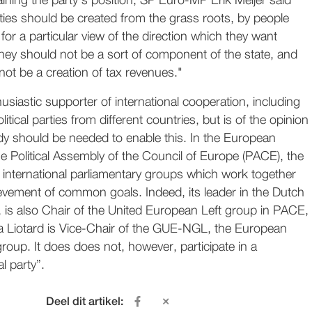
ining the party's position, SP Euro-MP Erik Meijer said
parties should be created from the grass roots, by people
for a particular view of the direction which they want
They should not be a sort of component of the state, and
not be a creation of tax revenues."
usiastic supporter of international cooperation, including
itical parties from different countries, but is of the opinion
dy should be needed to enable this. In the European
e Political Assembly of the Council of Europe (PACE), the
n international parliamentary groups which work together
evement of common goals. Indeed, its leader in the Dutch
 is also Chair of the United European Left group in PACE,
a Liotard is Vice-Chair of the GUE-NGL, the European
group. It does does not, however, participate in a
l party”.
Deel dit artikel: