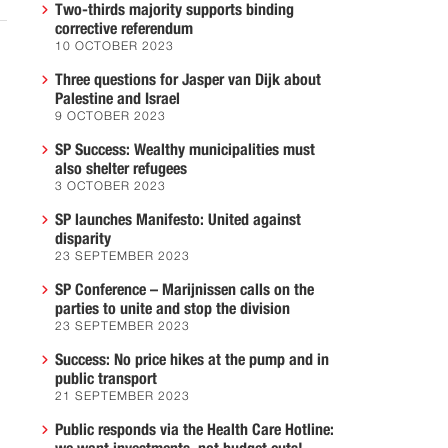
Two-thirds majority supports binding
corrective referendum
10 OCTOBER 2023
Three questions for Jasper van Dijk about
Palestine and Israel
9 OCTOBER 2023
SP Success: Wealthy municipalities must
also shelter refugees
3 OCTOBER 2023
SP launches Manifesto: United against
disparity
23 SEPTEMBER 2023
SP Conference – Marijnissen calls on the
parties to unite and stop the division
23 SEPTEMBER 2023
Success: No price hikes at the pump and in
public transport
21 SEPTEMBER 2023
Public responds via the Health Care Hotline: