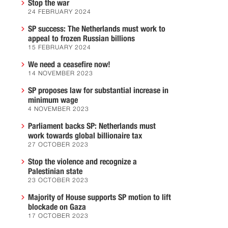
Stop the war
24 FEBRUARY 2024
SP success: The Netherlands must work to
appeal to frozen Russian billions
15 FEBRUARY 2024
We need a ceasefire now!
14 NOVEMBER 2023
SP proposes law for substantial increase in
minimum wage
4 NOVEMBER 2023
Parliament backs SP: Netherlands must
work towards global billionaire tax
27 OCTOBER 2023
Stop the violence and recognize a
Palestinian state
23 OCTOBER 2023
Majority of House supports SP motion to lift
blockade on Gaza
17 OCTOBER 2023