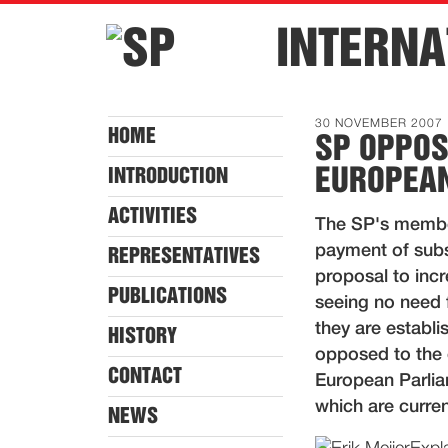
INTERNA
30 NOVEMBER 2007
HOME
SP OPPOS
EUROPEAN
INTRODUCTION
ACTIVITIES
The SP's member
payment of subsi
REPRESENTATIVES
proposal to inc
PUBLICATIONS
seeing no need fo
they are establi
HISTORY
opposed to the
CONTACT
European Parlia
which are curren
NEWS