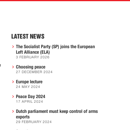
LATEST NEWS
The Socialist Party (SP) joins the European
Left Alliance (ELA)
3 FEBRUARY 2026
e
Choosing peace
27 DECEMBER 2024
Europe lecture
24 MAY 2024
Peace Day 2024
17 APRIL 2024
Dutch parliament must keep control of arms
exports
29 FEBRUARY 2024