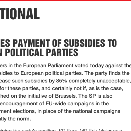
TIONAL
ES PAYMENT OF SUBSIDIES TO
 POLITICAL PARTIES
s in the European Parliament voted today against th
dies to European political parties. The party finds the
rease such subsidies by 85% completely unacceptable,
r these parties, and certainly not if, as is the case,
shed on the initiative of Brussels. The SP is also
 encouragement of EU-wide campaigns in the
ment elections, in place of the national campaigns
tly the norm.