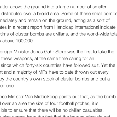
tter above the ground into a large number of smaller
distributed over a broad area. Some of these small bomb
mmediately and remain on the ground, acting as a sort of
tes in a recent report from Handicap International indicate
ctims of cluster bombs are civilians, and the world-wide tota
nds above 100,000.
eign Minister Jonas Gahr Store was the first to take the
aw these weapons, at the same time calling for an
 since which forty-six countries have followed suit. Yet the
 and a majority of MPs have to date thrown out every
roy the country's own stock of cluster bombs and put a
eir use.
ence Minister Van Middelkoop points out that, as the bomb
 over an area the size of four football pitches, it is
ible to ensure that there will be no civilian casualties.