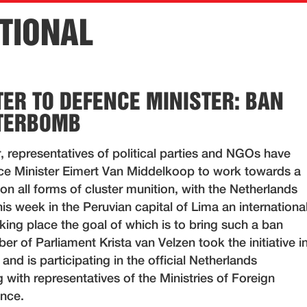
TIONAL
TER TO DEFENCE MINISTER: BAN
STERBOMB
r, representatives of political parties and NGOs have
ce Minister Eimert Van Middelkoop to work towards a
n all forms of cluster munition, with the Netherlands
his week in the Peruvian capital of Lima an internationa
king place the goal of which is to bring such a ban
r of Parliament Krista van Velzen took the initiative i
 and is participating in the official Netherlands
 with representatives of the Ministries of Foreign
ence.