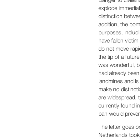
Danger to civilia
explode immediate
distinction betwe
addition, the bo
purposes, includi
have fallen victim
do not move rapid
the tip of a futu
was wonderful, bu
had already been 
landmines and is
make no distincti
are widespread, t
currently found i
ban would preven
The letter goes o
Netherlands took 