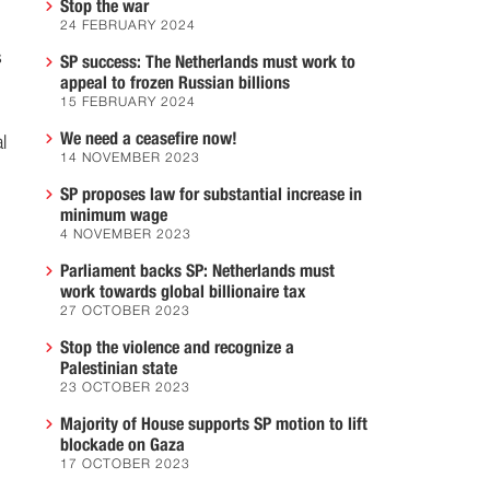
Stop the war
24 FEBRUARY 2024
s
SP success: The Netherlands must work to
appeal to frozen Russian billions
15 FEBRUARY 2024
We need a ceasefire now!
l
14 NOVEMBER 2023
SP proposes law for substantial increase in
minimum wage
4 NOVEMBER 2023
Parliament backs SP: Netherlands must
work towards global billionaire tax
27 OCTOBER 2023
Stop the violence and recognize a
Palestinian state
23 OCTOBER 2023
Majority of House supports SP motion to lift
blockade on Gaza
17 OCTOBER 2023