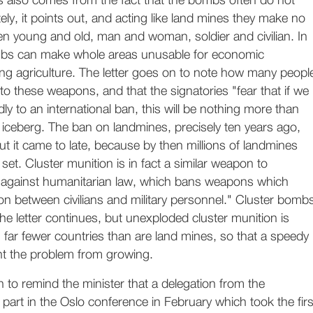
ns also comes from the fact that the bombs often do not
ly, it points out, and acting like land mines they make no
en young and old, man and woman, soldier and civilian. In
mbs can make whole areas unusable for economic
ng agriculture. The letter goes on to note how many peopl
 to these weapons, and that the signatories "fear that if we
ly to an international ban, this will be nothing more than
re iceberg. The ban on landmines, precisely ten years ago,
t it came to late, because by then millions of landmines
set. Cluster munition is in fact a similar weapon to
 against humanitarian law, which bans weapons which
on between civilians and military personnel." Cluster bomb
he letter continues, but unexploded cluster munition is
n far fewer countries than are land mines, so that a speedy
t the problem from growing.
n to remind the minister that a delegation from the
part in the Oslo conference in February which took the firs