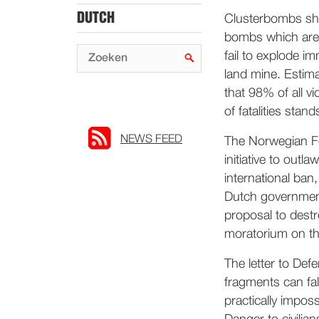
DUTCH
Clusterbombs sha
bombs which are 
fail to explode i
land mine. Estima
that 98% of all vi
of fatalities sta
NEWS FEED
The Norwegian For
initiative to outl
international ban,
Dutch government
proposal to dest
moratorium on th
The letter to Def
fragments can fall
practically imposs