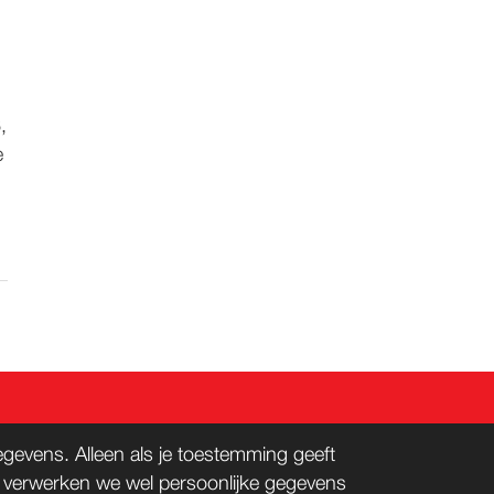
,
e
evens. Alleen als je toestemming geeft
n verwerken we wel persoonlijke gegevens