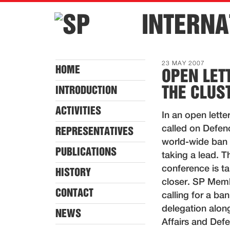
INTERNA
23 MAY 2007
HOME
OPEN LET
THE CLU
INTRODUCTION
ACTIVITIES
In an open lette
called on Defen
REPRESENTATIVES
world-wide ban o
PUBLICATIONS
taking a lead. T
conference is ta
HISTORY
closer. SP Membe
CONTACT
calling for a ban
delegation along
NEWS
Affairs and Def