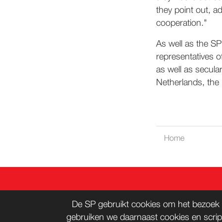
they point out, a
cooperation."
As well as the SP
representatives o
as well as secula
Netherlands, the
Home
CONT
De SP gebruikt cookies om het bezoek 
gebruiken we daarnaast cookies en scrip