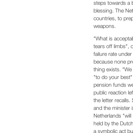
steps towards a b
blessing. The Net
countries, to pre
weapons.
"What is acceptab
tears off limbs",
failure rate unde
because none prod
thing exists. "We
"to do your best"
pension funds wer
public reaction l
the letter recall
and the minister 
Netherlands "will
held by the Dutc
a symbolic act but