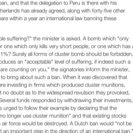
an, and that the delegation to Peru is there with his
herlands has already agreed, along with forty-five other
pare within a year an international law banning these
le suffering?" the minister is asked. A bomb which "only
 or one which only kills very short people, or one which has 
r 1%? Surely all forms of cluster bomb should be forbidden
uces an "acceptable" level of suffering, if indeed such a
 are counting on you," the signatories inform the minister,
 to bring about such a ban. When it was discovered that
e investing in firms which produced cluster munitions,
eft no doubt as to the widespread revulsion they provoked,
s. Several funds responded by withdrawing their investments,
is urged to follow their example by declaring that the
 no longer use cluster munition" and that existing stocks
h air force would be destroyed. A Dutch ban would "not be
 an important step in the direction of an international ban,