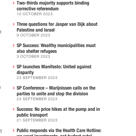
Two-thirds majority supports binding
corrective referendum
10 OCTOBER 2023
Three questions for Jasper van Dijk about
Palestine and Israel
e
9 OCTOBER 2023
SP Success: Wealthy municipalities must
also shelter refugees
3 OCTOBER 2023
SP launches Manifesto: United against
disparity
23 SEPTEMBER 2023
s
SP Conference – Marijnissen calls on the
parties to unite and stop the division
23 SEPTEMBER 2023
Success: No price hikes at the pump and in
public transport
21 SEPTEMBER 2023
Public responds via the Health Care Hotline:
t