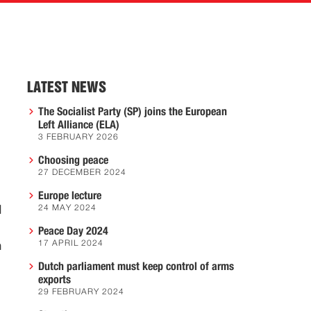
LATEST NEWS
The Socialist Party (SP) joins the European
Left Alliance (ELA)
3 FEBRUARY 2026
Choosing peace
27 DECEMBER 2024
Europe lecture
l
24 MAY 2024
Peace Day 2024
17 APRIL 2024
n
Dutch parliament must keep control of arms
exports
29 FEBRUARY 2024