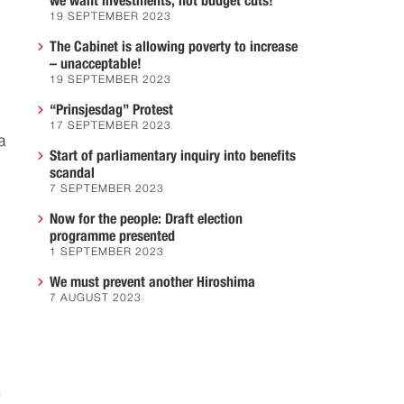
we want investments, not budget cuts!
19 SEPTEMBER 2023
The Cabinet is allowing poverty to increase
– unacceptable!
19 SEPTEMBER 2023
“Prinsjesdag” Protest
17 SEPTEMBER 2023
a
Start of parliamentary inquiry into benefits
,
scandal
7 SEPTEMBER 2023
Now for the people: Draft election
programme presented
1 SEPTEMBER 2023
We must prevent another Hiroshima
7 AUGUST 2023
"