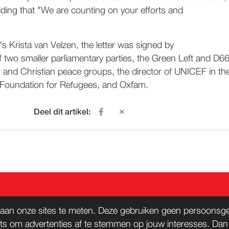
dding that "We are counting on your efforts and
's Krista van Velzen, the letter was signed by
f two smaller parliamentary parties, the Green Left and D66
r and Christian peace groups, the director of UNICEF in th
 Foundation for Refugees, and Oxfam.
Deel dit artikel:
ACT
WORD LID
aan onze sites te meten. Deze gebruiken geen persoonsgeg
ts om advertenties af te stemmen op jouw interesses. Da