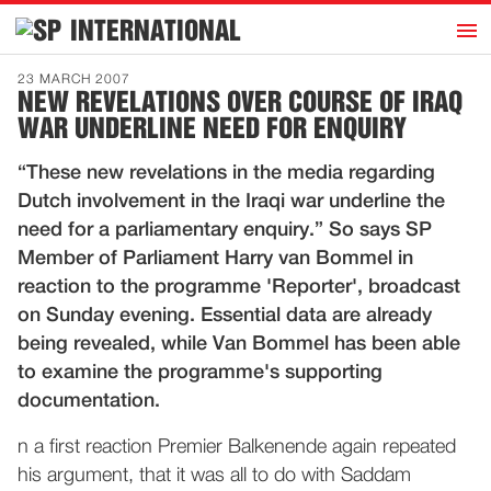
h
INTERNATIONAL
Home
23 MARCH 2007
NEW REVELATIONS OVER COURSE OF IRAQ
Introduction
WAR UNDERLINE NEED FOR ENQUIRY
Activities
“These new revelations in the media regarding
Representatives
Dutch involvement in the Iraqi war underline the
Publications
need for a parliamentary enquiry.” So says SP
Member of Parliament Harry van Bommel in
History
reaction to the programme 'Reporter', broadcast
Contact
on Sunday evening. Essential data are already
News
being revealed, while Van Bommel has been able
to examine the programme's supporting
documentation.
Dutch
n a first reaction Premier Balkenende again repeated
his argument, that it was all to do with Saddam