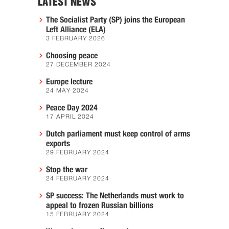
LATEST NEWS
The Socialist Party (SP) joins the European
Left Alliance (ELA)
3 FEBRUARY 2026
Choosing peace
27 DECEMBER 2024
Europe lecture
24 MAY 2024
Peace Day 2024
17 APRIL 2024
Dutch parliament must keep control of arms
exports
29 FEBRUARY 2024
Stop the war
24 FEBRUARY 2024
SP success: The Netherlands must work to
appeal to frozen Russian billions
15 FEBRUARY 2024