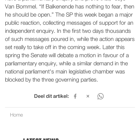
Van Bommel. “If Balkenende has nothing to fear, then
he should be open.” The SP this week began a major
public reaction, collecting messages of support for an
independent enquiry. In the first two days thousands
of such messages poured in, while the action appears
set really to take off in the coming week. Later this
spring the Senate will debate a motion in favour of a
parliamentary enquiry, while a similar demand in the
national parliament's main legislative chamber was
blocked by the three governing parties.
Deel dit artikel:
Home