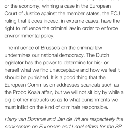
or the economy, winning a case in the European
Court of Justice against the member states, the ECJ
ruling that it does indeed, in extreme cases, have the
right to influence the criminal law in order to enforce
environmmental policy.
The influence of Brussels on the criminal law
undermines our national democracy. The Dutch
legislator has the power to determine for his- or
herself what we find unacceptable and how we feel it
should be punished. It is a good thing that the
European Commission addresses scandals such as
the Probo Koala affair, but we will not sit idly by while a
big brother instructs us as to what punishments we
must inflict on the kind of criminals responsible.
Harry van Bommel and Jan de Wit are respectively the
spokesmen on European and Legal affairs for the SP.