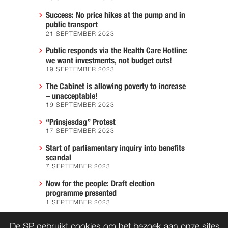
Success: No price hikes at the pump and in
public transport
21 SEPTEMBER 2023
Public responds via the Health Care Hotline:
we want investments, not budget cuts!
19 SEPTEMBER 2023
The Cabinet is allowing poverty to increase
– unacceptable!
19 SEPTEMBER 2023
“Prinsjesdag” Protest
17 SEPTEMBER 2023
Start of parliamentary inquiry into benefits
scandal
7 SEPTEMBER 2023
Now for the people: Draft election
programme presented
1 SEPTEMBER 2023
We must prevent another Hiroshima
De SP gebruikt cookies om het bezoek aan onze sites