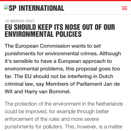
h
INTERNATIONAL
Home
15 MARCH 2007
EU SHOULD KEEP ITS NOSE OUT OF OUR
Introduction
ENVIRONMENTAL POLICIES
Activities
The European Commission wants to set
Representatives
punishments for environmental crimes. Although
Publications
it's sensible to have a European approach to
environmental problems, this proposal goes too
History
far. The EU should not be interfering in Dutch
Contact
criminal law, say Members of Parliament Jan de
News
Wit and Harry van Bommel.
The protection of the environment in the Netherlands
Dutch
could be improved, for example through better
enforcement of the rules and more severe
punishments for polluters. This, however, is a matter