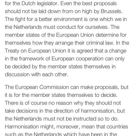
for the Dutch legislator. Even the best proposals
should not be laid down from on high by Brussels.
The fight for a better environment is one which we in
the Netherlands must conduct for ourselves. The
member states of the European Union determine for
themselves how they arrange their criminal law. In the
Treaty on European Union it is agreed that a change
in the framework of European cooperation can only
be decided by the member states themselves in
discussion with each other.
The European Commission can make proposals, but
it is for the member states themselves to decide.
There is of course no reason why they should not
take decisions in the direction of harmonisation, but
the Netherlands must not be instructed so to do.
Harmonisation might, moreover, mean that countries
such as the Netherlands which have been in the