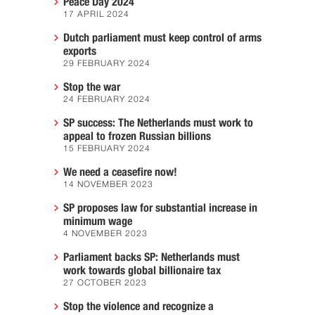
Peace Day 2024
17 APRIL 2024
Dutch parliament must keep control of arms
exports
29 FEBRUARY 2024
Stop the war
24 FEBRUARY 2024
SP success: The Netherlands must work to
appeal to frozen Russian billions
15 FEBRUARY 2024
We need a ceasefire now!
14 NOVEMBER 2023
SP proposes law for substantial increase in
minimum wage
4 NOVEMBER 2023
Parliament backs SP: Netherlands must
work towards global billionaire tax
27 OCTOBER 2023
Stop the violence and recognize a