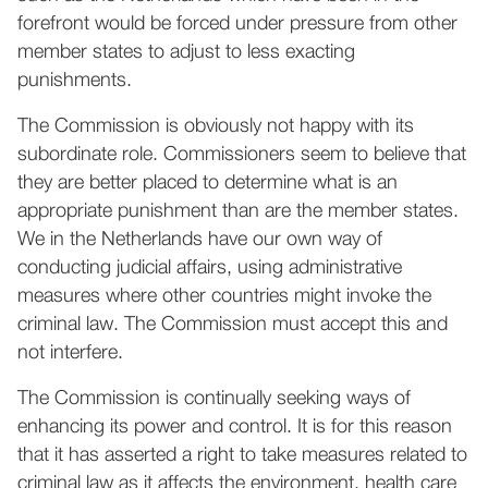
forefront would be forced under pressure from other
member states to adjust to less exacting
punishments.
The Commission is obviously not happy with its
subordinate role. Commissioners seem to believe that
they are better placed to determine what is an
appropriate punishment than are the member states.
We in the Netherlands have our own way of
conducting judicial affairs, using administrative
measures where other countries might invoke the
criminal law. The Commission must accept this and
not interfere.
The Commission is continually seeking ways of
enhancing its power and control. It is for this reason
that it has asserted a right to take measures related to
criminal law as it affects the environment, health care