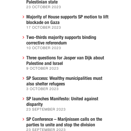
Palestinian state
23 OCTOBER 2023
Majority of House supports SP motion to lift
blockade on Gaza
17 OCTOBER 2023
Two-thirds majority supports binding
corrective referendum
10 OCTOBER 2023
Three questions for Jasper van Dijk about
Palestine and Israel
9 OCTOBER 2023
SP Success: Wealthy municipalities must
also shelter refugees
3 OCTOBER 2023
SP launches Manifesto: United against
disparity
23 SEPTEMBER 2023
SP Conference – Marijnissen calls on the
parties to unite and stop the division
23 SEPTEMBER 2023