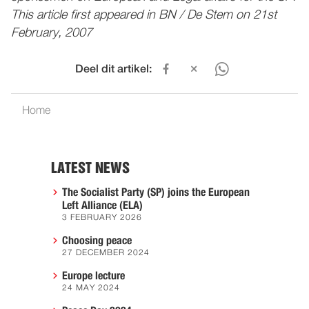
This article first appeared in BN / De Stem on 21st
February, 2007
Deel dit artikel:
Home
LATEST NEWS
The Socialist Party (SP) joins the European
Left Alliance (ELA)
3 FEBRUARY 2026
Choosing peace
27 DECEMBER 2024
Europe lecture
24 MAY 2024