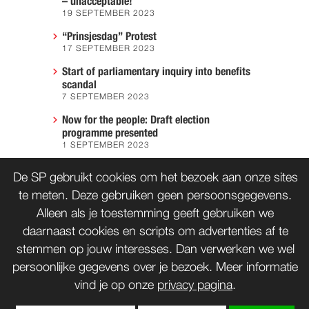
– unacceptable!
19 SEPTEMBER 2023
“Prinsjesdag” Protest
17 SEPTEMBER 2023
Start of parliamentary inquiry into benefits
scandal
7 SEPTEMBER 2023
Now for the people: Draft election
programme presented
1 SEPTEMBER 2023
We must prevent another Hiroshima
De SP gebruikt cookies om het bezoek aan onze sites
7 AUGUST 2023
te meten. Deze gebruiken geen persoonsgegevens.
Alleen als je toestemming geeft gebruiken we
daarnaast cookies en scripts om advertenties af te
CONTACT
WORD LID
stemmen op jouw interesses. Dan verwerken we wel
persoonlijke gegevens over je bezoek. Meer informatie
vind je op onze
privacy pagina
.
© SP 1996-2014