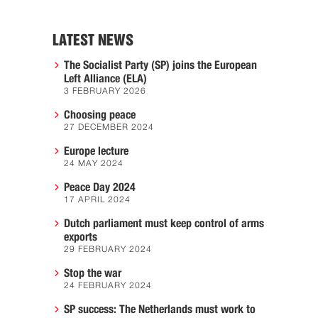
LATEST NEWS
The Socialist Party (SP) joins the European
Left Alliance (ELA)
3 FEBRUARY 2026
Choosing peace
27 DECEMBER 2024
Europe lecture
24 MAY 2024
Peace Day 2024
17 APRIL 2024
Dutch parliament must keep control of arms
exports
29 FEBRUARY 2024
Stop the war
24 FEBRUARY 2024
SP success: The Netherlands must work to