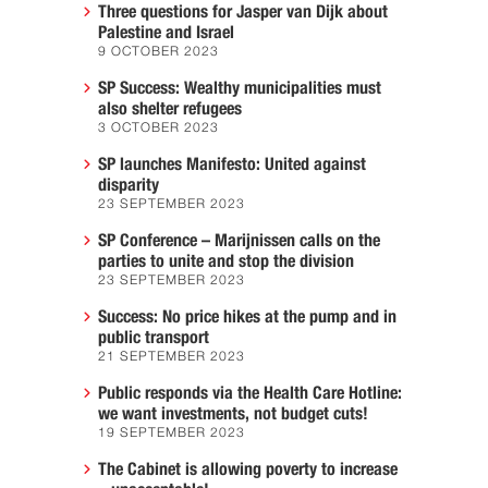
Three questions for Jasper van Dijk about
Palestine and Israel
9 OCTOBER 2023
SP Success: Wealthy municipalities must
also shelter refugees
3 OCTOBER 2023
SP launches Manifesto: United against
disparity
23 SEPTEMBER 2023
SP Conference – Marijnissen calls on the
parties to unite and stop the division
23 SEPTEMBER 2023
Success: No price hikes at the pump and in
public transport
21 SEPTEMBER 2023
Public responds via the Health Care Hotline:
we want investments, not budget cuts!
19 SEPTEMBER 2023
The Cabinet is allowing poverty to increase