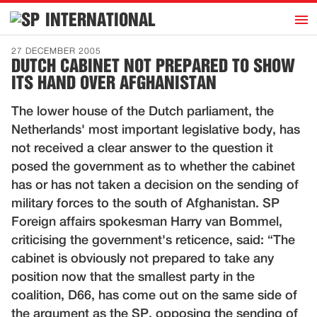
h
INTERNATIONAL
Home
27 DECEMBER 2005
DUTCH CABINET NOT PREPARED TO SHOW
Introduction
ITS HAND OVER AFGHANISTAN
Activities
The lower house of the Dutch parliament, the
Representatives
Netherlands' most important legislative body, has
Publications
not received a clear answer to the question it
posed the government as to whether the cabinet
History
has or has not taken a decision on the sending of
Contact
military forces to the south of Afghanistan. SP
News
Foreign affairs spokesman Harry van Bommel,
criticising the government's reticence, said: “The
cabinet is obviously not prepared to take any
Dutch
position now that the smallest party in the
coalition, D66, has come out on the same side of
the argument as the SP, opposing the sending of