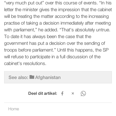
“very much put out” over this course of events. “In his
letter the minister gives the impression that the cabinet
will be treating the matter according to the increasing
practise of taking a decision immediately after meeting
with parliament,” he added. “That's absolutely untrue.
To date it has always been the case that the
government has put a decision over the sending of
troops before parliament.” Until this happens, the SP
will refuse to participate in a full discussion of the
cabinet's resolutions.
See also:
Afghanistan
Deel dit artikel:
Home