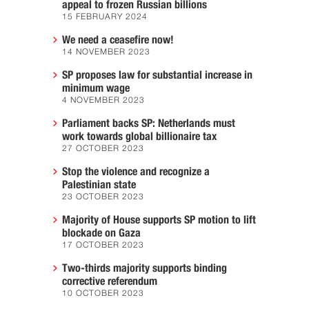
appeal to frozen Russian billions
15 FEBRUARY 2024
We need a ceasefire now!
14 NOVEMBER 2023
SP proposes law for substantial increase in
minimum wage
4 NOVEMBER 2023
Parliament backs SP: Netherlands must
work towards global billionaire tax
27 OCTOBER 2023
Stop the violence and recognize a
Palestinian state
23 OCTOBER 2023
Majority of House supports SP motion to lift
blockade on Gaza
17 OCTOBER 2023
Two-thirds majority supports binding
corrective referendum
10 OCTOBER 2023