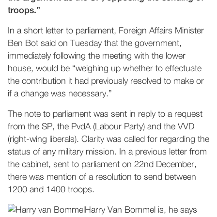
troops.”
In a short letter to parliament, Foreign Affairs Minister
Ben Bot said on Tuesday that the government,
immediately following the meeting with the lower
house, would be “weighing up whether to effectuate
the contribution it had previously resolved to make or
if a change was necessary.”
The note to parliament was sent in reply to a request
from the SP, the PvdA (Labour Party) and the VVD
(right-wing liberals). Clarity was called for regarding the
status of any military mission. In a previous letter from
the cabinet, sent to parliament on 22nd December,
there was mention of a resolution to send between
1200 and 1400 troops.
Harry Van Bommel is, he says