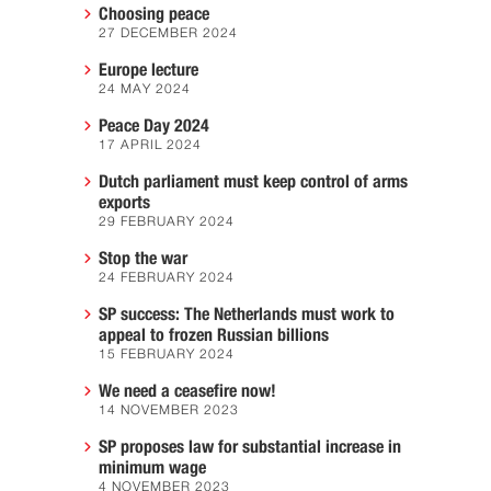
Choosing peace
27 DECEMBER 2024
Europe lecture
24 MAY 2024
Peace Day 2024
17 APRIL 2024
Dutch parliament must keep control of arms
exports
29 FEBRUARY 2024
Stop the war
24 FEBRUARY 2024
SP success: The Netherlands must work to
appeal to frozen Russian billions
15 FEBRUARY 2024
We need a ceasefire now!
14 NOVEMBER 2023
SP proposes law for substantial increase in
minimum wage
4 NOVEMBER 2023