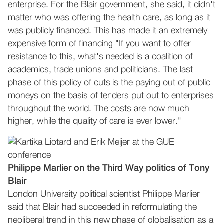
enterprise. For the Blair government, she said, it didn't
matter who was offering the health care, as long as it
was publicly financed. This has made it an extremely
expensive form of financing "If you want to offer
resistance to this, what's needed is a coalition of
academics, trade unions and politicians. The last
phase of this policy of cuts is the paying out of public
moneys on the basis of tenders put out to enterprises
throughout the world. The costs are now much
higher, while the quality of care is ever lower."
Philippe Marlier on the Third Way politics of Tony
Blair
London University political scientist Philippe Marlier
said that Blair had succeeded in reformulating the
neoliberal trend in this new phase of globalisation as a