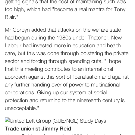
getting signals that the cost of maintaining such was
too high, which had "become a real mantra for Tony
Blair."
Mr Corbyn added that attacks on the welfare state
had begun during the 1980s under Thatcher. New
Labour had invested more in education and health
care, but this was done through bolstering the private
sector and forcing through spending cuts. "I hope
that this meeting contributes to an international
approach against this sort of liberalisation and against
any further handing over of power to multinational
corporations. Giving up our system of social
protection and returning to the nineteenth century is
unacceptable."
Trade unionist Jimmy Reid