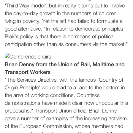
'Third Way model', but in reality it turns out to involve
the day-to-day growth in the numbers of children
living in poverty. Yet the left had failed to formulate a
good alternative. "In relation to democratic principles
Blair's policy is that there is no means of political
participation other than as consumers via the market."
Brian Denny from the Union of Rail, Maritime and
Transport Workers
"The Services Directive, with the famous 'Country of
Origin Principle' would lead to a race to the bottom in
the area of working conditions. Countless
demonstrations have made it clear how unpopular this
proposal is." Transport Union official Brian Denny
gave a number of examples of the increasing activism
of the European Commission, whose members had