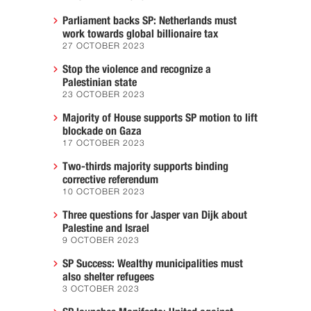
Parliament backs SP: Netherlands must
work towards global billionaire tax
27 OCTOBER 2023
Stop the violence and recognize a
Palestinian state
23 OCTOBER 2023
Majority of House supports SP motion to lift
blockade on Gaza
17 OCTOBER 2023
Two-thirds majority supports binding
corrective referendum
10 OCTOBER 2023
Three questions for Jasper van Dijk about
Palestine and Israel
9 OCTOBER 2023
SP Success: Wealthy municipalities must
also shelter refugees
3 OCTOBER 2023