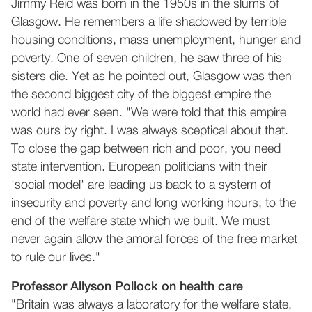
Jimmy Reid was born in the 1950s in the slums of
Glasgow. He remembers a life shadowed by terrible
housing conditions, mass unemployment, hunger and
poverty. One of seven children, he saw three of his
sisters die. Yet as he pointed out, Glasgow was then
the second biggest city of the biggest empire the
world had ever seen. "We were told that this empire
was ours by right. I was always sceptical about that.
To close the gap between rich and poor, you need
state intervention. European politicians with their
'social model' are leading us back to a system of
insecurity and poverty and long working hours, to the
end of the welfare state which we built. We must
never again allow the amoral forces of the free market
to rule our lives."
Professor Allyson Pollock on health care
"Britain was always a laboratory for the welfare state,