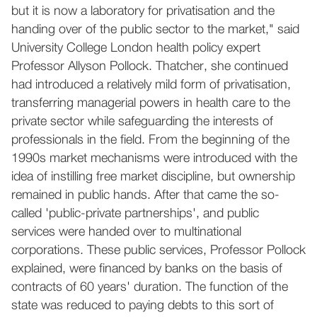
but it is now a laboratory for privatisation and the
handing over of the public sector to the market," said
University College London health policy expert
Professor Allyson Pollock. Thatcher, she continued
had introduced a relatively mild form of privatisation,
transferring managerial powers in health care to the
private sector while safeguarding the interests of
professionals in the field. From the beginning of the
1990s market mechanisms were introduced with the
idea of instilling free market discipline, but ownership
remained in public hands. After that came the so-
called 'public-private partnerships', and public
services were handed over to multinational
corporations. These public services, Professor Pollock
explained, were financed by banks on the basis of
contracts of 60 years' duration. The function of the
state was reduced to paying debts to this sort of