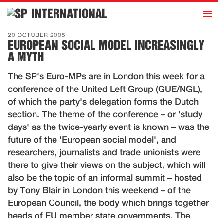
h
INTERNATIONAL
Home
20 OCTOBER 2005
EUROPEAN SOCIAL MODEL INCREASINGLY
Introduction
A MYTH
Activities
The SP's Euro-MPs are in London this week for a
Representatives
conference of the United Left Group (GUE/NGL),
Publications
of which the party's delegation forms the Dutch
section. The theme of the conference – or 'study
History
days' as the twice-yearly event is known – was the
Contact
future of the 'European social model', and
News
researchers, journalists and trade unionists were
there to give their views on the subject, which will
also be the topic of an informal summit – hosted
Dutch
by Tony Blair in London this weekend – of the
European Council, the body which brings together
heads of EU member state governments. The