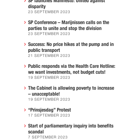
SP launches Manifesto: United against
disparity
23 SEPTEMBER 2023
SP Conference – Marijnissen calls on the
parties to unite and stop the division
23 SEPTEMBER 2023
Success: No price hikes at the pump and in
public transport
21 SEPTEMBER 2023
Public responds via the Health Care Hotline:
we want investments, not budget cuts!
19 SEPTEMBER 2023
The Cabinet is allowing poverty to increase
– unacceptable!
19 SEPTEMBER 2023
“Prinsjesdag” Protest
17 SEPTEMBER 2023
Start of parliamentary inquiry into benefits
scandal
7 SEPTEMBER 2023