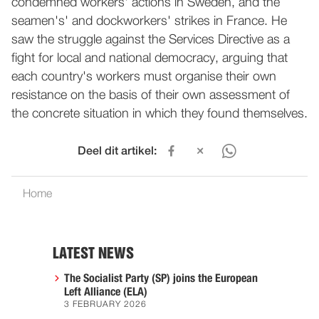
condemned workers' actions in Sweden, and the
seamen's' and dockworkers' strikes in France. He
saw the struggle against the Services Directive as a
fight for local and national democracy, arguing that
each country's workers must organise their own
resistance on the basis of their own assessment of
the concrete situation in which they found themselves.
Deel dit artikel:
Home
LATEST NEWS
The Socialist Party (SP) joins the European
Left Alliance (ELA)
3 FEBRUARY 2026