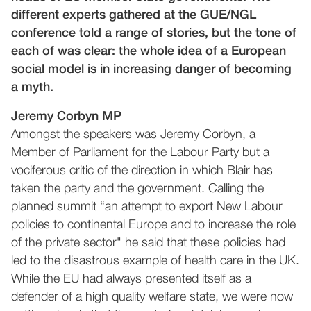
different experts gathered at the GUE/NGL
conference told a range of stories, but the tone of
each of was clear: the whole idea of a European
social model is in increasing danger of becoming
a myth.
Jeremy Corbyn MP
Amongst the speakers was Jeremy Corbyn, a
Member of Parliament for the Labour Party but a
vociferous critic of the direction in which Blair has
taken the party and the government. Calling the
planned summit “an attempt to export New Labour
policies to continental Europe and to increase the role
of the private sector" he said that these policies had
led to the disastrous example of health care in the UK.
While the EU had always presented itself as a
defender of a high quality welfare state, we were now