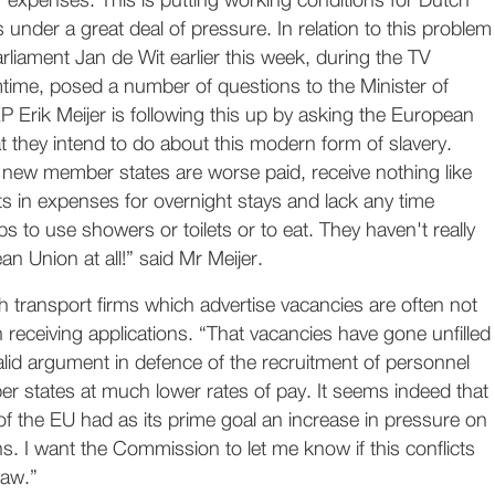
 expenses. This is putting working conditions for Dutch
 under a great deal of pressure. In relation to this problem
iament Jan de Wit earlier this week, during the TV
me, posed a number of questions to the Minister of
EP Erik Meijer is following this up by asking the European
they intend to do about this modern form of slavery.
 new member states are worse paid, receive nothing like
 in expenses for overnight stays and lack any time
ps to use showers or toilets or to eat. They haven't really
an Union at all!” said Mr Meijer.
h transport firms which advertise vacancies are often not
in receiving applications. “That vacancies have gone unfilled
alid argument in defence of the recruitment of personnel
r states at much lower rates of pay. It seems indeed that
f the EU had as its prime goal an increase in pressure on
s. I want the Commission to let me know if this conflicts
law.”