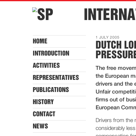
INTERNA
1 JULY 2005
HOME
DUTCH LO
PRESSURE
INTRODUCTION
ACTIVITIES
The free movemen
the European ma
REPRESENTATIVES
drivers and the 
PUBLICATIONS
Unfair competiti
firms out of bu
HISTORY
European Commis
CONTACT
Drivers from the
NEWS
considerably less