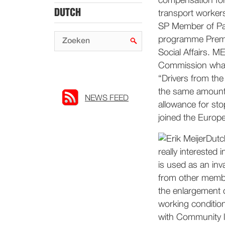
compensation for
DUTCH
transport workers
SP Member of Parl
programme Premti
Social Affairs. M
Commission what 
“Drivers from the
the same amounts
NEWS FEED
allowance for sto
joined the Europe
Dutc
really interested 
is used as an inv
from other membe
the enlargement o
working condition
with Community 