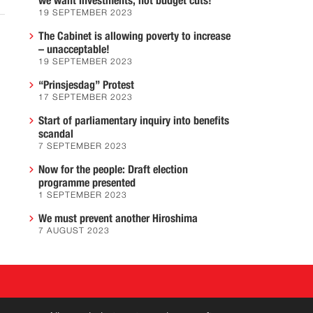
we want investments, not budget cuts!
19 SEPTEMBER 2023
The Cabinet is allowing poverty to increase
– unacceptable!
19 SEPTEMBER 2023
“Prinsjesdag” Protest
17 SEPTEMBER 2023
Start of parliamentary inquiry into benefits
scandal
7 SEPTEMBER 2023
Now for the people: Draft election
programme presented
1 SEPTEMBER 2023
We must prevent another Hiroshima
7 AUGUST 2023