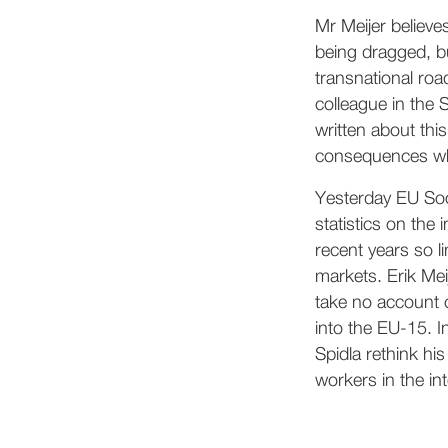
Mr Meijer believe
being dragged, bu
transnational roa
colleague in the 
written about this
consequences whic
Yesterday EU Soc
statistics on the 
recent years so l
markets. Erik Mei
take no account 
into the EU-15. I
Spidla rethink hi
workers in the in