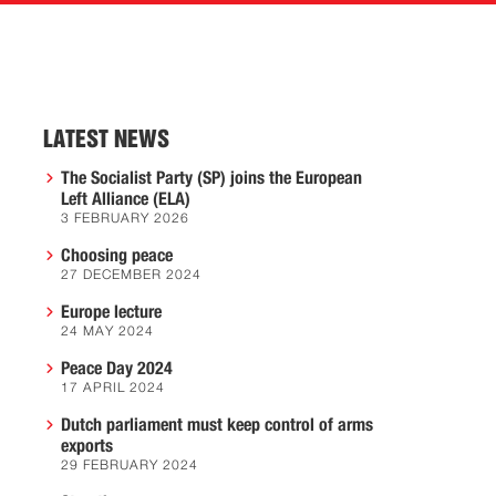
LATEST NEWS
The Socialist Party (SP) joins the European
Left Alliance (ELA)
3 FEBRUARY 2026
Choosing peace
27 DECEMBER 2024
Europe lecture
24 MAY 2024
Peace Day 2024
17 APRIL 2024
Dutch parliament must keep control of arms
exports
29 FEBRUARY 2024