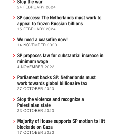
Stop the war
24 FEBRUARY 2024
SP success: The Netherlands must work to
appeal to frozen Russian billions
15 FEBRUARY 2024
We need a ceasefire now!
14 NOVEMBER 2023
SP proposes law for substantial increase in
minimum wage
4 NOVEMBER 2023
Parliament backs SP: Netherlands must
work towards global billionaire tax
27 OCTOBER 2023
Stop the violence and recognize a
Palestinian state
23 OCTOBER 2023
Majority of House supports SP motion to lift
blockade on Gaza
17 OCTOBER 2023