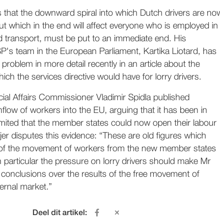
s that the downward spiral into which Dutch drivers are no
t which in the end will affect everyone who is employed in
d transport, must be put to an immediate end. His
SP's team in the European Parliament, Kartika Liotard, has
 problem in more detail recently in an article about the
h the services directive would have for lorry drivers.
ial Affairs Commissioner Vladimir Spidla published
inflow of workers into the EU, arguing that it has been in
imited that the member states could now open their labour
jer disputes this evidence: “These are old figures which
of the movement of workers from the new member states
n particular the pressure on lorry drivers should make Mr
s conclusions over the results of the free movement of
ternal market.”
Deel dit artikel: