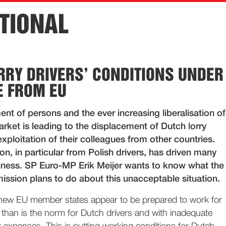
TIONAL
RRY DRIVERS’ CONDITIONS UNDER
 FROM EU
t of persons and the ever increasing liberalisation of
rket is leading to the displacement of Dutch lorry
exploitation of their colleagues from other countries.
on, in particular from Polish drivers, has driven many
siness. SP Euro-MP Erik Meijer wants to know what the
sion plans to do about this unacceptable situation.
 new EU member states appear to be prepared to work for
 than is the norm for Dutch drivers and with inadequate