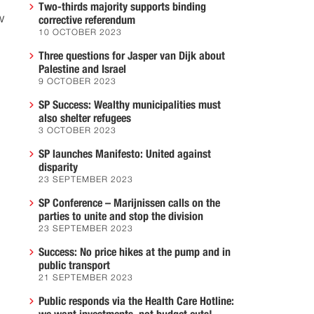
Two-thirds majority supports binding
w
corrective referendum
10 OCTOBER 2023
Three questions for Jasper van Dijk about
Palestine and Israel
9 OCTOBER 2023
SP Success: Wealthy municipalities must
also shelter refugees
3 OCTOBER 2023
SP launches Manifesto: United against
disparity
23 SEPTEMBER 2023
SP Conference – Marijnissen calls on the
parties to unite and stop the division
23 SEPTEMBER 2023
Success: No price hikes at the pump and in
public transport
21 SEPTEMBER 2023
Public responds via the Health Care Hotline: