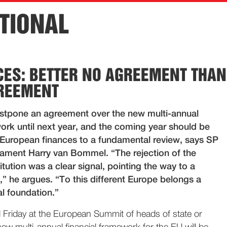
TIONAL
CES: BETTER NO AGREEMENT THAN
REEMENT
stpone an agreement over the new multi-annual
ork until next year, and the coming year should be
 European finances to a fundamental review, says SP
ament Harry van Bommel. “The rejection of the
ution was a clear signal, pointing the way to a
,” he argues. “To this different Europe belongs a
al foundation.”
Friday at the European Summit of heads of state or