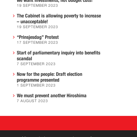
we want investments, not budget cuts!
19 SEPTEMBER 2023
The Cabinet is allowing poverty to increase
– unacceptable!
19 SEPTEMBER 2023
“Prinsjesdag” Protest
17 SEPTEMBER 2023
Start of parliamentary inquiry into benefits
scandal
7 SEPTEMBER 2023
Now for the people: Draft election
programme presented
1 SEPTEMBER 2023
We must prevent another Hiroshima
7 AUGUST 2023