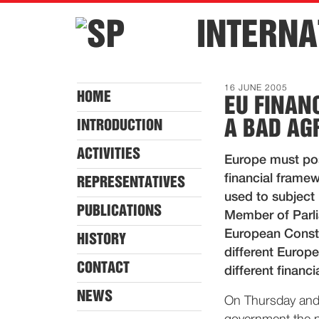
INTERNA
16 JUNE 2005
HOME
EU FINAN
A BAD AG
INTRODUCTION
ACTIVITIES
Europe must po
financial framew
REPRESENTATIVES
used to subject
PUBLICATIONS
Member of Parli
European Constit
HISTORY
different Europe
CONTACT
different financi
NEWS
On Thursday and 