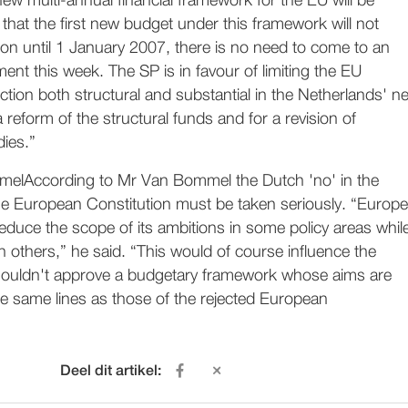
w multi-annual financial framework for the EU will be
that the first new budget under this framework will not
on until 1 January 2007, there is no need to come to an
nt this week. The SP is in favour of limiting the EU
ction both structural and substantial in the Netherlands' ne
a reform of the structural funds and for a revision of
dies.”
According to Mr Van Bommel the Dutch 'no' in the
e European Constitution must be taken seriously. “Europe
duce the scope of its ambitions in some policy areas whil
n others,” he said. “This would of course influence the
ouldn't approve a budgetary framework whose aims are
he same lines as those of the rejected European
Deel dit artikel: