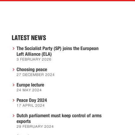
LATEST NEWS
The Socialist Party (SP) joins the European
Left Alliance (ELA)
3 FEBRUARY 2026
Choosing peace
27 DECEMBER 2024
Europe lecture
24 MAY 2024
Peace Day 2024
17 APRIL 2024
Dutch parliament must keep control of arms
exports
29 FEBRUARY 2024