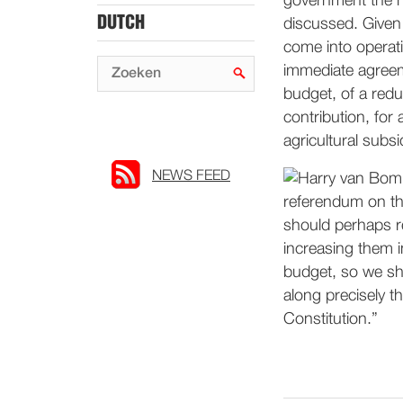
government the ne
DUTCH
discussed. Given 
come into operati
immediate agreeme
budget, of a redu
contribution, for 
agricultural subsi
NEWS FEED
referendum on th
should perhaps re
increasing them i
budget, so we sh
along precisely t
Constitution.”