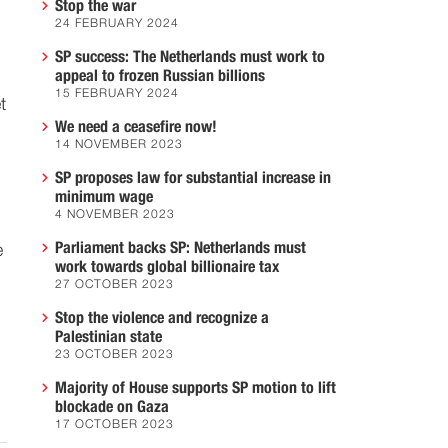
Stop the war
24 FEBRUARY 2024
SP success: The Netherlands must work to
appeal to frozen Russian billions
15 FEBRUARY 2024
t
We need a ceasefire now!
14 NOVEMBER 2023
SP proposes law for substantial increase in
minimum wage
4 NOVEMBER 2023
Parliament backs SP: Netherlands must
e
work towards global billionaire tax
27 OCTOBER 2023
Stop the violence and recognize a
Palestinian state
23 OCTOBER 2023
Majority of House supports SP motion to lift
blockade on Gaza
17 OCTOBER 2023