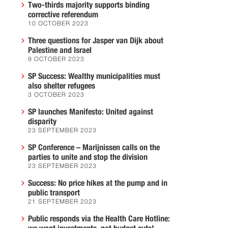
Two-thirds majority supports binding
corrective referendum
10 OCTOBER 2023
Three questions for Jasper van Dijk about
Palestine and Israel
9 OCTOBER 2023
SP Success: Wealthy municipalities must
also shelter refugees
3 OCTOBER 2023
SP launches Manifesto: United against
disparity
23 SEPTEMBER 2023
SP Conference – Marijnissen calls on the
parties to unite and stop the division
23 SEPTEMBER 2023
Success: No price hikes at the pump and in
public transport
21 SEPTEMBER 2023
Public responds via the Health Care Hotline: