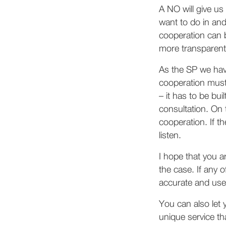
A NO will give us
want to do in an
cooperation can b
more transparent
As the SP we ha
cooperation must 
– it has to be bu
consultation. On 
cooperation. If t
listen.
I hope that you a
the case. If any o
accurate and usef
You can also let
unique service th