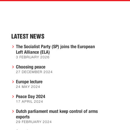
LATEST NEWS
The Socialist Party (SP) joins the European
Left Alliance (ELA)
3 FEBRUARY 2026
Choosing peace
27 DECEMBER 2024
Europe lecture
24 MAY 2024
Peace Day 2024
17 APRIL 2024
Dutch parliament must keep control of arms
exports
29 FEBRUARY 2024