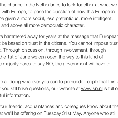
 the chance in the Netherlands to look together at what we
d with Europe, to pose the question of how this European
e given a more social, less pretentious, more intelligent,
 and above all more democratic character.
ve hammered away for years at the message that Europea
be based on trust in the citizens. You cannot impose trus
ilt. Through discussion, through involvement, through
the 1st of June we can open the way to this kind of
he majority dares to say NO, the government will have to
re all doing whatever you can to persuade people that this i
f you still have questions, our website at
www.sp.nl
is full o
ul information.
 your friends, acquaintances and colleagues know about th
at we'll be offering on Tuesday 31st May. Anyone who still