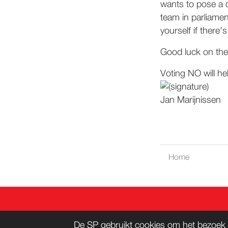
wants to pose a 
team in parliamen
yourself if there
Good luck on the 
Voting NO will he
Jan Marijnissen
Home
CONT
De SP gebruikt cookies om het bezoek 