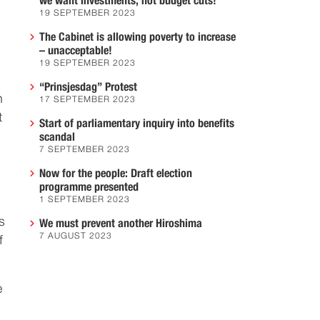
we want investments, not budget cuts!
19 SEPTEMBER 2023
The Cabinet is allowing poverty to increase
– unacceptable!
19 SEPTEMBER 2023
“Prinsjesdag” Protest
n
17 SEPTEMBER 2023
t
Start of parliamentary inquiry into benefits
scandal
7 SEPTEMBER 2023
Now for the people: Draft election
programme presented
1 SEPTEMBER 2023
s
We must prevent another Hiroshima
7 AUGUST 2023
f
e