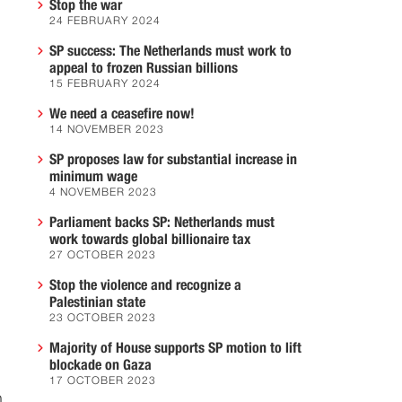
Stop the war
24 FEBRUARY 2024
SP success: The Netherlands must work to
appeal to frozen Russian billions
15 FEBRUARY 2024
We need a ceasefire now!
14 NOVEMBER 2023
SP proposes law for substantial increase in
minimum wage
4 NOVEMBER 2023
Parliament backs SP: Netherlands must
work towards global billionaire tax
27 OCTOBER 2023
Stop the violence and recognize a
Palestinian state
23 OCTOBER 2023
Majority of House supports SP motion to lift
blockade on Gaza
17 OCTOBER 2023
h