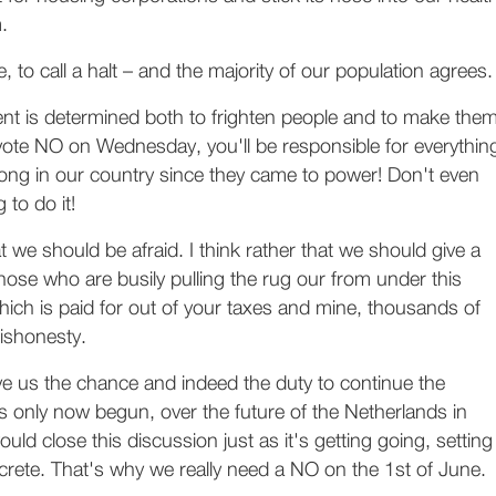
.
re, to call a halt – and the majority of our population agrees.
nt is determined both to frighten people and to make the
ou vote NO on Wednesday, you'll be responsible for everythin
ong in our country since they came to power! Don't even
 to do it!
at we should be afraid. I think rather that we should give a
hose who are busily pulling the rug our from under this
ich is paid for out of your taxes and mine, thousands of
ishonesty.
ve us the chance and indeed the duty to continue the
 only now begun, over the future of the Netherlands in
ld close this discussion just as it's getting going, setting
ncrete. That's why we really need a NO on the 1st of June.