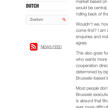
market based on 
DUTCH
would be central,
rolling back of th
Wouldn't we, how
come first? I am 
enquiries and ind
agree.
NEWS FEED
This also goes fo
who wants more c
cooperation direc
determined by big
Brussels-based l
Most people don'
Brussels executive
is absurd that Br
ever more difficu