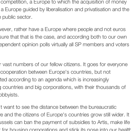
competition, a Europe to which the acquisition of money
 a Europe guided by liberalisation and privatisation and the
e public sector.
ever, rather have a Europe where people and not euros
sure that that is the case, and according both to our own
ependent opinion polls virtually all SP members and voters
r vast numbers of our fellow citizens. It goes for everyone
ooperation between Europe's countries, but not
ted according to an agenda which is increasingly
 countries and big corporations, with their thousands of
obbyists.
t want to see the distance between the bureaucratic
 and the citizens of Europe's countries grow still wider. It
ussels can ban the payment of subsidies to Artis, make life
lt for housing corporations and stick its nose into our healt