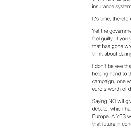
insurance system
It's time, therefo
Yet the governme
feel guilty. If y
that has gone wr
think about daring
I don't believe th
helping hand to t
campaign, one wh
euro's worth of d
Saying NO will gi
debate, which has
Europe. A YES wou
that future in co