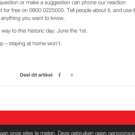
question or make a suggestion can phone our reaction
t for free on 0800 0225005. Tell people about it, and use i
's anything you want to know.
way to this historic day: June the 1st.
lp – staying at home won't.
Deel dit artikel:
ACT
WORD LID
aan onze sites te meten. Deze gebruiken geen persoonsgeg