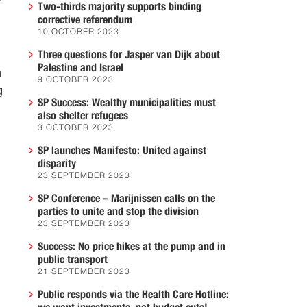
Two-thirds majority supports binding
corrective referendum
10 OCTOBER 2023
Three questions for Jasper van Dijk about
Palestine and Israel
m
9 OCTOBER 2023
g
SP Success: Wealthy municipalities must
also shelter refugees
3 OCTOBER 2023
SP launches Manifesto: United against
disparity
23 SEPTEMBER 2023
SP Conference – Marijnissen calls on the
parties to unite and stop the division
23 SEPTEMBER 2023
Success: No price hikes at the pump and in
public transport
21 SEPTEMBER 2023
Public responds via the Health Care Hotline: