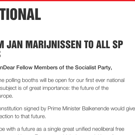
TIONAL
M JAN MARIJNISSEN TO ALL SP
S
Dear Fellow Members of the Socialist Party,
polling booths will be open for our first ever national
ubject is of great importance: the future of the
urope.
stitution signed by Prime Minister Balkenende would give
ection to that future.
pe with a future as a single great unified neoliberal free