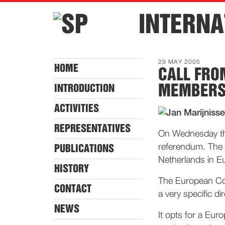
INTERNA
29 MAY 2005
HOME
CALL FRO
MEMBER
INTRODUCTION
ACTIVITIES
REPRESENTATIVES
On Wednesday the 
referendum. The s
PUBLICATIONS
Netherlands in E
HISTORY
The European Con
CONTACT
a very specific dir
NEWS
It opts for a Euro