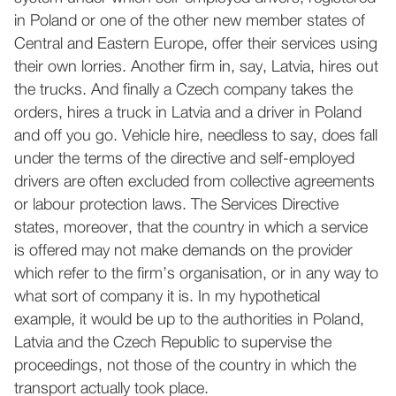
in Poland or one of the other new member states of
Central and Eastern Europe, offer their services using
their own lorries. Another firm in, say, Latvia, hires out
the trucks. And finally a Czech company takes the
orders, hires a truck in Latvia and a driver in Poland
and off you go. Vehicle hire, needless to say, does fall
under the terms of the directive and self-employed
drivers are often excluded from collective agreements
or labour protection laws. The Services Directive
states, moreover, that the country in which a service
is offered may not make demands on the provider
which refer to the firm’s organisation, or in any way to
what sort of company it is. In my hypothetical
example, it would be up to the authorities in Poland,
Latvia and the Czech Republic to supervise the
proceedings, not those of the country in which the
transport actually took place.