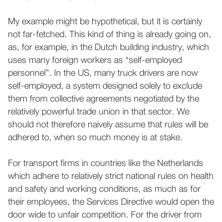
My example might be hypothetical, but it is certainly
not far-fetched. This kind of thing is already going on,
as, for example, in the Dutch building industry, which
uses many foreign workers as “self-employed
personnel”. In the US, many truck drivers are now
self-employed, a system designed solely to exclude
them from collective agreements negotiated by the
relatively powerful trade union in that sector. We
should not therefore naively assume that rules will be
adhered to, when so much money is at stake.
For transport firms in countries like the Netherlands
which adhere to relatively strict national rules on health
and safety and working conditions, as much as for
their employees, the Services Directive would open the
door wide to unfair competition. For the driver from