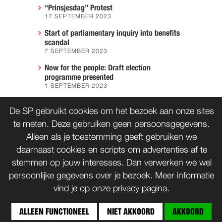
“Prinsjesdag” Protest
17 SEPTEMBER 2023
Start of parliamentary inquiry into benefits
scandal
7 SEPTEMBER 2023
Now for the people: Draft election
programme presented
1 SEPTEMBER 2023
We must prevent another Hiroshima
De SP gebruikt cookies om het bezoek aan onze sites
7 AUGUST 2023
te meten. Deze gebruiken geen persoonsgegevens.
Alleen als je toestemming geeft gebruiken we
daarnaast cookies en scripts om advertenties af te
CONTACT
WORD LID
stemmen op jouw interesses. Dan verwerken we wel
persoonlijke gegevens over je bezoek. Meer informatie
vind je op onze
privacy pagina
.
© SP 1996-2014
ALLEEN FUNCTIONEEL
NIET AKKOORD
AKKOORD