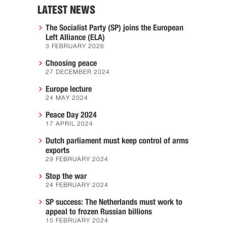
LATEST NEWS
The Socialist Party (SP) joins the European
Left Alliance (ELA)
3 FEBRUARY 2026
Choosing peace
27 DECEMBER 2024
Europe lecture
24 MAY 2024
Peace Day 2024
17 APRIL 2024
Dutch parliament must keep control of arms
exports
29 FEBRUARY 2024
Stop the war
24 FEBRUARY 2024
SP success: The Netherlands must work to
appeal to frozen Russian billions
15 FEBRUARY 2024