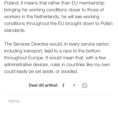
Poland, it means that rather than EU membership
bringing his working conditions closer to those of
workers in the Netherlands, he will see working
conditions throughout the EU brought down to Polish
standards.
The Services Directive would, in every service sector,
including transport, lead to a race to the bottom
throughout Europe. It would mean that, with a few
administrative devices, rules in countries like my own
could easily be set aside, or avoided.
Deel dit artikel:
Home