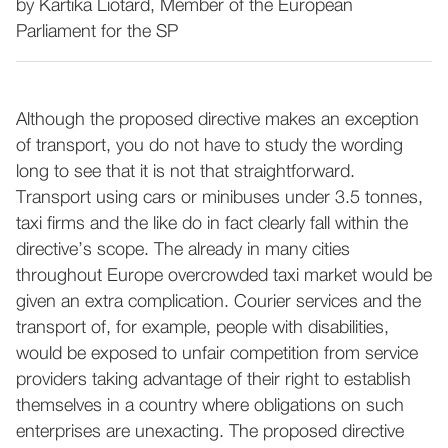
by Kartika Liotard, Member of the European
Parliament for the SP
Although the proposed directive makes an exception
of transport, you do not have to study the wording
long to see that it is not that straightforward.
Transport using cars or minibuses under 3.5 tonnes,
taxi firms and the like do in fact clearly fall within the
directive’s scope. The already in many cities
throughout Europe overcrowded taxi market would be
given an extra complication. Courier services and the
transport of, for example, people with disabilities,
would be exposed to unfair competition from service
providers taking advantage of their right to establish
themselves in a country where obligations on such
enterprises are unexacting. The proposed directive