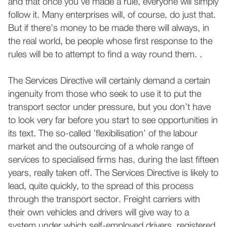
and that once you’ve made a rule, everyone will simply
follow it. Many enterprises will, of course, do just that.
But if there’s money to be made there will always, in
the real world, be people whose first response to the
rules will be to attempt to find a way round them. .
The Services Directive will certainly demand a certain
ingenuity from those who seek to use it to put the
transport sector under pressure, but you don’t have
to look very far before you start to see opportunities in
its text. The so-called ’flexibilisation’ of the labour
market and the outsourcing of a whole range of
services to specialised firms has, during the last fifteen
years, really taken off. The Services Directive is likely to
lead, quite quickly, to the spread of this process
through the transport sector. Freight carriers with
their own vehicles and drivers will give way to a
system under which self-employed drivers, registered