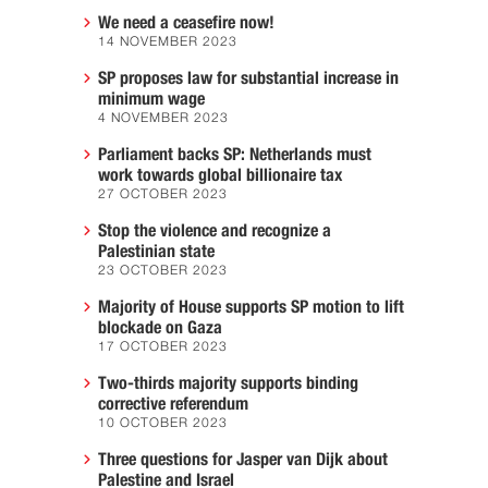
We need a ceasefire now!
14 NOVEMBER 2023
SP proposes law for substantial increase in
minimum wage
4 NOVEMBER 2023
Parliament backs SP: Netherlands must
work towards global billionaire tax
27 OCTOBER 2023
Stop the violence and recognize a
Palestinian state
23 OCTOBER 2023
Majority of House supports SP motion to lift
blockade on Gaza
17 OCTOBER 2023
Two-thirds majority supports binding
corrective referendum
10 OCTOBER 2023
Three questions for Jasper van Dijk about
Palestine and Israel