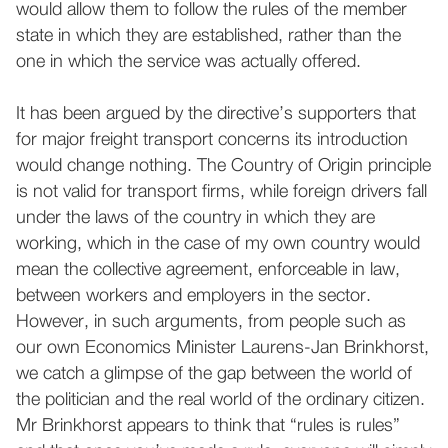
would allow them to follow the rules of the member
state in which they are established, rather than the
one in which the service was actually offered.
It has been argued by the directive’s supporters that
for major freight transport concerns its introduction
would change nothing. The Country of Origin principle
is not valid for transport firms, while foreign drivers fall
under the laws of the country in which they are
working, which in the case of my own country would
mean the collective agreement, enforceable in law,
between workers and employers in the sector.
However, in such arguments, from people such as
our own Economics Minister Laurens-Jan Brinkhorst,
we catch a glimpse of the gap between the world of
the politician and the real world of the ordinary citizen.
Mr Brinkhorst appears to think that “rules is rules”