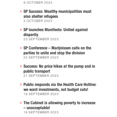
9 OCTOBER 2023
SP Success: Wealthy municipalities must
also shelter refugees
3 OCTOBER 2023
SP launches Manifesto: United against
disparity
23 SEPTEMBER 2023
SP Conference – Marijnissen calls on the
parties to unite and stop the division
23 SEPTEMBER 2023
Success: No price hikes at the pump and in
public transport
21 SEPTEMBER 2023
Public responds via the Health Care Hotline:
we want investments, not budget cuts!
19 SEPTEMBER 2023
The Cabinet is allowing poverty to increase
– unacceptable!
19 SEPTEMBER 2023