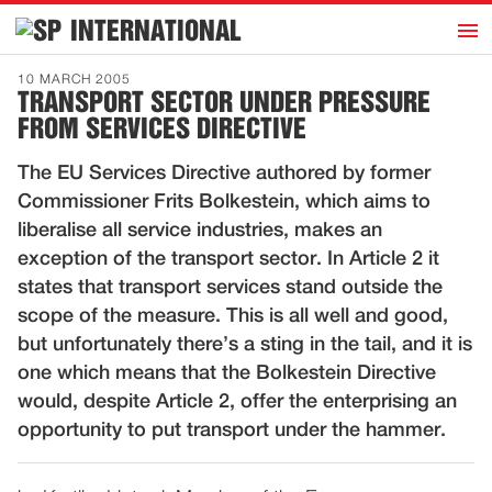
h
INTERNATIONAL
Home
10 MARCH 2005
TRANSPORT SECTOR UNDER PRESSURE
Introduction
FROM SERVICES DIRECTIVE
Activities
The EU Services Directive authored by former
Representatives
Commissioner Frits Bolkestein, which aims to
Publications
liberalise all service industries, makes an
exception of the transport sector. In Article 2 it
History
states that transport services stand outside the
Contact
scope of the measure. This is all well and good,
News
but unfortunately there’s a sting in the tail, and it is
one which means that the Bolkestein Directive
would, despite Article 2, offer the enterprising an
Dutch
opportunity to put transport under the hammer.