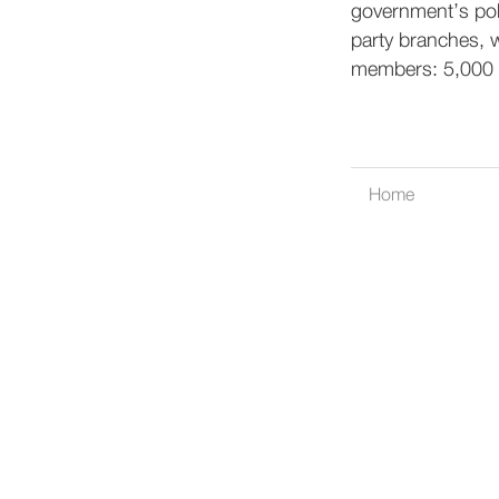
government’s poli
party branches, w
members: 5,000 
Home