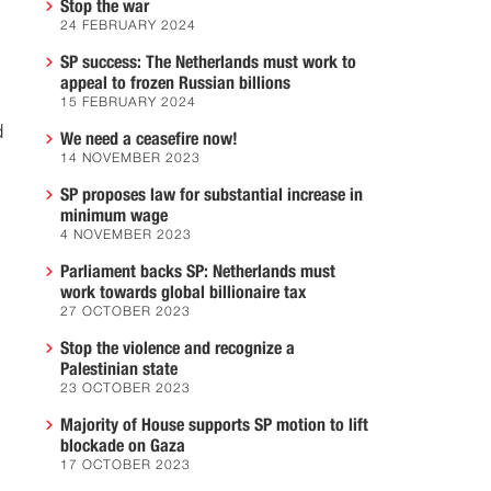
Stop the war
24 FEBRUARY 2024
SP success: The Netherlands must work to
appeal to frozen Russian billions
15 FEBRUARY 2024
d
We need a ceasefire now!
14 NOVEMBER 2023
SP proposes law for substantial increase in
minimum wage
4 NOVEMBER 2023
Parliament backs SP: Netherlands must
work towards global billionaire tax
27 OCTOBER 2023
Stop the violence and recognize a
Palestinian state
23 OCTOBER 2023
Majority of House supports SP motion to lift
blockade on Gaza
17 OCTOBER 2023