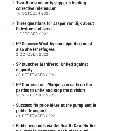
Two-thirds majority supports binding
corrective referendum
10 OCTOBER 2023
Three questions for Jasper van Dijk about
Palestine and Israel
9 OCTOBER 2023
SP Success: Wealthy municipalities must
also shelter refugees
3 OCTOBER 2023
SP launches Manifesto: United against
disparity
23 SEPTEMBER 2023
SP Conference – Marijnissen calls on the
parties to unite and stop the division
23 SEPTEMBER 2023
Success: No price hikes at the pump and in
public transport
21 SEPTEMBER 2023
Public responds via the Health Care Hotline: