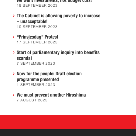
we want investments, not budget cuts!
19 SEPTEMBER 2023
The Cabinet is allowing poverty to increase
– unacceptable!
19 SEPTEMBER 2023
“Prinsjesdag” Protest
17 SEPTEMBER 2023
Start of parliamentary inquiry into benefits
scandal
7 SEPTEMBER 2023
Now for the people: Draft election
programme presented
1 SEPTEMBER 2023
We must prevent another Hiroshima
7 AUGUST 2023