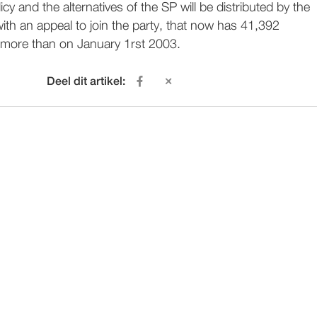
cy and the alternatives of the SP will be distributed by the
ith an appeal to join the party, that now has 41,392
more than on January 1rst 2003.
Deel dit artikel: