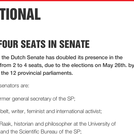
TIONAL
FOUR SEATS IN SENATE
 the Dutch Senate has doubled its presence in the
from 2 to 4 seats, due to the elections on May 26th. b
the 12 provincial parliaments.
senators are:
rmer general secretary of the SP;
lt, writer, feminist and international activist;
aak, historian and philosopher at the University of
nd the Scientific Bureau of the SP;