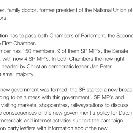
er, family doctor, former president of the National Union of
ors.
slation has to pass both Chambers of Parliament: the Secon
 First Chamber.
ber has 150 members, 9 of them SP MP’s, the Senate
 with now 4 SP MP’s. In both Chambers the new right
headed by Christian democratic leader Jan Peter
small majority.
e new government was formed, the SP started a new broad
 going to be a mess with this government’. SP MP’s and
e visiting markets, shopcentres, railwaystations to discuss
the consequences of the new government’s policy for Dutch
mmercials and internet activities support the campaign.
ion party leaflets with information about the new