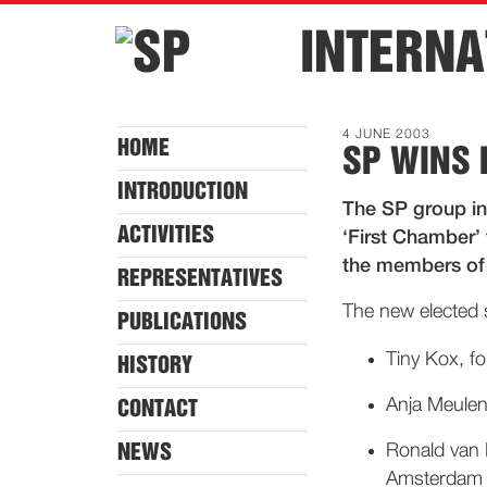
INTERNA
4 JUNE 2003
HOME
SP WINS 
INTRODUCTION
The SP group in
ACTIVITIES
‘First Chamber’ 
the members of 
REPRESENTATIVES
The new elected 
PUBLICATIONS
Tiny Kox, fo
HISTORY
Anja Meulenbe
CONTACT
NEWS
Ronald van R
Amsterdam a