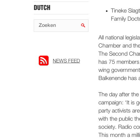
DUTCH
Tineke Slagt
Family Doct
All national legi
Chamber and the
The Second Cham
NEWS FEED
has 75 members,
wing government 
Balkenende has a 
The day after th
campaign: ‘It is
party activists ar
with the public 
society. Radio co
This month a mill