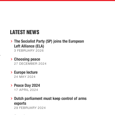
LATEST NEWS
The Socialist Party (SP) joins the European
Left Alliance (ELA)
3 FEBRUARY 2026
y
Choosing peace
27 DECEMBER 2024
Europe lecture
24 MAY 2024
Peace Day 2024
17 APRIL 2024
Dutch parliament must keep control of arms
exports
29 FEBRUARY 2024